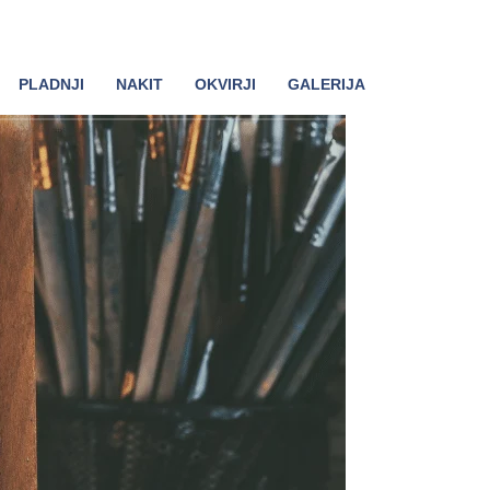
PLADNJI
NAKIT
OKVIRJI
GALERIJA