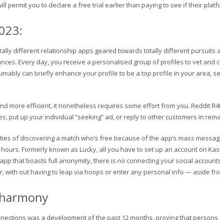
permit you to declare a free trial earlier than paying to see if their platfor
2023:
otally different relationship apps geared towards totally different pursuit
nces. Every day, you receive a personalised group of profiles to vet and c
mably can briefly enhance your profile to be a top profile in your area, s
d more efficient, it nonetheless requires some effort from you. Reddit R4R 
s, put up your individual “seeking” ad, or reply to other customers in rema
ities of discovering a match who’s free because of the app’s mass messag
rs. Formerly known as Lucky, all you have to set up an account on Kasual
 app that boasts full anonymity, there is no connecting your social accoun
r, with out having to leap via hoops or enter any personal info — aside from
: eharmony
nections was a development of the past 12 months, proving that persons are