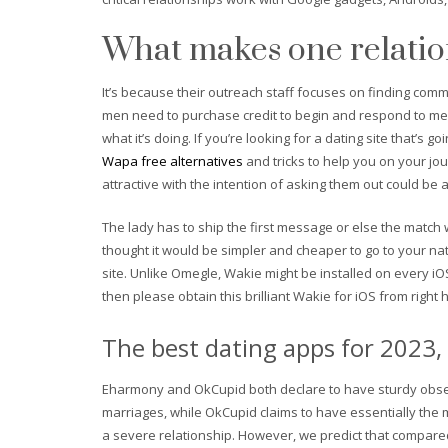
What makes one relation
It’s because their outreach staff focuses on finding co
men need to purchase credit to begin and respond to messa
what it’s doing. If you’re looking for a dating site that’s
Wapa free alternatives
and tricks to help you on your jou
attractive with the intention of asking them out could be a l
The lady has to ship the first message or else the match 
thought it would be simpler and cheaper to go to your nat
site. Unlike Omegle, Wakie might be installed on every iO
then please obtain this brilliant Wakie for iOS from right 
The best dating apps for 2023, 
Eharmony and OkCupid both declare to have sturdy observ
marriages, while OkCupid claims to have essentially the 
a severe relationship. However, we predict that compared