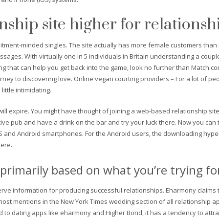
ship site higher for relationsh
mmitment-minded singles. The site actually has more female customers tha
ges. With virtually one in 5 individuals in Britain understanding a couple 
 going that can help you get back into the game, look no further than Match.c
rney to discovering love. Online vegan courting providers – For a lot of pe
ittle intimidating.
will expire. You might have thought of joining a web-based relationship sit
ive pub and have a drink on the bar and try your luck there. Now you can tr
S and Android smartphones. For the Android users, the downloading hyperlin
here.
primarily based on what you’re trying fo
e information for producing successful relationships. Eharmony claims to
most mentions in the New York Times wedding section of all relationship ap
 to dating apps like eharmony and Higher Bond, it has a tendency to attra