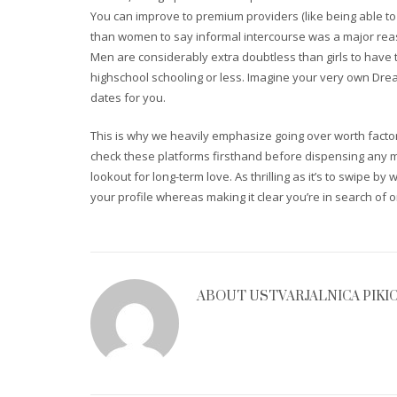
You can improve to premium providers (like being able to
than women to say informal intercourse was a major reaso
Men are considerably extra doubtless than girls to have 
highschool schooling or less. Imagine your very own Dream
dates for you.
This is why we heavily emphasize going over worth facto
check these platforms firsthand before dispensing any mo
lookout for long-term love. As thrilling as it’s to swipe by
your profile whereas making it clear you’re in search of o
ABOUT
USTVARJALNICA PIKI