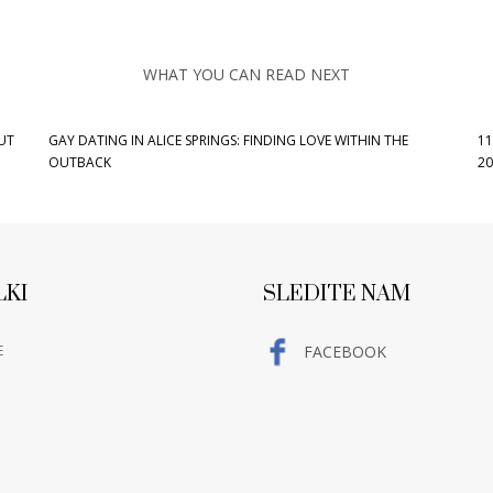
WHAT YOU CAN READ NEXT
UT
GAY DATING IN ALICE SPRINGS: FINDING LOVE WITHIN THE
11
OUTBACK
20
LKI
SLEDITE NAM
E
FACEBOOK