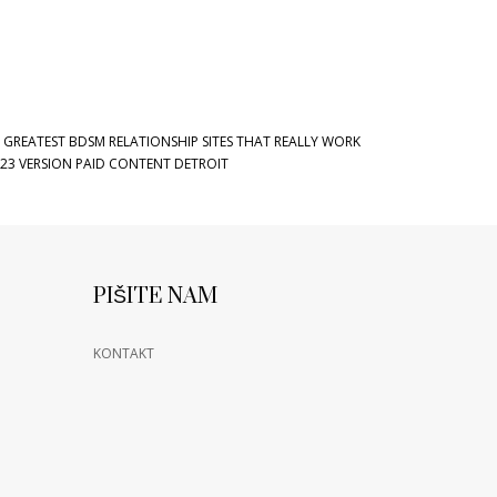
 GREATEST BDSM RELATIONSHIP SITES THAT REALLY WORK
23 VERSION PAID CONTENT DETROIT
PIŠITE NAM
KONTAKT