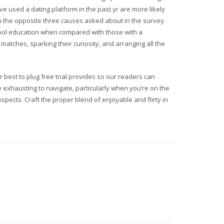
 used a dating platform in the past yr are more likely
n the opposite three causes asked about in the survey.
chool education when compared with those with a
matches, sparking their curiosity, and arranging all the
est to plug free trial provides so our readers can
 exhausting to navigate, particularly when you’re on the
prospects. Craft the proper blend of enjoyable and flirty in