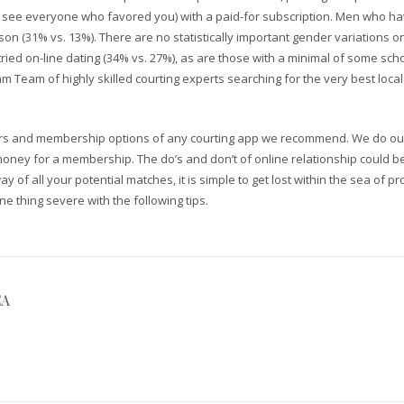
 see everyone who favored you) with a paid-for subscription. Men who have
n (31% vs. 13%). There are no statistically important gender variations o
tried on-line dating (34% vs. 27%), as are those with a minimal of some s
 Team of highly skilled courting experts searching for the very best local 
rs and membership options of any courting app we recommend. We do our b
ney for a membership. The do’s and don’t of online relationship could be
 way of all your potential matches, it is simple to get lost within the sea of 
ne thing severe with the following tips.
CA