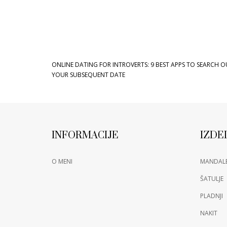
ONLINE DATING FOR INTROVERTS: 9 BEST APPS TO SEARCH O
YOUR SUBSEQUENT DATE
INFORMACIJE
IZDE
O MENI
MANDAL
ŠATULJE
PLADNJI
NAKIT