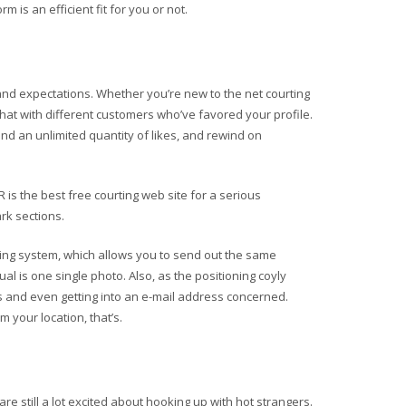
m is an efficient fit for you or not.
s and expectations. Whether you’re new to the net courting
hat with different customers who’ve favored your profile.
end an unlimited quantity of likes, and rewind on
is the best free courting web site for a serious
rk sections.
ing system, which allows you to send out the same
 is one single photo. Also, as the positioning coyly
ts and even getting into an e-mail address concerned.
 your location, that’s.
 still a lot excited about hooking up with hot strangers.