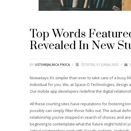
Top Words Featured
Revealed In New St
BY
USTVARJALNICA PIKICA
/
ČETRTEK, 01 JUNIJA 2023
/
P
Nowadays it’s simpler than ever to take care of a busy li
individual for you. We, at Space-O Technologies, design an
Our mobile app developers redefine the digital relations
All these courting sites have reputations for fostering lon
possibly can simply filter those folks out. The actual def
relationship you’ve stopped in search of choices and are 
beginning to contemplate what the future might hold in yo
critical relationships work with Google gadgets, Androids