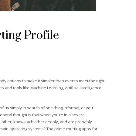
ing Profile
ndy options to make it simpler than ever to meet the right
and tools like Machine Learning, Artificial Intelligence.
 of us simply in search of one thing informal, or you
general thought is that when you’re in a severe
ch other, know each other deeply, and are probably
re main operating systems? The prime courting apps for