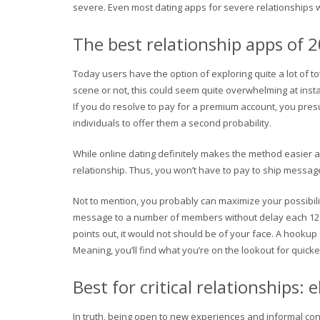
severe. Even most dating apps for severe relationships will 
The best relationship apps of 
Today users have the option of exploring quite a lot of t
scene or not, this could seem quite overwhelming at insta
If you do resolve to pay for a premium account, you presu
individuals to offer them a second probability.
While online dating definitely makes the method easier an
relationship. Thus, you won’t have to pay to ship message
Not to mention, you probably can maximize your possibil
message to a number of members without delay each 12 hou
points out, it would not should be of your face. A hookup
Meaning, you’ll find what you’re on the lookout for quicke
Best for critical relationships
In truth, being open to new experiences and informal con