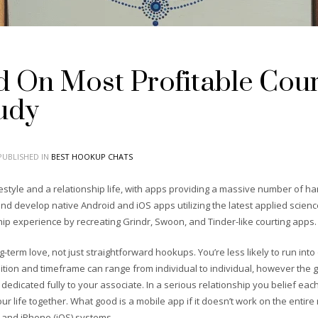
 On Most Profitable Court
udy
UBLISHED IN
BEST HOOKUP CHATS
festyle and a relationship life, with apps providing a massive number of ha
d develop native Android and iOS apps utilizing the latest applied sciences 
hip experience by recreating Grindr, Swoon, and Tinder-like courting apps.
g-term love, not just straightforward hookups. You’re less likely to run into
inition and timeframe can range from individual to individual, however the 
dedicated fully to your associate. In a serious relationship you belief ea
ur life together. What good is a mobile app if it doesn’t work on the enti
, and iPhone (iOS) systems.