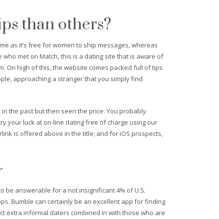
ips than others?
n me as it’s free for women to ship messages, whereas
who met on Match, this is a dating site that is aware of
om. On high of this, the website comes packed full of tips
ople, approaching a stranger that you simply find
e in the past but then seen the price. You probably
y your luck at on-line dating free of charge using our
k is offered above in the title; and for iOS prospects,
r
 be answerable for a not insignificant 4% of U.S.
ps. Bumble can certainly be an excellent app for finding
ct extra informal daters combined in with those who are