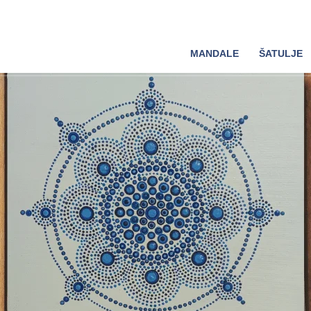
MANDALE
ŠATULJE