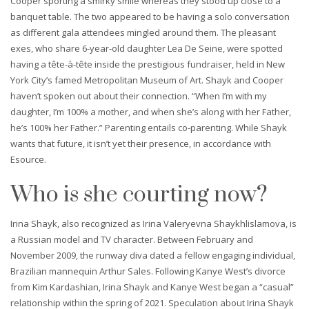
Cooper sporting a smirky smile whereas they stood up close to a
banquet table. The two appeared to be having a solo conversation
as different gala attendees mingled around them. The pleasant
exes, who share 6-year-old daughter Lea De Seine, were spotted
having a tête-à-tête inside the prestigious fundraiser, held in New
York City’s famed Metropolitan Museum of Art. Shayk and Cooper
haven’t spoken out about their connection. “When I’m with my
daughter, I’m 100% a mother, and when she’s along with her Father,
he’s 100% her Father.” Parenting entails co-parenting. While Shayk
wants that future, it isn’t yet their presence, in accordance with
Esource.
Who is she courting now?
Irina Shayk, also recognized as Irina Valeryevna Shaykhlislamova, is
a Russian model and TV character. Between February and
November 2009, the runway diva dated a fellow engaging individual,
Brazilian mannequin Arthur Sales. Following Kanye West’s divorce
from Kim Kardashian, Irina Shayk and Kanye West began a “casual”
relationship within the spring of 2021. Speculation about Irina Shayk