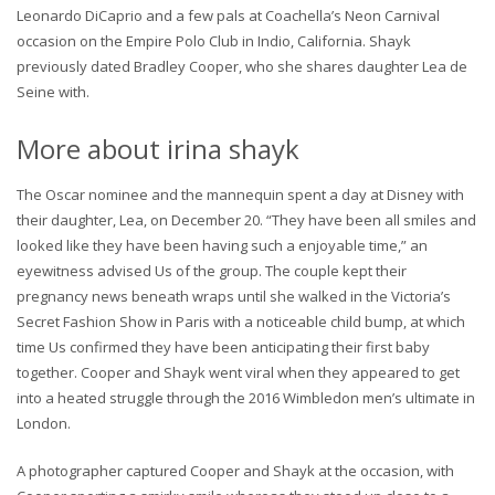
Leonardo DiCaprio and a few pals at Coachella’s Neon Carnival
occasion on the Empire Polo Club in Indio, California. Shayk
previously dated Bradley Cooper, who she shares daughter Lea de
Seine with.
More about irina shayk
The Oscar nominee and the mannequin spent a day at Disney with
their daughter, Lea, on December 20. “They have been all smiles and
looked like they have been having such a enjoyable time,” an
eyewitness advised Us of the group. The couple kept their
pregnancy news beneath wraps until she walked in the Victoria’s
Secret Fashion Show in Paris with a noticeable child bump, at which
time Us confirmed they have been anticipating their first baby
together. Cooper and Shayk went viral when they appeared to get
into a heated struggle through the 2016 Wimbledon men’s ultimate in
London.
A photographer captured Cooper and Shayk at the occasion, with