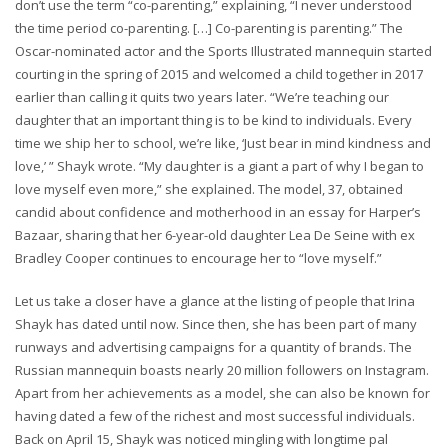
don’t use the term “co-parenting,” explaining, “I never understood
the time period co-parenting. […] Co-parenting is parenting.” The
Oscar-nominated actor and the Sports Illustrated mannequin started
courting in the spring of 2015 and welcomed a child together in 2017
earlier than calling it quits two years later. “We’re teaching our
daughter that an important thing is to be kind to individuals. Every
time we ship her to school, we’re like, ‘Just bear in mind kindness and
love,’ ” Shayk wrote. “My daughter is a giant a part of why I began to
love myself even more,” she explained. The model, 37, obtained
candid about confidence and motherhood in an essay for Harper’s
Bazaar, sharing that her 6-year-old daughter Lea De Seine with ex
Bradley Cooper continues to encourage her to “love myself.”
Let us take a closer have a glance at the listing of people that Irina
Shayk has dated until now. Since then, she has been part of many
runways and advertising campaigns for a quantity of brands. The
Russian mannequin boasts nearly 20 million followers on Instagram.
Apart from her achievements as a model, she can also be known for
having dated a few of the richest and most successful individuals.
Back on April 15, Shayk was noticed mingling with longtime pal