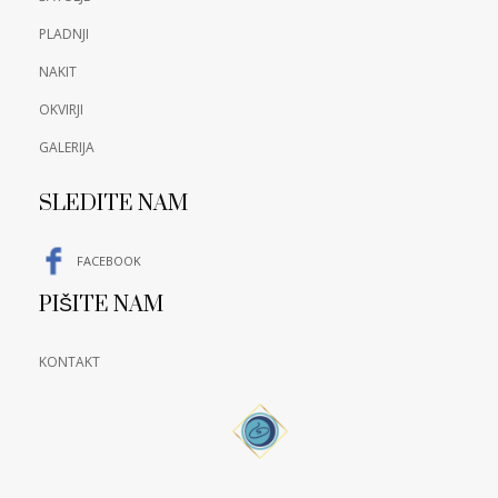
PLADNJI
NAKIT
OKVIRJI
GALERIJA
SLEDITE NAM
FACEBOOK
PIŠITE NAM
KONTAKT