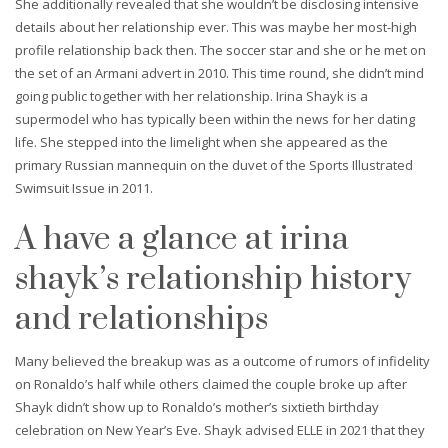
She additionally revealed that she wouldn’t be disclosing intensive
details about her relationship ever. This was maybe her most-high
profile relationship back then. The soccer star and she or he met on
the set of an Armani advert in 2010. This time round, she didn’t mind
going public together with her relationship. Irina Shayk is a
supermodel who has typically been within the news for her dating
life. She stepped into the limelight when she appeared as the
primary Russian mannequin on the duvet of the Sports Illustrated
Swimsuit Issue in 2011.
A have a glance at irina
shayk’s relationship history
and relationships
Many believed the breakup was as a outcome of rumors of infidelity
on Ronaldo’s half while others claimed the couple broke up after
Shayk didn’t show up to Ronaldo’s mother’s sixtieth birthday
celebration on New Year’s Eve. Shayk advised ELLE in 2021 that they