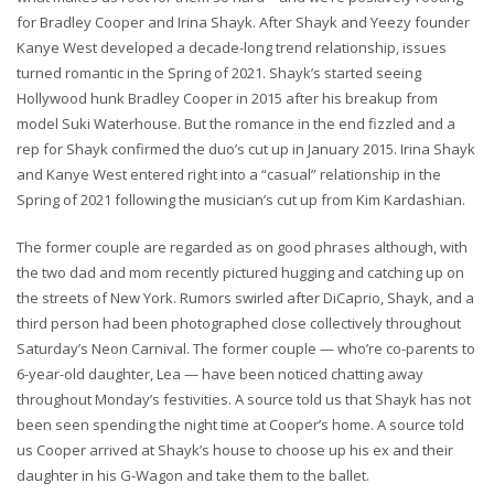
for Bradley Cooper and Irina Shayk. After Shayk and Yeezy founder
Kanye West developed a decade-long trend relationship, issues
turned romantic in the Spring of 2021. Shayk’s started seeing
Hollywood hunk Bradley Cooper in 2015 after his breakup from
model Suki Waterhouse. But the romance in the end fizzled and a
rep for Shayk confirmed the duo’s cut up in January 2015. Irina Shayk
and Kanye West entered right into a “casual” relationship in the
Spring of 2021 following the musician’s cut up from Kim Kardashian.
The former couple are regarded as on good phrases although, with
the two dad and mom recently pictured hugging and catching up on
the streets of New York. Rumors swirled after DiCaprio, Shayk, and a
third person had been photographed close collectively throughout
Saturday’s Neon Carnival. The former couple — who’re co-parents to
6-year-old daughter, Lea — have been noticed chatting away
throughout Monday’s festivities. A source told us that Shayk has not
been seen spending the night time at Cooper’s home. A source told
us Cooper arrived at Shayk’s house to choose up his ex and their
daughter in his G-Wagon and take them to the ballet.