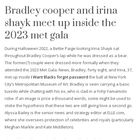
Bradley cooper and irina
shayk meet up inside the
2023 met gala
During Halloween 2022, a Bettie Paige-looking Irina Shayk sat
throughout Bradley Cooper‘s lap while he was dressed as a bear.
The former(?) couple were dressed more formally when they
attended the 2023 Met Gala. News, Bradley, forty eight, and Irina, 37,
met up inside
I Want Blacks forgot password
the ball at New York
City’s Metropolitan Museum of Art. Bradley is seen carrying a basic
tuxedo while chatting with his ex, who is clad in a Yohji Yamamoto
robe. If an image is price a thousand words, some might be used to
stoke the hypothesis that these two are still giving love a second go.
Alyssa Bailey is the senior news and strategy editor at ELLE.com,
where she oversees protection of celebrities and royals (particularly
Meghan Markle and Kate Middleton).