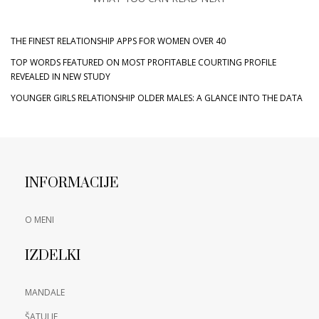
THE FINEST RELATIONSHIP APPS FOR WOMEN OVER 40
TOP WORDS FEATURED ON MOST PROFITABLE COURTING PROFILE
REVEALED IN NEW STUDY
YOUNGER GIRLS RELATIONSHIP OLDER MALES: A GLANCE INTO THE DATA
INFORMACIJE
O MENI
IZDELKI
MANDALE
ŠATULJE