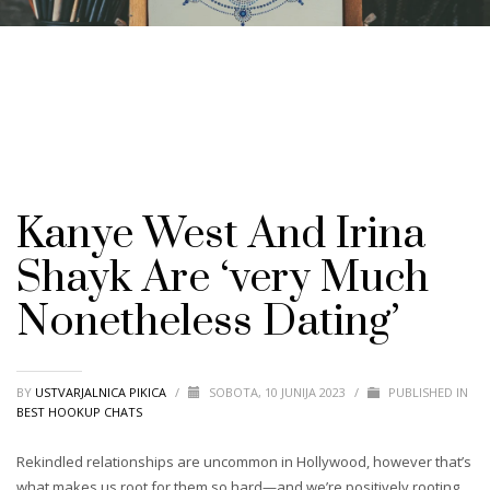
Kanye West And Irina
Shayk Are ‘very Much
Nonetheless Dating’
BY
USTVARJALNICA PIKICA
/
SOBOTA, 10 JUNIJA 2023
/
PUBLISHED IN
BEST HOOKUP CHATS
Rekindled relationships are uncommon in Hollywood, however that’s
what makes us root for them so hard—and we’re positively rooting