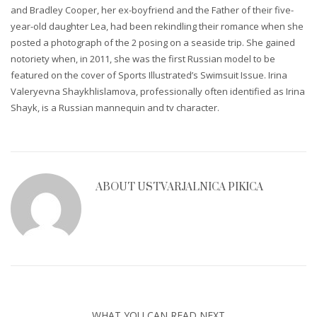
and Bradley Cooper, her ex-boyfriend and the Father of their five-
year-old daughter Lea, had been rekindling their romance when she
posted a photograph of the 2 posing on a seaside trip. She gained
notoriety when, in 2011, she was the first Russian model to be
featured on the cover of Sports Illustrated’s Swimsuit Issue. Irina
Valeryevna Shaykhlislamova, professionally often identified as Irina
Shayk, is a Russian mannequin and tv character.
ABOUT
USTVARJALNICA PIKICA
WHAT YOU CAN READ NEXT