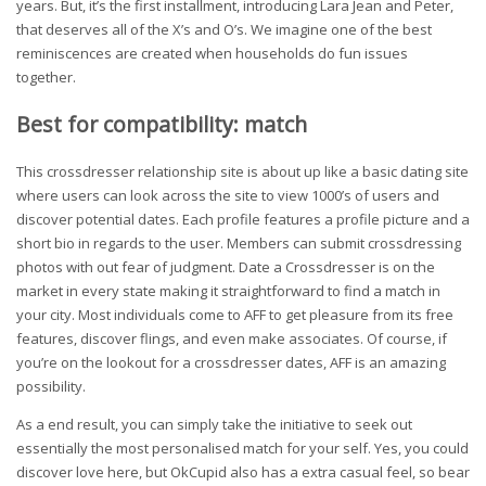
years. But, it’s the first installment, introducing Lara Jean and Peter,
that deserves all of the X’s and O’s. We imagine one of the best
reminiscences are created when households do fun issues
together.
Best for compatibility: match
This crossdresser relationship site is about up like a basic dating site
where users can look across the site to view 1000’s of users and
discover potential dates. Each profile features a profile picture and a
short bio in regards to the user. Members can submit crossdressing
photos with out fear of judgment. Date a Crossdresser is on the
market in every state making it straightforward to find a match in
your city. Most individuals come to AFF to get pleasure from its free
features, discover flings, and even make associates. Of course, if
you’re on the lookout for a crossdresser dates, AFF is an amazing
possibility.
As a end result, you can simply take the initiative to seek out
essentially the most personalised match for your self. Yes, you could
discover love here, but OkCupid also has a extra casual feel, so bear