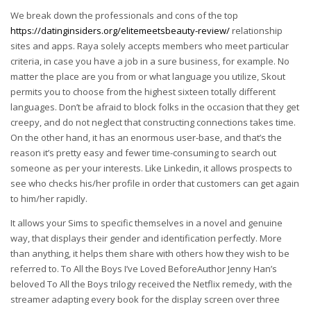
We break down the professionals and cons of the top
https://datinginsiders.org/elitemeetsbeauty-review/
relationship
sites and apps. Raya solely accepts members who meet particular
criteria, in case you have a job in a sure business, for example. No
matter the place are you from or what language you utilize, Skout
permits you to choose from the highest sixteen totally different
languages. Don’t be afraid to block folks in the occasion that they get
creepy, and do not neglect that constructing connections takes time.
On the other hand, it has an enormous user-base, and that’s the
reason it’s pretty easy and fewer time-consuming to search out
someone as per your interests. Like Linkedin, it allows prospects to
see who checks his/her profile in order that customers can get again
to him/her rapidly.
It allows your Sims to specific themselves in a novel and genuine
way, that displays their gender and identification perfectly. More
than anything, it helps them share with others how they wish to be
referred to. To All the Boys I’ve Loved BeforeAuthor Jenny Han’s
beloved To All the Boys trilogy received the Netflix remedy, with the
streamer adapting every book for the display screen over three