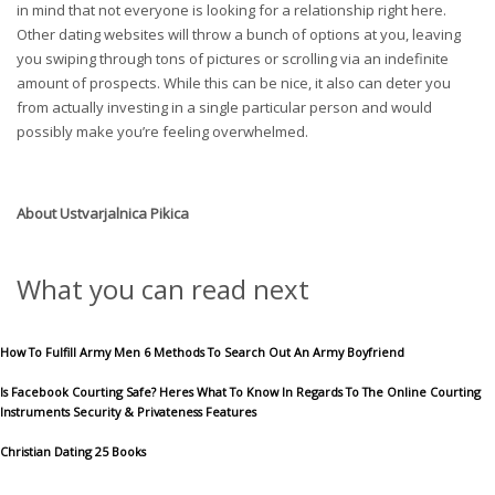
in mind that not everyone is looking for a relationship right here.
Other dating websites will throw a bunch of options at you, leaving
you swiping through tons of pictures or scrolling via an indefinite
amount of prospects. While this can be nice, it also can deter you
from actually investing in a single particular person and would
possibly make you’re feeling overwhelmed.
About
Ustvarjalnica Pikica
What you can read next
How To Fulfill Army Men 6 Methods To Search Out An Army Boyfriend
Is Facebook Courting Safe? Heres What To Know In Regards To The Online Courting
Instruments Security & Privateness Features
Christian Dating 25 Books