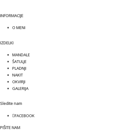
INFORMACIJE
O MENI
IZDELKI
MANDALE
ŠATULJE
PLADNJI
NAKIT
OKVIRJI
GALERIJA
Sledite nam
FACEBOOK
PIŠITE NAM