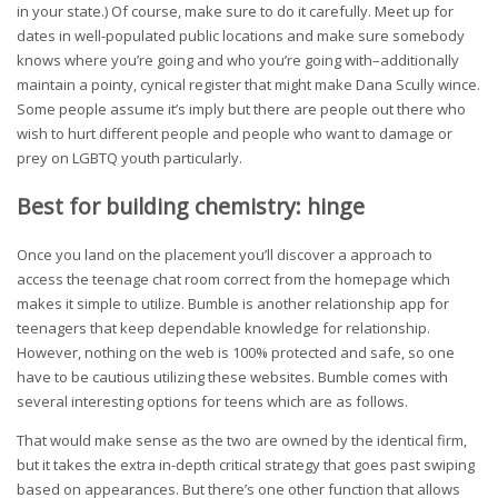
in your state.) Of course, make sure to do it carefully. Meet up for
dates in well-populated public locations and make sure somebody
knows where you’re going and who you’re going with–additionally
maintain a pointy, cynical register that might make Dana Scully wince.
Some people assume it’s imply but there are people out there who
wish to hurt different people and people who want to damage or
prey on LGBTQ youth particularly.
Best for building chemistry: hinge
Once you land on the placement you’ll discover a approach to
access the teenage chat room correct from the homepage which
makes it simple to utilize. Bumble is another relationship app for
teenagers that keep dependable knowledge for relationship.
However, nothing on the web is 100% protected and safe, so one
have to be cautious utilizing these websites. Bumble comes with
several interesting options for teens which are as follows.
That would make sense as the two are owned by the identical firm,
but it takes the extra in-depth critical strategy that goes past swiping
based on appearances. But there’s one other function that allows