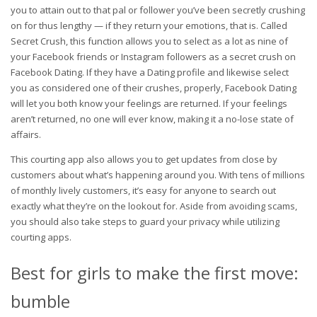
you to attain out to that pal or follower you’ve been secretly crushing
on for thus lengthy — if they return your emotions, that is. Called
Secret Crush, this function allows you to select as a lot as nine of
your Facebook friends or Instagram followers as a secret crush on
Facebook Dating. If they have a Dating profile and likewise select
you as considered one of their crushes, properly, Facebook Dating
will let you both know your feelings are returned. If your feelings
aren’t returned, no one will ever know, making it a no-lose state of
affairs.
This courting app also allows you to get updates from close by
customers about what’s happening around you. With tens of millions
of monthly lively customers, it’s easy for anyone to search out
exactly what they’re on the lookout for. Aside from avoiding scams,
you should also take steps to guard your privacy while utilizing
courting apps.
Best for girls to make the first move:
bumble