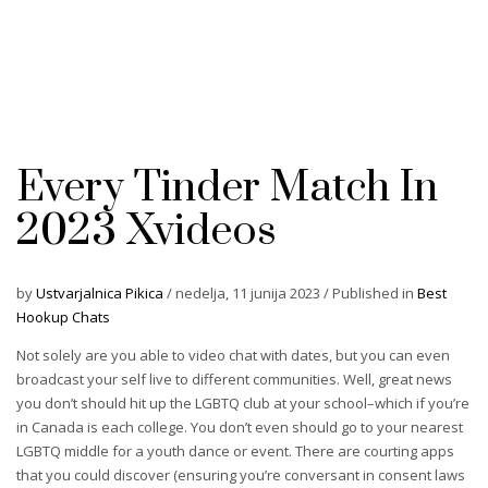
Every Tinder Match In
2023 Xvideos
by
Ustvarjalnica Pikica
/
nedelja, 11 junija 2023
/
Published in
Best
Hookup Chats
Not solely are you able to video chat with dates, but you can even
broadcast your self live to different communities. Well, great news
you don’t should hit up the LGBTQ club at your school–which if you’re
in Canada is each college. You don’t even should go to your nearest
LGBTQ middle for a youth dance or event. There are courting apps
that you could discover (ensuring you’re conversant in consent laws