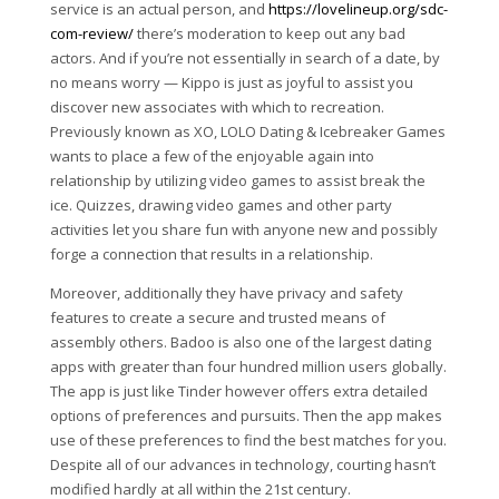
service is an actual person, and
https://lovelineup.org/sdc-
com-review/
there’s moderation to keep out any bad
actors. And if you’re not essentially in search of a date, by
no means worry — Kippo is just as joyful to assist you
discover new associates with which to recreation.
Previously known as XO, LOLO Dating & Icebreaker Games
wants to place a few of the enjoyable again into
relationship by utilizing video games to assist break the
ice. Quizzes, drawing video games and other party
activities let you share fun with anyone new and possibly
forge a connection that results in a relationship.
Moreover, additionally they have privacy and safety
features to create a secure and trusted means of
assembly others. Badoo is also one of the largest dating
apps with greater than four hundred million users globally.
The app is just like Tinder however offers extra detailed
options of preferences and pursuits. Then the app makes
use of these preferences to find the best matches for you.
Despite all of our advances in technology, courting hasn’t
modified hardly at all within the 21st century.