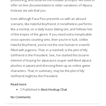
offer on-line documentation to older variations of Alpaca.
Instead, we ask that you
Even although Paca Plus presents us with an absurd
scenario, like Hatoful Boyfriend, it nonetheless performs
like a normal, on a daily basis dating sim, and follows lots
of the tropes of the genre. If you need extra inexplicable
cross-species courting sims, then you’re in luck. Unlike
Hatoful Boyfriend, you’re not the one human in a world
filled with pigeons. That, in a nutshell, is the plot of My
Girlfriend is the President. See, I’ve started this bizarre
interest of buying for alpacasso (super well-liked alpaca
plushes in Japan) and dressing them up as online game
characters. That, in summary, may be the plot of My
Girlfriend might be the President.
Read more
Published in
Best Hookup Chat
No Comments