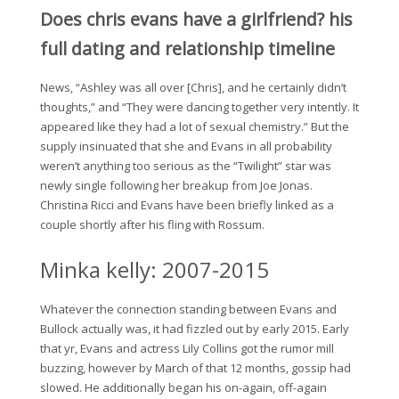
Does chris evans have a girlfriend? his
full dating and relationship timeline
News, “Ashley was all over [Chris], and he certainly didn’t
thoughts,” and “They were dancing together very intently. It
appeared like they had a lot of sexual chemistry.” But the
supply insinuated that she and Evans in all probability
weren’t anything too serious as the “Twilight” star was
newly single following her breakup from Joe Jonas.
Christina Ricci and Evans have been briefly linked as a
couple shortly after his fling with Rossum.
Minka kelly: 2007-2015
Whatever the connection standing between Evans and
Bullock actually was, it had fizzled out by early 2015. Early
that yr, Evans and actress Lily Collins got the rumor mill
buzzing, however by March of that 12 months, gossip had
slowed. He additionally began his on-again, off-again