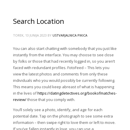
Search Location
TOREK, 13 JUNIJA 2023
BY
USTVARJALNICA PIKICA
You can also start chatting with somebody that you just like
instantly from the interface. You may choose to see close
by folks or those that had recently logged in, so you aren’t
faced with redundant profiles. FotoFeed – This lets you
view the latest photos and comments from only these
individuals who you would possibly be currently following.
This means you could keep abreast of what is happening
in the lives of
https://datingdetectives.org/bookofmatches-
review/
those that you comply with.
You’ll solely see a photo, identify, and age for each
potential date. Tap on the photograph to see some extra
information – then swipe right to love them or left to move.
If you’ve fallen instantly in love, you can use a