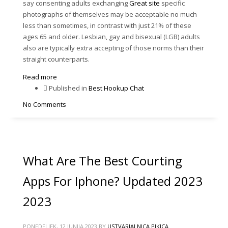
say consenting adults exchanging
Great site
specific
photographs of themselves may be acceptable no much
less than sometimes, in contrast with just 21% of these
ages 65 and older. Lesbian, gay and bisexual (LGB) adults
also are typically extra accepting of those norms than their
straight counterparts.
Read more
Published in
Best Hookup Chat
No Comments
What Are The Best Courting
Apps For Iphone? Updated 2023
2023
PONEDELJEK, 12 JUNIJA 2023
BY
USTVARJALNICA PIKICA