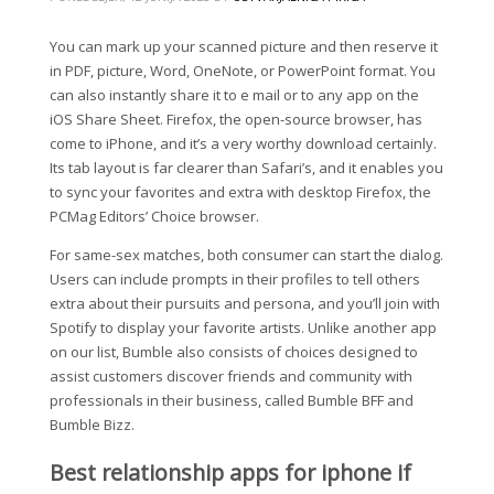
You can mark up your scanned picture and then reserve it
in PDF, picture, Word, OneNote, or PowerPoint format. You
can also instantly share it to e mail or to any app on the
iOS Share Sheet. Firefox, the open-source browser, has
come to iPhone, and it’s a very worthy download certainly.
Its tab layout is far clearer than Safari’s, and it enables you
to sync your favorites and extra with desktop Firefox, the
PCMag Editors’ Choice browser.
For same-sex matches, both consumer can start the dialog.
Users can include prompts in their profiles to tell others
extra about their pursuits and persona, and you’ll join with
Spotify to display your favorite artists. Unlike another app
on our list, Bumble also consists of choices designed to
assist customers discover friends and community with
professionals in their business, called Bumble BFF and
Bumble Bizz.
Best relationship apps for iphone if