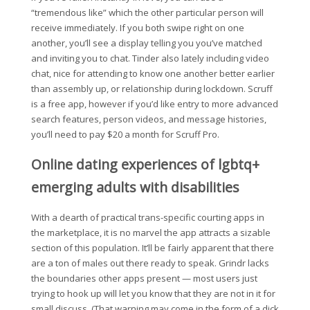
“tremendous like” which the other particular person will
receive immediately. If you both swipe right on one
another, you’ll see a display telling you you’ve matched
and inviting you to chat. Tinder also lately including video
chat, nice for attending to know one another better earlier
than assembly up, or relationship during lockdown. Scruff
is a free app, however if you’d like entry to more advanced
search features, person videos, and message histories,
you’ll need to pay $20 a month for Scruff Pro.
Online dating experiences of lgbtq+
emerging adults with disabilities
With a dearth of practical trans-specific courting apps in
the marketplace, it is no marvel the app attracts a sizable
section of this population. It’ll be fairly apparent that there
are a ton of males out there ready to speak. Grindr lacks
the boundaries other apps present — most users just
trying to hook up will let you know that they are not in it for
small discuss. (That warning may come in the form of a dick