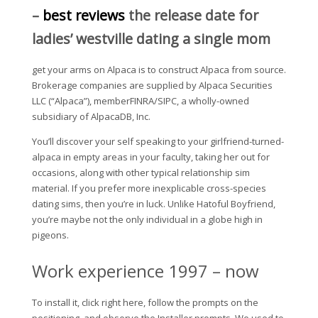
–
best reviews
the release date for
ladies’ westville dating a single mom
get your arms on Alpaca is to construct Alpaca from source.
Brokerage companies are supplied by Alpaca Securities
LLC (“Alpaca”), memberFINRA/SIPC, a wholly-owned
subsidiary of AlpacaDB, Inc.
You’ll discover your self speaking to your girlfriend-turned-
alpaca in empty areas in your faculty, taking her out for
occasions, along with other typical relationship sim
material. If you prefer more inexplicable cross-species
dating sims, then you’re in luck. Unlike Hatoful Boyfriend,
you’re maybe not the only individual in a globe high in
pigeons.
Work experience 1997 – now
To install it, click right here, follow the prompts on the
positioning, and observe the Installer prompts. We used to