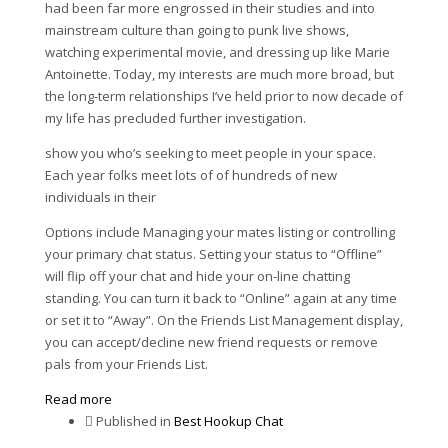
had been far more engrossed in their studies and into
mainstream culture than going to punk live shows,
watching experimental movie, and dressing up like Marie
Antoinette. Today, my interests are much more broad, but
the long-term relationships I’ve held prior to now decade of
my life has precluded further investigation.
show you who’s seeking to meet people in your space.
Each year folks meet lots of of hundreds of new
individuals in their
Options include Managing your mates listing or controlling
your primary chat status. Setting your status to “Offline”
will flip off your chat and hide your on-line chatting
standing. You can turn it back to “Online” again at any time
or set it to “Away”. On the Friends List Management display,
you can accept/decline new friend requests or remove
pals from your Friends List.
Read more
Published in
Best Hookup Chat