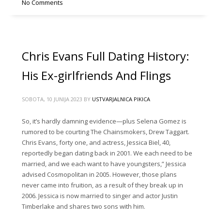
No Comments
Chris Evans Full Dating History:
His Ex-girlfriends And Flings
SOBOTA, 10 JUNIJA 2023
BY
USTVARJALNICA PIKICA
So, it’s hardly damning evidence—plus Selena Gomez is
rumored to be courting The Chainsmokers, Drew Taggart.
Chris Evans, forty one, and actress, Jessica Biel, 40,
reportedly began dating back in 2001. We each need to be
married, and we each want to have youngsters,” Jessica
advised Cosmopolitan in 2005. However, those plans
never came into fruition, as a result of they break up in
2006. Jessica is now married to singer and actor Justin
Timberlake and shares two sons with him.