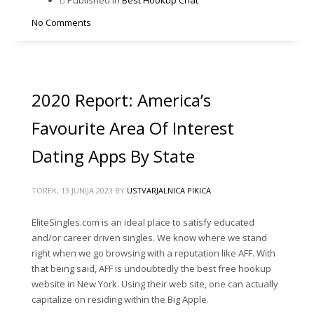
No Comments
2020 Report: America’s
Favourite Area Of Interest
Dating Apps By State
TOREK, 13 JUNIJA 2023
BY
USTVARJALNICA PIKICA
EliteSingles.com is an ideal place to satisfy educated
and/or career driven singles. We know where we stand
right when we go browsing with a reputation like AFF. With
that being said, AFF is undoubtedly the best free hookup
website in New York. Using their web site, one can actually
capitalize on residing within the Big Apple.