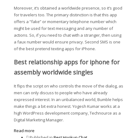
Moreover, it’s obtained a worldwide presence, so it’s good
for travelers too. The primary distinction is that this app
offers a “fake” or momentary telephone number which
might be used for text messaging and any number of
actions. So, if you need to chat with a stranger, then using
a faux number would ensure privacy. Second SMS is one
of the best pretend texting apps for iPhone.
Best relationship apps for iphone for
assembly worldwide singles
It flips the script on who controls the move of the dialog, as
men can only discuss to people who have already
expressed interest. In an unbalanced world, Bumble helps
make things a bit extra honest. Yogesh Kumar works at a
high WordPress development company, Technource as a
Digital Marketing Manager.
Read more
Published in
Best Hookup Chat