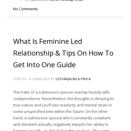
No Comments
What Is Feminine Led
Relationship & Tips On How To
Get Into One Guide
SOBOTA, 10 JUNIJA 2023
BY
USTVARJALNICA PIKICA
The traits of a submissive spouse overlap heavily with
codependence. Nevertheless, the thoughts is denying its
true nature and you’ll see reactivity and mental strain in
some unspecified time within the future. On the other
hand, a submissive spouse who’s constantly compliant
and obedient actually negatively impacts her ability to
function socially, as detailed in this analysis. The same