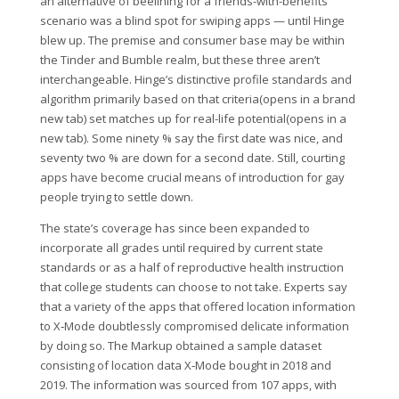
an alternative of beelining for a friends-with-benefits
scenario was a blind spot for swiping apps — until Hinge
blew up. The premise and consumer base may be within
the Tinder and Bumble realm, but these three aren’t
interchangeable. Hinge’s distinctive profile standards and
algorithm primarily based on that criteria(opens in a brand
new tab) set matches up for real-life potential(opens in a
new tab). Some ninety % say the first date was nice, and
seventy two % are down for a second date. Still, courting
apps have become crucial means of introduction for gay
people trying to settle down.
The state’s coverage has since been expanded to
incorporate all grades until required by current state
standards or as a half of reproductive health instruction
that college students can choose to not take. Experts say
that a variety of the apps that offered location information
to X‑Mode doubtlessly compromised delicate information
by doing so. The Markup obtained a sample dataset
consisting of location data X‑Mode bought in 2018 and
2019. The information was sourced from 107 apps, with