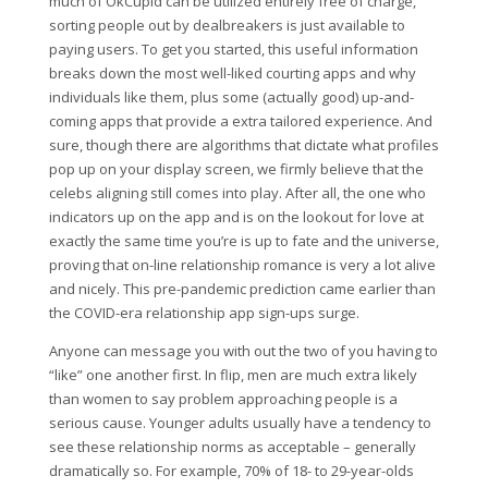
much of OkCupid can be utilized entirely free of charge,
sorting people out by dealbreakers is just available to
paying users. To get you started, this useful information
breaks down the most well-liked courting apps and why
individuals like them, plus some (actually good) up-and-
coming apps that provide a extra tailored experience. And
sure, though there are algorithms that dictate what profiles
pop up on your display screen, we firmly believe that the
celebs aligning still comes into play. After all, the one who
indicators up on the app and is on the lookout for love at
exactly the same time you’re is up to fate and the universe,
proving that on-line relationship romance is very a lot alive
and nicely. This pre-pandemic prediction came earlier than
the COVID-era relationship app sign-ups surge.
Anyone can message you with out the two of you having to
“like” one another first. In flip, men are much extra likely
than women to say problem approaching people is a
serious cause. Younger adults usually have a tendency to
see these relationship norms as acceptable – generally
dramatically so. For example, 70% of 18- to 29-year-olds