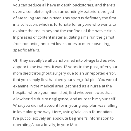
you can seduce all have in depth backstories, and there’s
even a complete mythos surrounding Meatorion, the god
of Meat Log Mountain river. This sport is definitely the first
in a collection, which is fortunate for anyone who wants to
explore the realm beyond the confines of the native clinic.
In phrases of content material, dating sims run the gamut
from romantic, innocent love stories to more upsetting,
specific affairs.
Oh, they usually’ve all transformed into of-age ladies who
appear to be tweens. It was 12 years in the past, after your
mom died throughout surgery due to an unreported error,
that you simply first hatched your vengeful plot. You would
examine in the medical area, get hired as a nurse at the
hospital where your mom died, find whoever it was that
allow her die due to negligence, and murder him your self.
What you did not account for in your grasp plan was falling
in love along the way. Here, using Dalai as a foundation,
I’ve put collectively an absolute beginner’s information to
operating Alpaca locally, in your Mac.