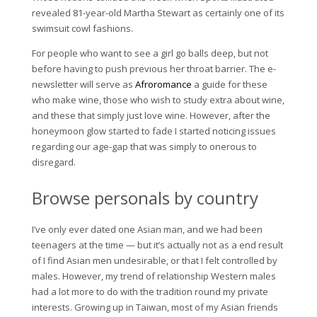
revealed 81-year-old Martha Stewart as certainly one of its
swimsuit cowl fashions.
For people who want to see a girl go balls deep, but not
before having to push previous her throat barrier. The e-
newsletter will serve as
Afroromance
a guide for these
who make wine, those who wish to study extra about wine,
and these that simply just love wine. However, after the
honeymoon glow started to fade I started noticing issues
regarding our age-gap that was simply to onerous to
disregard.
Browse personals by country
I’ve only ever dated one Asian man, and we had been
teenagers at the time — but it’s actually not as a end result
of I find Asian men undesirable, or that I felt controlled by
males. However, my trend of relationship Western males
had a lot more to do with the tradition round my private
interests. Growing up in Taiwan, most of my Asian friends