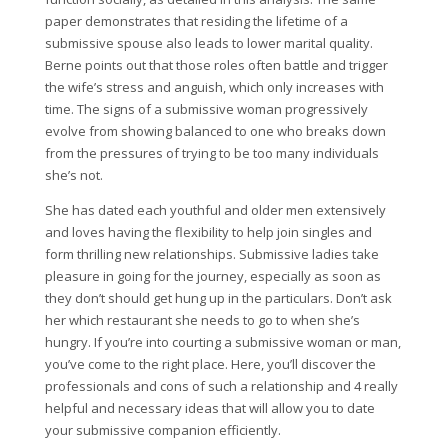
paper demonstrates that residing the lifetime of a
submissive spouse also leads to lower marital quality.
Berne points out that those roles often battle and trigger
the wife’s stress and anguish, which only increases with
time. The signs of a submissive woman progressively
evolve from showing balanced to one who breaks down
from the pressures of trying to be too many individuals
she’s not.
She has dated each youthful and older men extensively
and loves having the flexibility to help join singles and
form thrilling new relationships. Submissive ladies take
pleasure in going for the journey, especially as soon as
they don’t should get hung up in the particulars. Don’t ask
her which restaurant she needs to go to when she’s
hungry. If you’re into courting a submissive woman or man,
you’ve come to the right place. Here, you’ll discover the
professionals and cons of such a relationship and 4 really
helpful and necessary ideas that will allow you to date
your submissive companion efficiently.