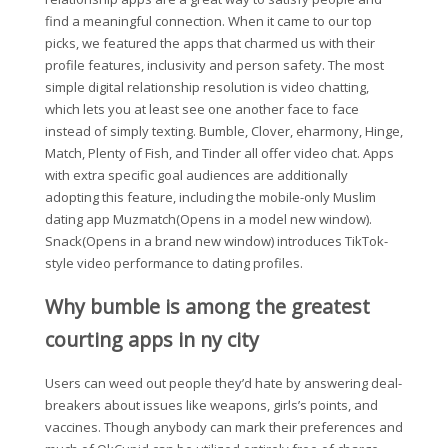
find a meaningful connection. When it came to our top
picks, we featured the apps that charmed us with their
profile features, inclusivity and person safety. The most
simple digital relationship resolution is video chatting,
which lets you at least see one another face to face
instead of simply texting. Bumble, Clover, eharmony, Hinge,
Match, Plenty of Fish, and Tinder all offer video chat. Apps
with extra specific goal audiences are additionally
adopting this feature, including the mobile-only Muslim
dating app Muzmatch(Opens in a model new window).
Snack(Opens in a brand new window) introduces TikTok-
style video performance to dating profiles.
Why bumble is among the greatest
courting apps in ny city
Users can weed out people they’d hate by answering deal-
breakers about issues like weapons, girls’s points, and
vaccines. Though anybody can mark their preferences and