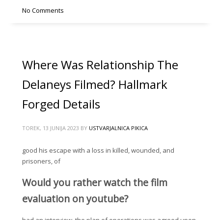
No Comments
Where Was Relationship The
Delaneys Filmed? Hallmark
Forged Details
TOREK, 13 JUNIJA 2023
BY
USTVARJALNICA PIKICA
good his escape with a loss in killed, wounded, and
prisoners, of
Would you rather watch the film
evaluation on youtube?
had an interview, the plan of operations was agreed upon.