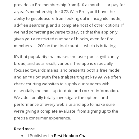
provides a Pro membership from $10 a month — or pay for
a year’s membership for $72. With Pro, you’ll have the
ability to get pleasure from looking out in incognito mode,
ad-free searching, and a complete host of other options. If
we had something adverse to say, it’s that the app only
gives you a restricted number of blocks, even for Pro
members — 200 on the final count — which is irritating.
It’s that popularity that makes the user pool significantly
broad, and as a result, various. The app is especially
focused towards males, and presents both a free model
and an “XTRA” (with free trial) starting at $19.99. We often
check courting websites to supply our readers with
essentially the most up-to-date and correct information.
We additionally totally investigate the options and
performance of every web site and app to make sure
we’re giving a complete evaluate, from signing up to the
precise consumer experience.
Read more
Published in
Best Hookup Chat