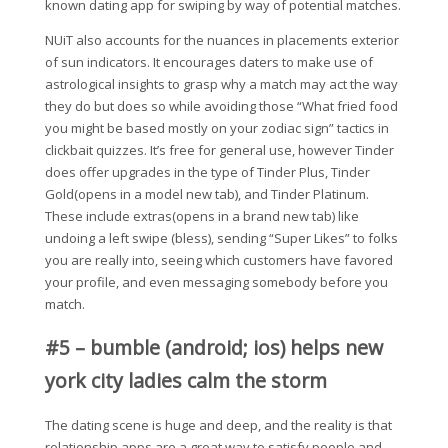
known dating app for swiping by way of potential matches.
NUiT also accounts for the nuances in placements exterior
of sun indicators. It encourages daters to make use of
astrological insights to grasp why a match may act the way
they do but does so while avoiding those “What fried food
you might be based mostly on your zodiac sign” tactics in
clickbait quizzes. It’s free for general use, however Tinder
does offer upgrades in the type of Tinder Plus, Tinder
Gold(opens in a model new tab), and Tinder Platinum.
These include extras(opens in a brand new tab) like
undoing a left swipe (bless), sending “Super Likes” to folks
you are really into, seeing which customers have favored
your profile, and even messaging somebody before you
match.
#5 – bumble (android; ios) helps new
york city ladies calm the storm
The dating scene is huge and deep, and the reality is that
relationship apps are a great way to satisfy people and