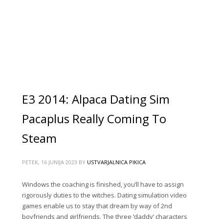
E3 2014: Alpaca Dating Sim
Pacaplus Really Coming To
Steam
PETEK, 16 JUNIJA 2023
BY
USTVARJALNICA PIKICA
Windows the coaching is finished, you’ll have to assign
rigorously duties to the witches. Dating simulation video
games enable us to stay that dream by way of 2nd
boyfriends and girlfriends. The three ‘daddy’ characters