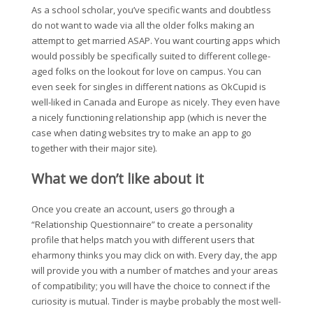
As a school scholar, you’ve specific wants and doubtless
do not want to wade via all the older folks making an
attempt to get married ASAP. You want courting apps which
would possibly be specifically suited to different college-
aged folks on the lookout for love on campus. You can
even seek for singles in different nations as OkCupid is
well-liked in Canada and Europe as nicely. They even have
a nicely functioning relationship app (which is never the
case when dating websites try to make an app to go
together with their major site).
What we don’t like about it
Once you create an account, users go through a
“Relationship Questionnaire” to create a personality
profile that helps match you with different users that
eharmony thinks you may click on with. Every day, the app
will provide you with a number of matches and your areas
of compatibility; you will have the choice to connect if the
curiosity is mutual. Tinder is maybe probably the most well-