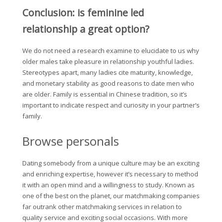
Conclusion: is feminine led
relationship a great option?
We do not need a research examine to elucidate to us why
older males take pleasure in relationship youthful ladies.
Stereotypes apart, many ladies cite maturity, knowledge,
and monetary stability as good reasons to date men who
are older. Family is essential in Chinese tradition, so it’s
important to indicate respect and curiosity in your partner’s
family.
Browse personals
Dating somebody from a unique culture may be an exciting
and enriching expertise, however it’s necessary to method
it with an open mind and a willingness to study. Known as
one of the best on the planet, our matchmaking companies
far outrank other matchmaking services in relation to
quality service and exciting social occasions. With more