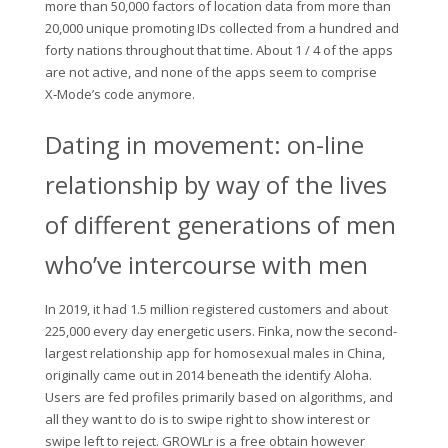
more than 50,000 factors of location data from more than
20,000 unique promoting IDs collected from a hundred and
forty nations throughout that time. About 1 / 4 of the apps
are not active, and none of the apps seem to comprise
X‑Mode’s code anymore.
Dating in movement: on-line
relationship by way of the lives
of different generations of men
who’ve intercourse with men
In 2019, it had 1.5 million registered customers and about
225,000 every day energetic users. Finka, now the second-
largest relationship app for homosexual males in China,
originally came out in 2014 beneath the identify Aloha.
Users are fed profiles primarily based on algorithms, and
all they want to do is to swipe right to show interest or
swipe left to reject. GROWLr is a free obtain however