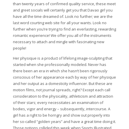
than twenty years of confirmed quality service, these meet
and greet socials will certainly get you that Davao girl you
have all the time dreamed of. Look no further; we are the
last word courting web site for all your wants. Look no
further when you’re trying to find an everlasting, rewarding
romantic experience! We offer you all of the instruments
necessary to attach and mingle with fascinating new
people!
Her physique is a product of lifelong image-sculpting that
started when she professionally modeled. Never has
there been an era in which she hasn’t been rigorously
conscious of her appearance each by way of her physique
and her output as a domesticity influencer. But these are
motion films, not journal spreads, right? Except each call
consideration to the physicality, athleticism and attraction
of their stars; every necessitates an examination of
bodies, vigor and energy – subsequently, intercourse. A
girl has a right to be horngry and show out properly into
her so-called “golden years” and have a great time doing it.
Those notions collided this week when Sports Illustrated