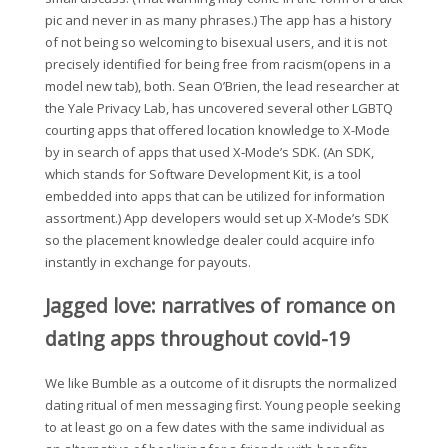
pic and never in as many phrases.) The app has a history
of not being so welcoming to bisexual users, and it is not
precisely identified for being free from racism(opens in a
model new tab), both. Sean O’Brien, the lead researcher at
the Yale Privacy Lab, has uncovered several other LGBTQ
courting apps that offered location knowledge to X-Mode
by in search of apps that used X‑Mode’s SDK. (An SDK,
which stands for Software Development Kit, is a tool
embedded into apps that can be utilized for information
assortment.) App developers would set up X-Mode’s SDK
so the placement knowledge dealer could acquire info
instantly in exchange for payouts.
Jagged love: narratives of romance on
dating apps throughout covid-19
We like Bumble as a outcome of it disrupts the normalized
dating ritual of men messaging first. Young people seeking
to at least go on a few dates with the same individual as