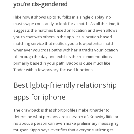
you’re cis-gendered
I like how it shows up to 16 folks in a single display, no
must swipe constantly to look for a match. As all the time, it
suggests the matches based on location and even allows
you to chat with others in the app. It’s a location-based
matching service that notifies you a few potential match
whenever you cross paths with her. It tracks your location
all through the day and exhibits the recommendations
primarily based in your path. Badoo is quite much like
Tinder with a few privacy-focused functions.
Best lgbtq-friendly relationship
apps for iphone
The draw back is that short profiles make it harder to
determine what persons are in search of. Knowing little or
no about a person can even make preliminary messaging
tougher. Kippo says it verifies that everyone utilizing its