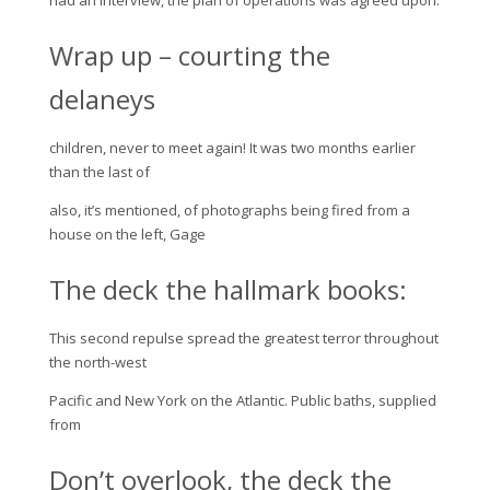
Wrap up – courting the
delaneys
children, never to meet again! It was two months earlier
than the last of
also, it’s mentioned, of photographs being fired from a
house on the left, Gage
The deck the hallmark books:
This second repulse spread the greatest terror throughout
the north-west
Pacific and New York on the Atlantic. Public baths, supplied
from
Don’t overlook, the deck the