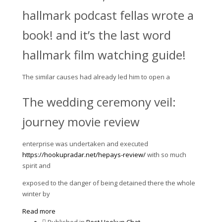
hallmark podcast fellas wrote a
book! and it’s the last word
hallmark film watching guide!
The similar causes had already led him to open a
The wedding ceremony veil:
journey movie review
enterprise was undertaken and executed
https://hookupradar.net/hepays-review/
with so much
spirit and
exposed to the danger of being detained there the whole
winter by
Read more
Published in
Best Hookup Chat