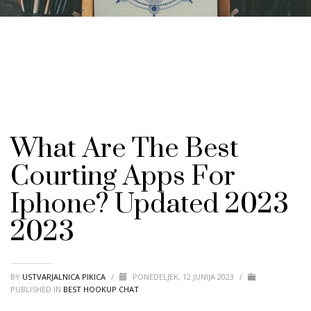
What Are The Best
Courting Apps For
Iphone? Updated 2023
2023
BY
USTVARJALNICA PIKICA
/
PONEDELJEK, 12 JUNIJA 2023
/
PUBLISHED IN
BEST HOOKUP CHAT