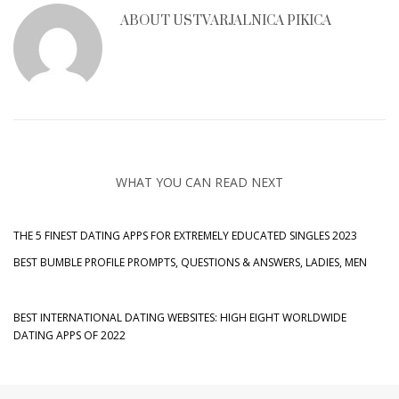
ABOUT
USTVARJALNICA PIKICA
WHAT YOU CAN READ NEXT
THE 5 FINEST DATING APPS FOR EXTREMELY EDUCATED SINGLES 2023
BEST BUMBLE PROFILE PROMPTS, QUESTIONS & ANSWERS, LADIES, MEN
BEST INTERNATIONAL DATING WEBSITES: HIGH EIGHT WORLDWIDE
DATING APPS OF 2022