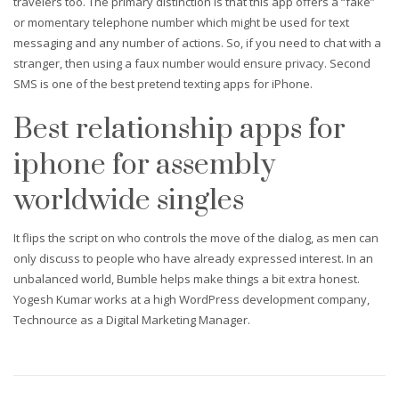
travelers too. The primary distinction is that this app offers a “fake”
or momentary telephone number which might be used for text
messaging and any number of actions. So, if you need to chat with a
stranger, then using a faux number would ensure privacy. Second
SMS is one of the best pretend texting apps for iPhone.
Best relationship apps for
iphone for assembly
worldwide singles
It flips the script on who controls the move of the dialog, as men can
only discuss to people who have already expressed interest. In an
unbalanced world, Bumble helps make things a bit extra honest.
Yogesh Kumar works at a high WordPress development company,
Technource as a Digital Marketing Manager.