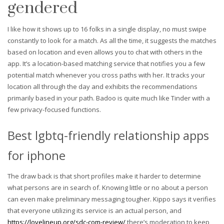
gendered
I like how it shows up to 16 folks in a single display, no must swipe
constantly to look for a match. As all the time, it suggests the matches
based on location and even allows you to chat with others in the
app. It’s a location-based matching service that notifies you a few
potential match whenever you cross paths with her. It tracks your
location all through the day and exhibits the recommendations
primarily based in your path. Badoo is quite much like Tinder with a
few privacy-focused functions.
Best lgbtq-friendly relationship apps
for iphone
The draw back is that short profiles make it harder to determine
what persons are in search of. Knowing little or no about a person
can even make preliminary messaging tougher. Kippo says it verifies
that everyone utilizing its service is an actual person, and
https://lovelineup.org/sdc-com-review/
there’s moderation to keep