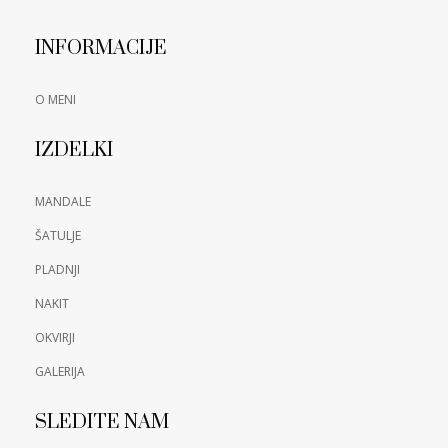
INFORMACIJE
O MENI
IZDELKI
MANDALE
ŠATULJE
PLADNJI
NAKIT
OKVIRJI
GALERIJA
SLEDITE NAM