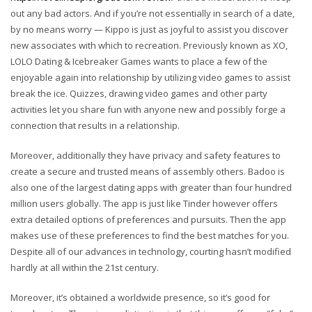
out any bad actors. And if you’re not essentially in search of a date,
by no means worry — Kippo is just as joyful to assist you discover
new associates with which to recreation. Previously known as XO,
LOLO Dating & Icebreaker Games wants to place a few of the
enjoyable again into relationship by utilizing video games to assist
break the ice. Quizzes, drawing video games and other party
activities let you share fun with anyone new and possibly forge a
connection that results in a relationship.
Moreover, additionally they have privacy and safety features to
create a secure and trusted means of assembly others. Badoo is
also one of the largest dating apps with greater than four hundred
million users globally. The app is just like Tinder however offers
extra detailed options of preferences and pursuits. Then the app
makes use of these preferences to find the best matches for you.
Despite all of our advances in technology, courting hasn’t modified
hardly at all within the 21st century.
Moreover, it’s obtained a worldwide presence, so it’s good for