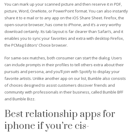
You can mark up your scanned picture and then reserve it in PDF,
picture, Word, OneNote, or PowerPoint format. You can also instantly
share it to e mail or to any app on the iOS Share Sheet. Firefox, the
open-source browser, has come to iPhone, and it’s a very worthy
download certainly. Its tab layout is far clearer than Safari’s, and it
enables you to sync your favorites and extra with desktop Firefox,
the PCMag Editors’ Choice browser.
For same-sex matches, both consumer can start the dialog. Users
can include prompts in their profiles to tell others extra about their
pursuits and persona, and you’ll join with Spotify to display your
favorite artists. Unlike another app on our list, Bumble also consists
of choices designed to assist customers discover friends and
community with professionals in their business, called Bumble BFF
and Bumble Bizz.
Best relationship apps for
iphone if you’re cis-