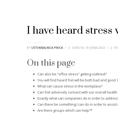
I have heard stress w
BY
USTVARJALNICA PIKICA
/
SOBOTA, 10 JUNIJA 2023
/
PU
On this page
Can also be “office stress” getting outlined?
You will find heard fret will be both bad and good. Is
What can cause stress in the workplace?
Can fret adversely connect with our overall healt
Exactly what can companies do in order to address
Can there be something I can do in order to assist
Are there groups which can help?*