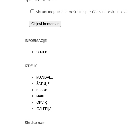
Shrani moje ime, e-pošto in spletišče v ta brskalnik z
INFORMACIJE
O MENI
IZDELKI
MANDALE
ŠATULJE
PLADNJI
NAKIT
OKVIRJI
GALERIJA
Sledite nam