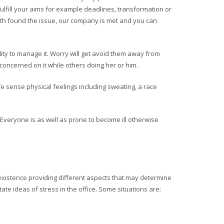
fulfill your aims for example deadlines, transformation or
with found the issue, our company is met and you can
lity to manage it. Worry will get avoid them away from
oncerned on it while others doing her or him.
e sense physical feelings including sweating, a race
veryone is as well as prone to become ill otherwise
e existence providing different aspects that may determine
tate ideas of stress in the office. Some situations are: