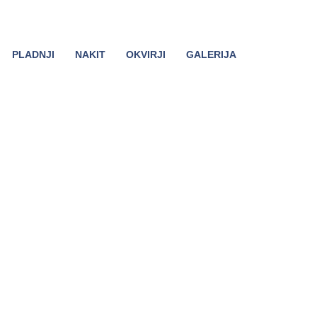
PLADNJI
NAKIT
OKVIRJI
GALERIJA