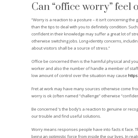
Can “office worry” feel 
“Worry is a reaction to a posture – it isn’t concerning t
than the tips to deal with you to definitely condition. S
confident in their knowledge may suffer a great lot of s
otherwise switching jobs. Long-identity concerns, includi
about visitors shall be a source of stress.”
Office be concerned then is the harmful physical and you
worker and also the number of handle a member of staff
low amount of control over the situation may cause
http
Fret at work may have many sources otherwise come from 
worry is ok (often named “challenge” otherwise “confide
Be concerned ‘s the body’s a reaction to genuine or reco
our trouble and find useful solutions.
Worry means responses people have into facts it face. Th
being an optimistic force from inside the our lives. In re