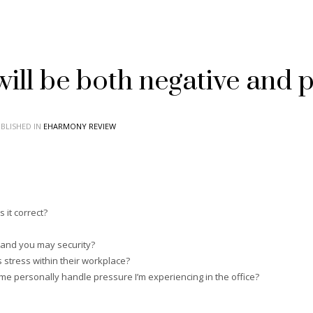
ill be both negative and po
BLISHED IN
EHARMONY REVIEW
 it correct?
h and you may security?
 stress within their workplace?
 me personally handle pressure I’m experiencing in the office?