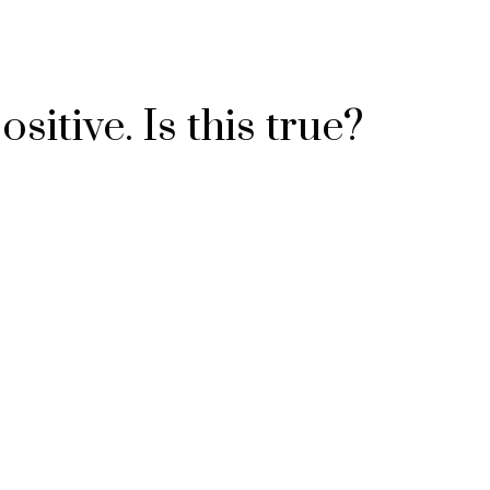
sitive. Is this true?