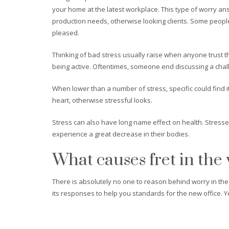
your home at the latest workplace. This type of worry answ
production needs, otherwise looking clients. Some people
pleased.
Thinking of bad stress usually raise when anyone trust th
being active. Oftentimes, someone end discussing a chal
When lower than a number of stress, specific could find 
heart, otherwise stressful looks.
Stress can also have long name effect on health. Stress
experience a great decrease in their bodies.
What causes fret in the
There is absolutely no one to reason behind worry in the 
its responses to help you standards for the new office. Yet