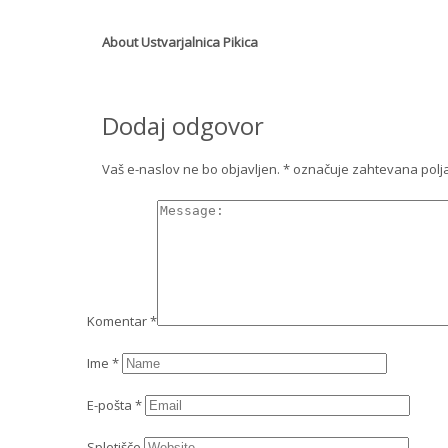
About
Ustvarjalnica Pikica
Dodaj odgovor
Vaš e-naslov ne bo objavljen.
*
označuje zahtevana polj
Komentar
*
Ime
*
E-pošta
*
Spletišče