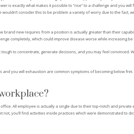
er is exactly what makes it possible to “rise” to a challenge and you will 
 wouldn’t consider this to be problem a variety of worry due to the fact, 
e brand new requires from a position is actually greater than their capabi
lenge completely, which could improve disease worse while increasing be c
it tough to concentrate, generate decisions, and you may feel convinced. W
es and you will exhaustion are common symptoms of becoming below fret. E
 workplace?
office. All employee is actually a single due to their top-notch and privat
 not, you’ll find activities inside practices which were demonstrated to dic