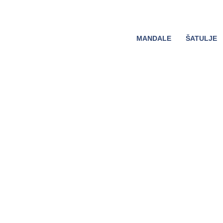
MANDALE
ŠATULJE