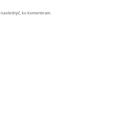
a naslednjič, ko komentiram.