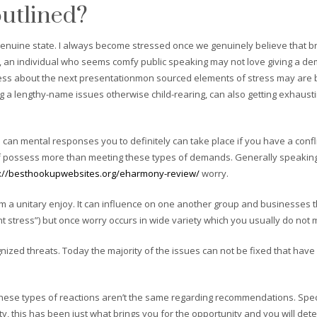
outlined?
he genuine state. I always become stressed once we genuinely believe that 
uch, an individual who seems comfy public speaking may not love giving a d
tress about the next presentationmon sourced elements of stress may are bi
ng a lengthy-name issues otherwise child-rearing, can also getting exhausti
 can mental responses you to definitely can take place if you have a confl
 possess more than meeting these types of demands. Generally speaking, 
s://besthookupwebsites.org/eharmony-review/
worry.
a unitary enjoy. It can influence on one another group and businesses the
nt stress”) but once worry occurs in wide variety which you usually do no
gnized threats. Today the majority of the issues can not be fixed that hav
ese types of reactions aren’t the same regarding recommendations. Specif
ality, this has been just what brings you for the opportunity and you will 