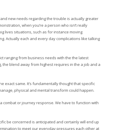
brand new needs regarding the trouble is actually greater
emonstration, when you’re a person who isn’t really
g lives situations, such as for instance moving
ng. Actually each and every day complications like talking
ict ranging from business needs with the the latest
the blend away from highest requires in the a job and a
 exact same. It’s fundamentally thought that specific
t manage, physical and mental transform could happen.
e a combat or journey response. We have to function with
ic be concerned is anticipated and certainly will end up
determination to meet our everyday pressures each other at