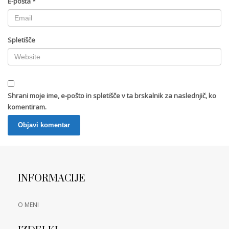
E-pošta
*
Spletišče
Shrani moje ime, e-pošto in spletišče v ta brskalnik za naslednjič, ko
komentiram.
INFORMACIJE
O MENI