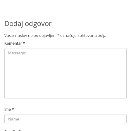
Dodaj odgovor
Vaš e-naslov ne bo objavljen.
*
označuje zahtevana polja
Komentar
*
Ime
*