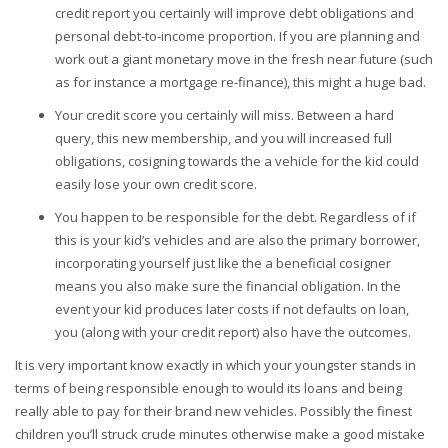
credit report you certainly will improve debt obligations and
personal debt-to-income proportion. If you are planning and
work out a giant monetary move in the fresh near future (such
as for instance a mortgage re-finance), this might a huge bad.
Your credit score you certainly will miss. Between a hard
query, this new membership, and you will increased full
obligations, cosigning towards the a vehicle for the kid could
easily lose your own credit score.
You happen to be responsible for the debt. Regardless of if
this is your kid’s vehicles and are also the primary borrower,
incorporating yourself just like the a beneficial cosigner
means you also make sure the financial obligation. In the
event your kid produces later costs if not defaults on loan,
you (along with your credit report) also have the outcomes.
It is very important know exactly in which your youngster stands in
terms of being responsible enough to would its loans and being
really able to pay for their brand new vehicles. Possibly the finest
children you’ll struck crude minutes otherwise make a good mistake