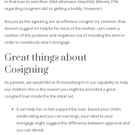
to that loan to own their child otherwise stepchild. (Merely 21%
regarding cosigners did so getting a buddy, however.)
But just as the agreeing are an effective cosigner try common, that
doesn’t suggest it’s helpful for most of the mother. Let’s seem a
number of the positives and negatives out of including the term in
order to somebody else’s mortgage.
Great things about
Cosigning
As parents, we would like to fit everything in in our capability to help
our children, this is the reason you might be provided a good
cosigned loan inside the the initial set.
It can help her or him support the loan. Based your child’s
credit rating and you can earnings, your label to your
mortgage might suggest the difference between approval and
you can denial.