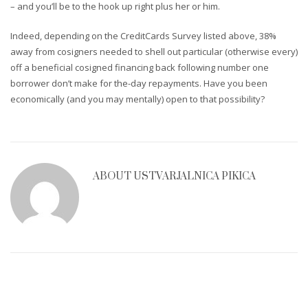
– and you’ll be to the hook up right plus her or him.
Indeed, depending on the CreditCards Survey listed above, 38%
away from cosigners needed to shell out particular (otherwise every)
off a beneficial cosigned financing back following number one
borrower don’t make for the-day repayments. Have you been
economically (and you may mentally) open to that possibility?
ABOUT
USTVARJALNICA PIKICA