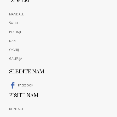
IZDELKI
MANDALE
ŠATULJE
PLADNJI
NAKIT
OKVIRJI
GALERIJA
SLEDITE NAM
FACEBOOK
PIŠITE NAM
KONTAKT