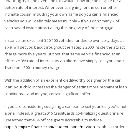
financing try in the event the this would allow one be eligible for a
better rate of interest. Whenever cosigning for the son or other
intimate cousin, including your own name so you can a financed
vehicles you will definitely mean multiple – if you don’t many – of
cash saved inside attract along the longevity of the mortgage.
Instance, an excellent $20,100 vehicles funded to own sixty days at
six% will set you back throughout the $step 3,2000 inside the attract
charge more five years. But not, that same vehicle financed at an
effective 3% rate of interest as an alternative simply cost you about
$step one,500 in money charge.
With the addition of an excellent creditworthy cosigner on the car
loan, your child increases the danger of getting more prominent loan
conditions… and maybe, certain significant offers.
If you are considering cosigning a car loan to suit your kid, you’re not
alone. Indeed, a great 2016 CreditCards co-finalizing questionnaire
unearthed that 45% off cosigners accessible to include
https://empire-finance.com/student-loans/nevada
its label in order