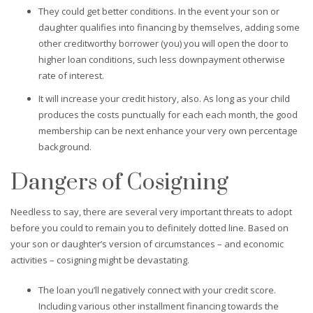
They could get better conditions. In the event your son or
daughter qualifies into financing by themselves, adding some
other creditworthy borrower (you) you will open the door to
higher loan conditions, such less downpayment otherwise
rate of interest.
It will increase your credit history, also. As long as your child
produces the costs punctually for each each month, the good
membership can be next enhance your very own percentage
background.
Dangers of Cosigning
Needless to say, there are several very important threats to adopt
before you could to remain you to definitely dotted line. Based on
your son or daughter’s version of circumstances – and economic
activities – cosigning might be devastating.
The loan you’ll negatively connect with your credit score.
Including various other installment financing towards the