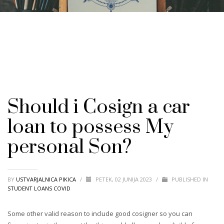
Should i Cosign a car
loan to possess My
personal Son?
BY
USTVARJALNICA PIKICA
/
PETEK, 02 JUNIJA 2023
/
PUBLISHED IN
STUDENT LOANS COVID
Some other valid reason to include good cosigner so you can