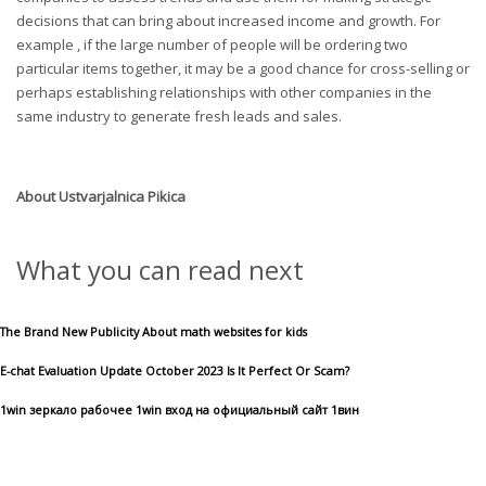
decisions that can bring about increased income and growth. For
example , if the large number of people will be ordering two
particular items together, it may be a good chance for cross-selling or
perhaps establishing relationships with other companies in the
same industry to generate fresh leads and sales.
About
Ustvarjalnica Pikica
What you can read next
The Brand New Publicity About math websites for kids
E-chat Evaluation Update October 2023 Is It Perfect Or Scam?
1win зеркало рабочее 1win вход на официальный сайт 1вин