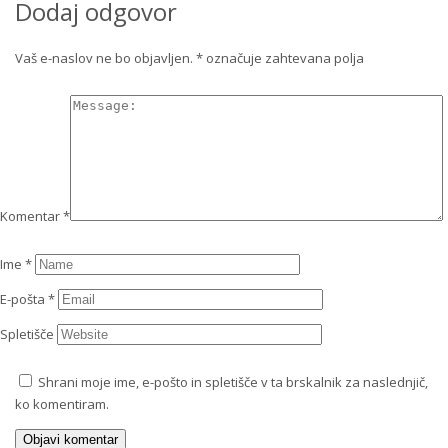
Dodaj odgovor
Vaš e-naslov ne bo objavljen.
*
označuje zahtevana polja
Komentar
*
Ime
*
E-pošta
*
Spletišče
Shrani moje ime, e-pošto in spletišče v ta brskalnik za naslednjič,
ko komentiram.