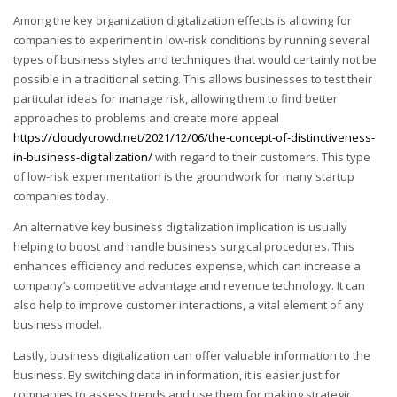
Among the key organization digitalization effects is allowing for
companies to experiment in low-risk conditions by running several
types of business styles and techniques that would certainly not be
possible in a traditional setting. This allows businesses to test their
particular ideas for manage risk, allowing them to find better
approaches to problems and create more appeal
https://cloudycrowd.net/2021/12/06/the-concept-of-distinctiveness-
in-business-digitalization/
with regard to their customers. This type
of low-risk experimentation is the groundwork for many startup
companies today.
An alternative key business digitalization implication is usually
helping to boost and handle business surgical procedures. This
enhances efficiency and reduces expense, which can increase a
company’s competitive advantage and revenue technology. It can
also help to improve customer interactions, a vital element of any
business model.
Lastly, business digitalization can offer valuable information to the
business. By switching data in information, it is easier just for
companies to assess trends and use them for making strategic