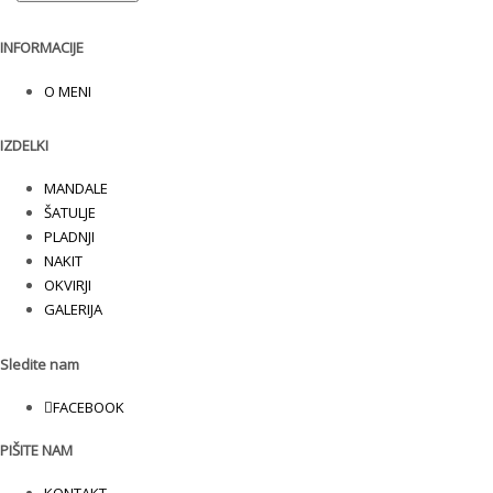
INFORMACIJE
O MENI
IZDELKI
MANDALE
ŠATULJE
PLADNJI
NAKIT
OKVIRJI
GALERIJA
Sledite nam
FACEBOOK
PIŠITE NAM