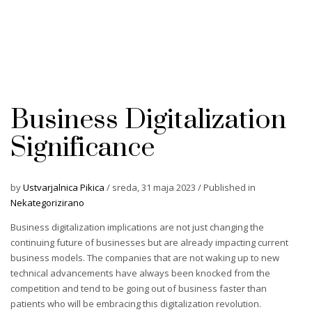
Business Digitalization
Significance
by
Ustvarjalnica Pikica
/
sreda, 31 maja 2023
/
Published in
Nekategorizirano
Business digitalization implications are not just changing the
continuing future of businesses but are already impacting current
business models. The companies that are not waking up to new
technical advancements have always been knocked from the
competition and tend to be going out of business faster than
patients who will be embracing this digitalization revolution.