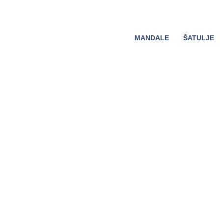
MANDALE
ŠATULJE