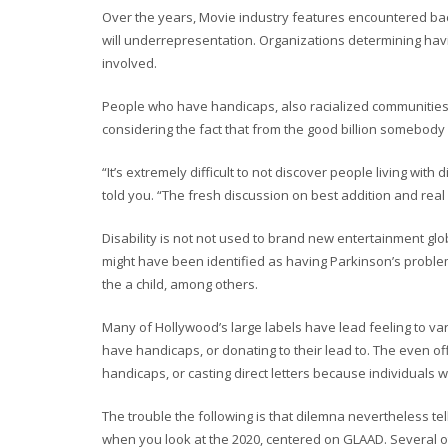
Over the years, Movie industry features encountered ba
will underrepresentation. Organizations determining hav
involved.
People who have handicaps, also racialized communities w
considering the fact that from the good billion somebody l
“It’s extremely difficult to not discover people living wit
told you. “The fresh discussion on best addition and real 
Disability is not not used to brand new entertainment g
might have been identified as having Parkinson’s problem
the a child, among others.
Many of Hollywood’s large labels have lead feeling to va
have handicaps, or donating to their lead to. The even of
handicaps, or casting direct letters because individuals 
The trouble the following is that dilemna nevertheless tell
when you look at the 2020, centered on GLAAD. Several othe