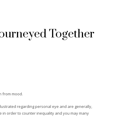
Journeyed Together
orm from mood.
llustrated regarding personal eye and are generally,
te in order to counter inequality and you may many