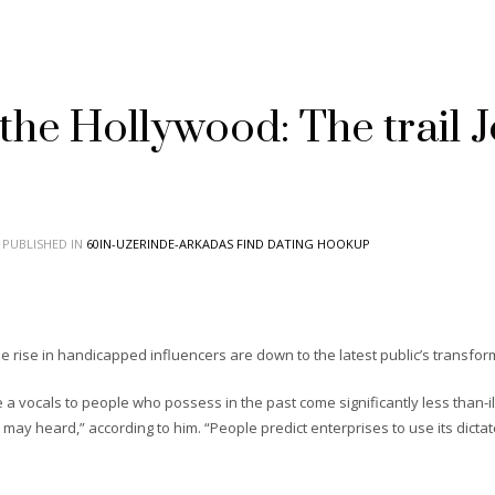
the Hollywood: The trail 
PUBLISHED IN
60IN-UZERINDE-ARKADAS FIND DATING HOOKUP
’
 the rise in handicapped influencers are down to the latest public’s transf
a vocals to people who possess in the past come significantly less than-i
may heard,” according to him. “People predict enterprises to use its dicta