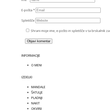
E-pošta
*
Spletišče
Shrani moje ime, e-pošto in spletišče v ta brskalnik z
INFORMACIJE
O MENI
IZDELKI
MANDALE
ŠATULJE
PLADNJI
NAKIT
OKVIRJI