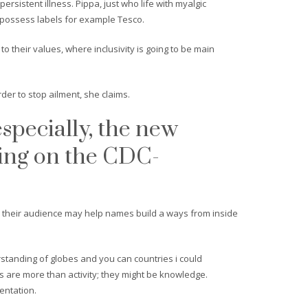
istent illness. Pippa, just who life with myalgic
 possess labels for example Tesco.
to their values, where inclusivity is going to be main
rder to stop ailment, she claims.
especially, the new
ing on the CDC-
s their audience may help names build a ways from inside
standing of globes and you can countries i could
es are more than activity; they might be knowledge.
entation.