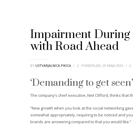
Impairment During 
with Road Ahead
BY
USTVARJALNICA PIKICA
/
PONEDELJEK, 29 MAJA 2023
/
‘Demanding to get seen
The company’s chief executive, Neil Clifford, thinks that
“New growth when you look at the social networking gave 
somewhat appropriately, requiring to be noticed and you 
brands are answering compared to that you would like.”