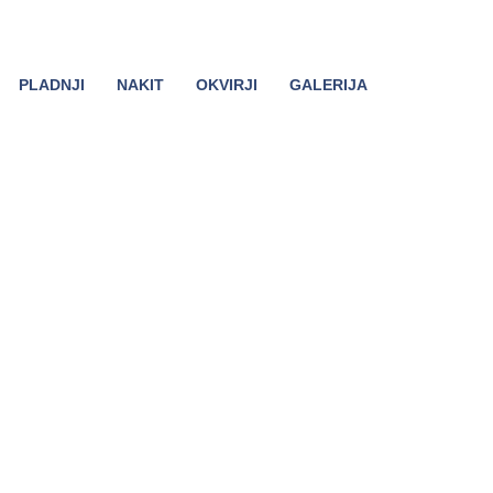
PLADNJI
NAKIT
OKVIRJI
GALERIJA