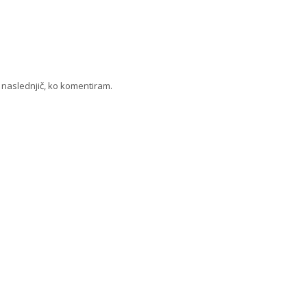
a naslednjič, ko komentiram.