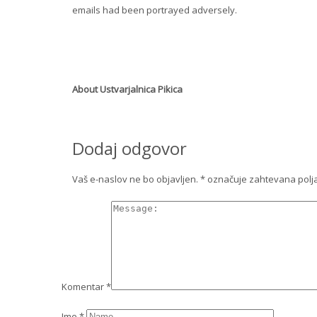
emails had been portrayed adversely.
About
Ustvarjalnica Pikica
Dodaj odgovor
Vaš e-naslov ne bo objavljen.
*
označuje zahtevana polj
Komentar
*
Ime
*