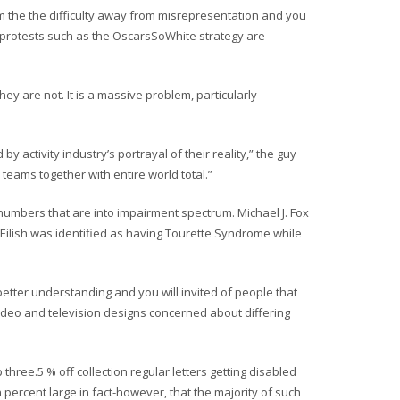
 the the difficulty away from misrepresentation and you
 protests such as the OscarsSoWhite strategy are
y are not. It is a massive problem, particularly
y activity industry’s portrayal of their reality,” the guy
 teams together with entire world total.”
umbers that are into impairment spectrum. Michael J. Fox
 Eilish was identified as having Tourette Syndrome while
etter understanding and you will invited of people that
video and television designs concerned about differing
three.5 % off collection regular letters getting disabled
 percent large in fact-however, that the majority of such