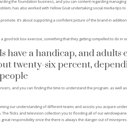
ding the foundation business, and you can content regarding managing pers
roblem, has also worked with Yellow Goat undertaking social media tips to
promote. It’s about supporting a confident picture of the brand in addition 
e a good tick box exercise, something that they getting compelled to do in o
als have a handicap, and adults 
ut twenty-six percent, depend
 people
cers, and you can finding the time to understand the program. as well a
ming our understanding of different teams and assists you acquire under
.
The flicks and television collection you to flooding all of our windowpan
great responsibility once the there is always the danger out of misrepres