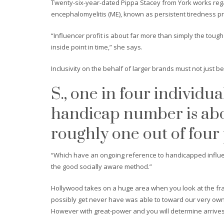
Twenty-six-year-dated Pippa Stacey from York works regar
encephalomyelitis (ME), known as persistent tiredness p
“Influencer profit is about far more than simply the tough 
inside point in time,” she says.
Inclusivity on the behalf of larger brands must not just b
S., one in four individu
handicap number is abo
roughly one out of four
“Which have an ongoing reference to handicapped influen
the good socially aware method.”
Hollywood takes on a huge area when you look at the fra
possibly get never have was able to toward our very own
However with great-power and you will determine arrives 