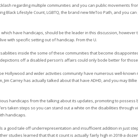
cklash regarding multiple communities and you can public movements from
ing Black Lifestyle Count, LGBTQ, the brand new MeToo Path, and you can
hich have handicaps, should be the leader in this discussion, however the
ive with specific setting out of handicap. From the U.
h disabilities inside the some of these communities that become disappointed b
depictions off a disabled person’s affairs could only bode better for those
lobe Hollywood and wider activities community have numerous well-known n
, Jim Carrey has actually talked about that have ADHD, and you may Billie
rious handicaps from the talking about its updates, promoting to possess b
fers taken steps so you can stand out a white on the disabilities through 
with handicaps.
s a good tale off underrepresentation and insufficient addition in just step 
r studies learned that that it count is actually fairly high in 2018-a dozen