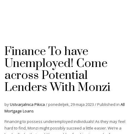
Finance To have
Unemployed! Come
across Potential
Lenders With Monzi
by
Ustvarjalnica Pikica
/
ponedeljek, 29 maja 2023
/
Published in
All
Mortgage Loans
Financing to possess underemployed individuals! As they may feel
hard to find, Monzi might possibly succeed a little easier. We’re a