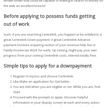
lender-finder that could be capable of making in search of money on
the web an excellent breeze!
Before applying to possess funds getting
out of work
Such, if you are searching Centrelink, you happen to be entitled to a
great Centrelink Down-payment. A great Centrelink Advance
payment involves acquiring section of your revenue help fee or
Family Income tax Work for early. Up coming, might pay your own
progress from your coming Centrelink costs, interest-totally free.
Simple tips to apply for a downpayment
Register to myGov and choose Centrelink.
Like Make an application for Get better.
You are told when you are eligible or not. While you are, find
Start.
Proceed with the prompts to apply. Discover helpful
information in your display screen at each and every action.