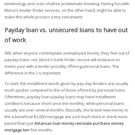
terminology and costs shall be problematic knowing. Having fun with
Monzi’s lender-finder services, on the other hand, might be able to
make this whole process a tiny convenient.
Payday loan vs. unsecured loans to have out
of work
Will, when anyone contemplate unemployed money, they feel out of
payday loans. not, Monzi’s bank-finder service will endeavor to
meets your with a lender possibly offering personal loans. The
difference in the 2 is important.
To start, the installment words given by pay-day lenders are usually
much quicker compared to the of those offered by personal loans.
Oftentimes, payday loan payday loans may have installment
conditions because short since the monthly, while personal loans
usually are over several months. Basically, the brand new money to
the a beneficial $2,000 mortgage are a lot much more in check more
period than just
Arkansas loan money reinstate purchase money
mortgage lien
five months.