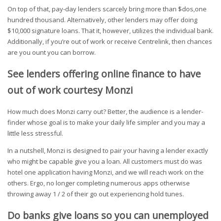
On top of that, pay-day lenders scarcely bring more than $dos,one
hundred thousand. Alternatively, other lenders may offer doing
$10,000 signature loans. That it, however, utilizes the individual bank.
Additionally, if you’re out of work or receive Centrelink, then chances
are you ount you can borrow.
See lenders offering online finance to have
out of work courtesy Monzi
How much does Monzi carry out? Better, the audience is a lender-
finder whose goal is to make your daily life simpler and you may a
little less stressful.
In a nutshell, Monzi is designed to pair your having a lender exactly
who might be capable give you a loan. All customers must do was
hotel one application having Monzi, and we will reach work on the
others. Ergo, no longer completing numerous apps otherwise
throwing away 1 / 2 of their go out experiencing hold tunes.
Do banks give loans so you can unemployed