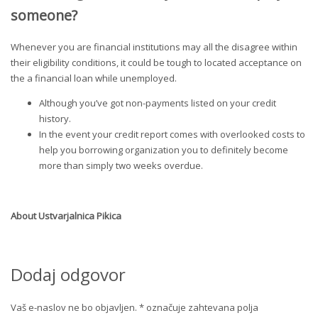
someone?
Whenever you are financial institutions may all the disagree within
their eligibility conditions, it could be tough to located acceptance on
the a financial loan while unemployed.
Although you’ve got non-payments listed on your credit
history.
In the event your credit report comes with overlooked costs to
help you borrowing organization you to definitely become
more than simply two weeks overdue.
About
Ustvarjalnica Pikica
Dodaj odgovor
Vaš e-naslov ne bo objavljen.
*
označuje zahtevana polja