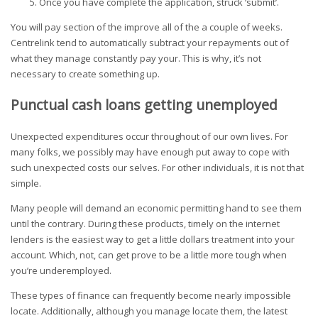
Once you have complete the application, struck ‘submit’.
You will pay section of the improve all of the a couple of weeks.
Centrelink tend to automatically subtract your repayments out of
what they manage constantly pay your.
This is why, it’s not
necessary to create something up.
Punctual cash loans getting unemployed
Unexpected expenditures occur throughout of our own lives. For
many folks, we possibly may have enough put away to cope with
such unexpected costs our selves. For other individuals, it is not that
simple.
Many people will demand an economic permitting hand to see them
until the contrary. During these products, timely on the internet
lenders is the easiest way to get a little dollars treatment into your
account. Which, not, can get prove to be a little more tough when
you’re underemployed.
These types of finance can frequently become nearly impossible
locate. Additionally, although you manage locate them, the latest