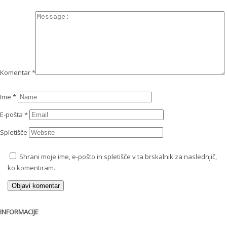
Komentar
*
Ime
*
E-pošta
*
Spletišče
Shrani moje ime, e-pošto in spletišče v ta brskalnik za naslednjič,
ko komentiram.
INFORMACIJE