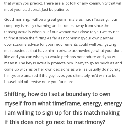
that which you predict. There are a lot folk of any community that will
meet your traditional, Just be patience
Good morning, I will be a great gemini male as much Teasing …our
company is really charming and it comes away from since the
teasing actually when all of our woman was close to you we try not
to find it since the flirting As far as not pinning your own partner
down…some advice for your requirements could well be…getting
most business that have him in private acknowledge what your dont
like and you can what you would perhaps not endure and you will
mean it. The key is actually promote him liberty to go as much as and
come up with his or her own decisions as well as usually do not nag
him..you’re amazed if the guy loves you ultimately he’d wish to be
household otherwise near you far more
Shifting, how do i set a boundary to own
myself from what timeframe, energy, energy
I am willing to sign up for this matchmaking
if this does not go next to matrimony?