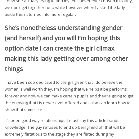
knew she actually trying to find myself I never ever chased this lady,
we don’t get together for a while however when I asked the lady
aside then it turned into more regular.
She’s nonetheless understanding gender
(and herself) and you will I’m hoping this
option date I can create the girl climax
making this lady getting over among other
things
I have been soo dedicated to the girl given that I do believe the
woman is well worth they, I’m hoping that we helps it be performs
forever and now we can make certain pupils and they’re going to get
the enjoying that i is never ever offered and i also can learn how to
show that same like
It’s been good way relationships. I must say this article bands
knowledge! The guy refuses to end up being held off that will be
extremely flirtatious to the stage they are flirted during my