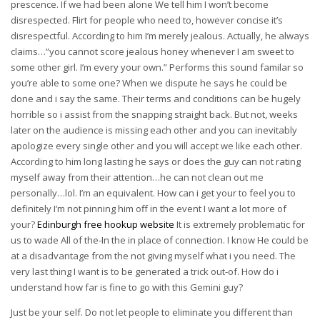
prescence. If we had been alone We tell him I won’t become
disrespected. Flirt for people who need to, however concise it’s
disrespectful. According to him I’m merely jealous. Actually, he always
claims…”you cannot score jealous honey whenever I am sweet to
some other girl. I’m every your own.” Performs this sound familar so
you’re able to some one? When we dispute he says he could be
done and i say the same. Their terms and conditions can be hugely
horrible so i assist from the snapping straight back. But not, weeks
later on the audience is missing each other and you can inevitably
apologize every single other and you will accept we like each other.
According to him long lasting he says or does the guy can not rating
myself away from their attention…he can not clean out me
personally…lol. I’m an equivalent. How can i get your to feel you to
definitely I’m not pinning him off in the event I want a lot more of
your?
Edinburgh free hookup website
It is extremely problematic for
us to wade All of the-In the in place of connection.
I know He could be
at a disadvantage from the not giving myself what i you need. The
very last thing I want is to be generated a trick out-of. How do i
understand how far is fine to go with this Gemini guy?
Just be your self. Do not let people to eliminate you different than