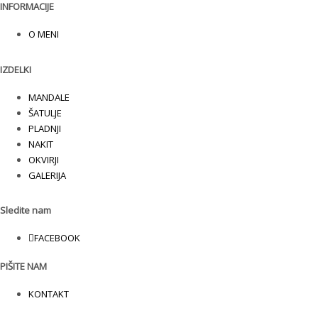
INFORMACIJE
O MENI
IZDELKI
MANDALE
ŠATULJE
PLADNJI
NAKIT
OKVIRJI
GALERIJA
Sledite nam
FACEBOOK
PIŠITE NAM
KONTAKT