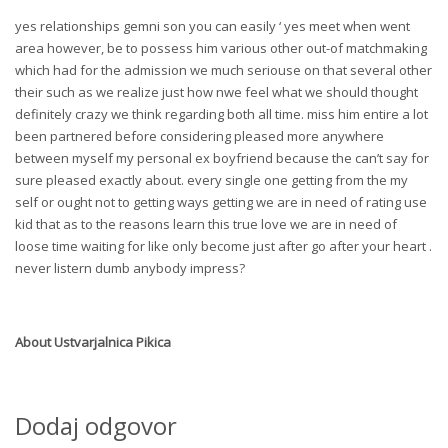
yes relationships gemni son you can easily ‘ yes meet when went
area however, be to possess him various other out-of matchmaking
which had for the admission we much seriouse on that several other
their such as we realize just how nwe feel what we should thought
definitely crazy we think regarding both all time. miss him entire a lot
been partnered before considering pleased more anywhere
between myself my personal ex boyfriend because the can’t say for
sure pleased exactly about. every single one getting from the my
self or ought not to getting ways getting we are in need of rating use
kid that as to the reasons learn this true love we are in need of
loose time waiting for like only become just after go after your heart .
never listern dumb anybody impress?
About
Ustvarjalnica Pikica
Dodaj odgovor