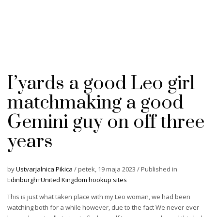
I’yards a good Leo girl
matchmaking a good
Gemini guy on off three
years
by
Ustvarjalnica Pikica
/
petek, 19 maja 2023
/
Published in
Edinburgh+United Kingdom hookup sites
This is just what taken place with my Leo woman, we had been
watching both for a while however, due to the fact We never ever