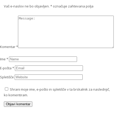
Vaš e-naslov ne bo objavljen.
*
označuje zahtevana polja
Komentar
*
Ime
*
E-pošta
*
Spletišče
Shrani moje ime, e-pošto in spletišče v ta brskalnik za naslednjič,
ko komentiram.