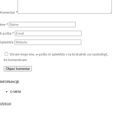
Komentar
*
Ime
*
E-pošta
*
Spletišče
Shrani moje ime, e-pošto in spletišče v ta brskalnik za naslednjič,
ko komentiram.
INFORMACIJE
O MENI
IZDELKI