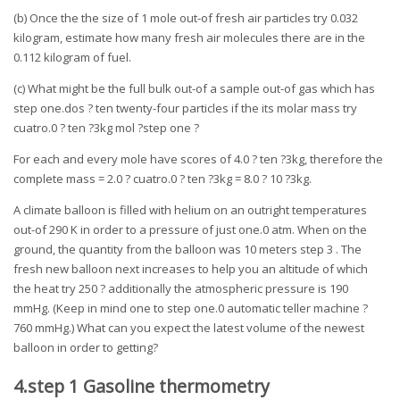
(b) Once the the size of 1 mole out-of fresh air particles try 0.032
kilogram, estimate how many fresh air molecules there are in the
0.112 kilogram of fuel.
(c) What might be the full bulk out-of a sample out-of gas which has
step one.dos ? ten twenty-four particles if the its molar mass try
cuatro.0 ? ten ?3kg mol ?step one ?
For each and every mole have scores of 4.0 ? ten ?3kg, therefore the
complete mass = 2.0 ? cuatro.0 ? ten ?3kg = 8.0 ? 10 ?3kg.
A climate balloon is filled with helium on an outright temperatures
out-of 290 K in order to a pressure of just one.0 atm. When on the
ground, the quantity from the balloon was 10 meters step 3 . The
fresh new balloon next increases to help you an altitude of which
the heat try 250 ? additionally the atmospheric pressure is 190
mmHg. (Keep in mind one to step one.0 automatic teller machine ?
760 mmHg.) What can you expect the latest volume of the newest
balloon in order to getting?
4.step 1 Gasoline thermometry