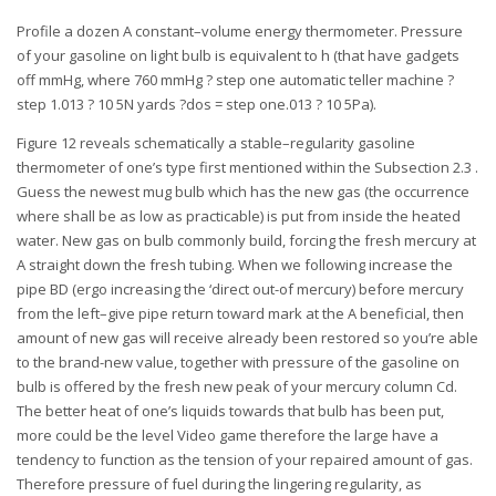
Profile a dozen A constant–volume energy thermometer. Pressure
of your gasoline on light bulb is equivalent to h (that have gadgets
off mmHg, where 760 mmHg ? step one automatic teller machine ?
step 1.013 ? 10 5N yards ?dos = step one.013 ? 10 5Pa).
Figure 12 reveals schematically a stable–regularity gasoline
thermometer of one’s type first mentioned within the Subsection 2.3 .
Guess the newest mug bulb which has the new gas (the occurrence
where shall be as low as practicable) is put from inside the heated
water. New gas on bulb commonly build, forcing the fresh mercury at
A straight down the fresh tubing. When we following increase the
pipe BD (ergo increasing the ‘direct out-of mercury) before mercury
from the left–give pipe return toward mark at the A beneficial, then
amount of new gas will receive already been restored so you’re able
to the brand-new value, together with pressure of the gasoline on
bulb is offered by the fresh new peak of your mercury column Cd.
The better heat of one’s liquids towards that bulb has been put,
more could be the level Video game therefore the large have a
tendency to function as the tension of your repaired amount of gas.
Therefore pressure of fuel during the lingering regularity, as