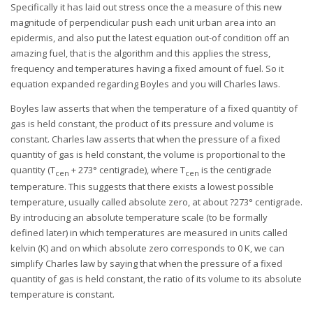
Specifically it has laid out stress once the a measure of this new
magnitude of perpendicular push each unit urban area into an
epidermis, and also put the latest equation out-of condition off an
amazing fuel, that is the algorithm and this applies the stress,
frequency and temperatures having a fixed amount of fuel. So it
equation expanded regarding Boyles and you will Charles laws.
Boyles law asserts that when the temperature of a fixed quantity of
gas is held constant, the product of its pressure and volume is
constant. Charles law asserts that when the pressure of a fixed
quantity of gas is held constant, the volume is proportional to the
quantity (T
+ 273° centigrade), where T
is the centigrade
cen
cen
temperature. This suggests that there exists a lowest possible
temperature, usually called absolute zero, at about ?273° centigrade.
By introducing an absolute temperature scale (to be formally
defined later) in which temperatures are measured in units called
kelvin (K) and on which absolute zero corresponds to 0 K, we can
simplify Charles law by saying that when the pressure of a fixed
quantity of gas is held constant, the ratio of its volume to its absolute
temperature is constant.