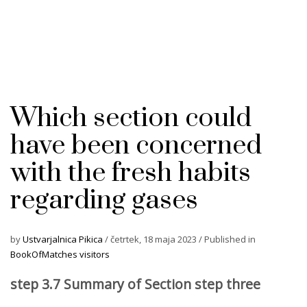
Which section could
have been concerned
with the fresh habits
regarding gases
by
Ustvarjalnica Pikica
/
četrtek, 18 maja 2023
/
Published in
BookOfMatches visitors
step 3.7 Summary of Section step three