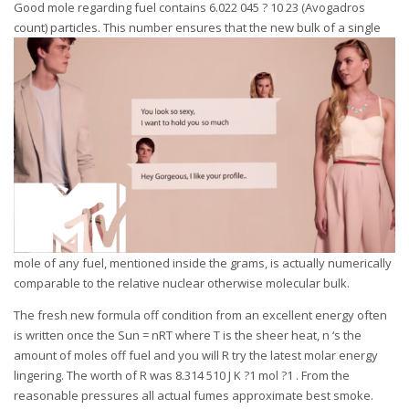
Good mole regarding fuel contains 6.022 045 ? 10 23 (Avogadros
count) particles.
This number ensures that the new bulk of a single
mole of any fuel, mentioned inside the grams, is actually numerically
comparable to the relative nuclear otherwise molecular bulk.
The fresh new formula off condition from an excellent energy often
is written once the Sun = nRT where T is the sheer heat, n ‘s the
amount of moles off fuel and you will R try the latest molar energy
lingering. The worth of R was 8.314 510 J K ?1 mol ?1 . From the
reasonable pressures all actual fumes approximate best smoke.