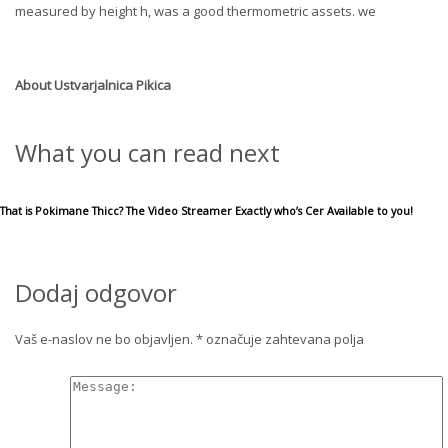
measured by height h, was a good thermometric assets. we
About
Ustvarjalnica Pikica
What you can read next
That is Pokimane Thicc? The Video Streamer Exactly who’s Cer Available to you!
Dodaj odgovor
Vaš e-naslov ne bo objavljen.
*
označuje zahtevana polja