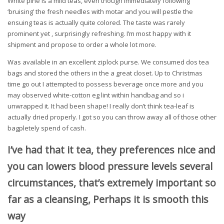
White pine is a mild teas, even though immediately following
‘bruising’ the fresh needles with motar and you will pestle the
ensuing teas is actually quite colored. The taste was rarely
prominent yet , surprisingly refreshing. I’m most happy with it
shipment and propose to order a whole lot more.
Was available in an excellent ziplock purse. We consumed dos tea
bags and stored the others in the a great closet. Up to Christmas
time go out I attempted to possess beverage once more and you
may observed white-cotton eg lint within handbag and so i
unwrapped it. It had been shape! I really don’t think tea-leaf is
actually dried properly. I got so you can throw away all of those other
bagpletely spend of cash.
I’ve had that it tea, they preferences nice and
you can lowers blood pressure levels several
circumstances, that’s extremely important so
far as a cleansing, Perhaps it is smooth this
way