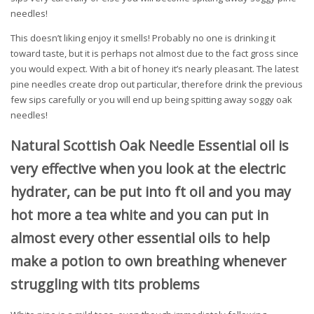
needles!
This doesn’t liking enjoy it smells! Probably no one is drinking it
toward taste, but it is perhaps not almost due to the fact gross since
you would expect. With a bit of honey it’s nearly pleasant. The latest
pine needles create drop out particular, therefore drink the previous
few sips carefully or you will end up being spitting away soggy oak
needles!
Natural Scottish Oak Needle Essential oil is
very effective when you look at the electric
hydrater, can be put into ft oil and you may
hot more a tea white and you can put in
almost every other essential oils to help
make a potion to own breathing whenever
struggling with tits problems