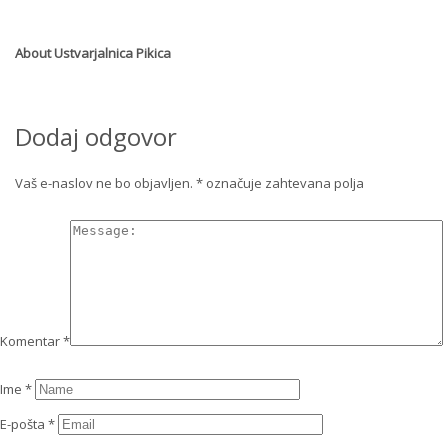
About
Ustvarjalnica Pikica
Dodaj odgovor
Vaš e-naslov ne bo objavljen.
*
označuje zahtevana polja
Komentar
*
Ime
*
E-pošta
*