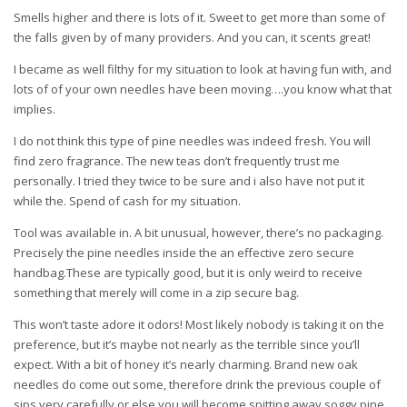
Smells higher and there is lots of it. Sweet to get more than some of
the falls given by of many providers. And you can, it scents great!
I became as well filthy for my situation to look at having fun with, and
lots of of your own needles have been moving….you know what that
implies.
I do not think this type of pine needles was indeed fresh. You will
find zero fragrance. The new teas don’t frequently trust me
personally. I tried they twice to be sure and i also have not put it
while the. Spend of cash for my situation.
Tool was available in. A bit unusual, however, there’s no packaging.
Precisely the pine needles inside the an effective zero secure
handbag.These are typically good, but it is only weird to receive
something that merely will come in a zip secure bag.
This won’t taste adore it odors! Most likely nobody is taking it on the
preference, but it’s maybe not nearly as the terrible since you’ll
expect. With a bit of honey it’s nearly charming. Brand new oak
needles do come out some, therefore drink the previous couple of
sips very carefully or else you will become spitting away soggy pine