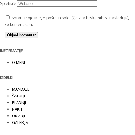
Spletišče
Shrani moje ime, e-pošto in spletišče v ta brskalnik za naslednjič,
ko komentiram.
INFORMACIJE
O MENI
IZDELKI
MANDALE
ŠATULJE
PLADNJI
NAKIT
OKVIRJI
GALERIJA