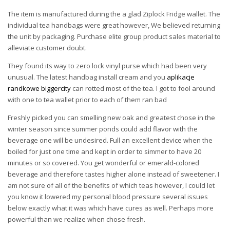
The item is manufactured during the a glad Ziplock Fridge wallet. The
individual tea handbags were great however, We believed returning
the unit by packaging. Purchase elite group product sales material to
alleviate customer doubt.
They found its way to zero lock vinyl purse which had been very
unusual. The latest handbag install cream and you
aplikacje
randkowe biggercity
can rotted most of the tea. I got to fool around
with one to tea wallet prior to each of them ran bad
Freshly picked you can smelling new oak and greatest chose in the
winter season since summer ponds could add flavor with the
beverage one will be undesired. Full an excellent device when the
boiled for just one time and kept in order to simmer to have 20
minutes or so covered. You get wonderful or emerald-colored
beverage and therefore tastes higher alone instead of sweetener. I
am not sure of all of the benefits of which teas however, I could let
you know it lowered my personal blood pressure several issues
below exactly what it was which have cures as well. Perhaps more
powerful than we realize when chose fresh.