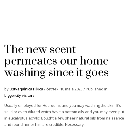
The new scent
permeates our home
washing since it goes
by
Ustvarjalnica Pikica
/
četrtek, 18 maja 2023
/
Published in
biggercity visitors
Usually employed for Hot rooms and you may washing the skin. It’s
solid or even diluted which have a bottom oils and you may even put
in eucalyptus acrylic. Bought a few sheer natural oils from naissance
and found her or him are credible. Necessary.