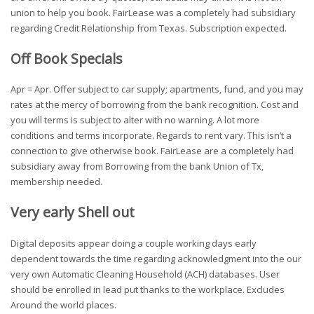
union to help you book. FairLease was a completely had subsidiary
regarding Credit Relationship from Texas. Subscription expected.
Off Book Specials
Apr = Apr. Offer subject to car supply; apartments, fund, and you may
rates at the mercy of borrowing from the bank recognition. Cost and
you will terms is subject to alter with no warning. A lot more
conditions and terms incorporate. Regards to rent vary. This isn’t a
connection to give otherwise book. FairLease are a completely had
subsidiary away from Borrowing from the bank Union of Tx,
membership needed.
Very early Shell out
Digital deposits appear doing a couple working days early
dependent towards the time regarding acknowledgment into the our
very own Automatic Cleaning Household (ACH) databases. User
should be enrolled in lead put thanks to the workplace. Excludes
Around the world places.