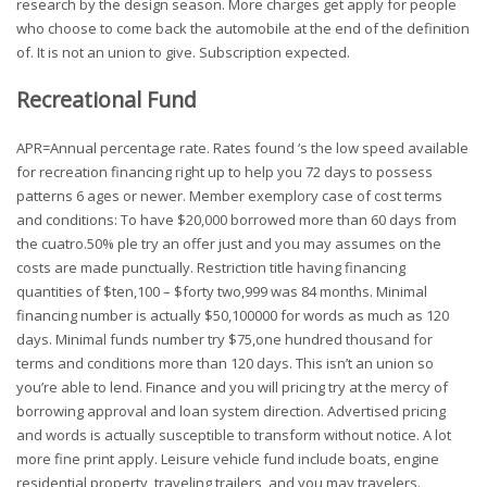
research by the design season. More charges get apply for people
who choose to come back the automobile at the end of the definition
of. It is not an union to give. Subscription expected.
Recreational Fund
APR=Annual percentage rate. Rates found ‘s the low speed available
for recreation financing right up to help you 72 days to possess
patterns 6 ages or newer. Member exemplory case of cost terms
and conditions: To have $20,000 borrowed more than 60 days from
the cuatro.50% ple try an offer just and you may assumes on the
costs are made punctually. Restriction title having financing
quantities of $ten,100 – $forty two,999 was 84 months. Minimal
financing number is actually $50,100000 for words as much as 120
days. Minimal funds number try $75,one hundred thousand for
terms and conditions more than 120 days. This isn’t an union so
you’re able to lend. Finance and you will pricing try at the mercy of
borrowing approval and loan system direction. Advertised pricing
and words is actually susceptible to transform without notice. A lot
more fine print apply. Leisure vehicle fund include boats, engine
residential property, traveling trailers, and you may travelers.