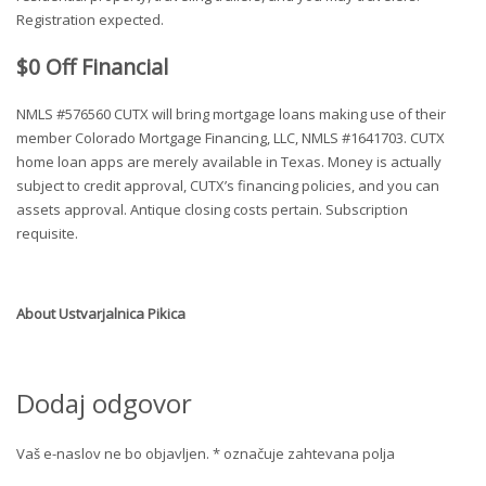
Registration expected.
$0 Off Financial
NMLS #576560 CUTX will bring mortgage loans making use of their
member Colorado Mortgage Financing, LLC, NMLS #1641703. CUTX
home loan apps are merely available in Texas. Money is actually
subject to credit approval, CUTX’s financing policies, and you can
assets approval. Antique closing costs pertain. Subscription
requisite.
About
Ustvarjalnica Pikica
Dodaj odgovor
Vaš e-naslov ne bo objavljen.
*
označuje zahtevana polja