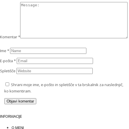
Komentar
*
Ime
*
E-pošta
*
Spletišče
Shrani moje ime, e-pošto in spletišče v ta brskalnik za naslednjič,
ko komentiram.
INFORMACIJE
O MENI