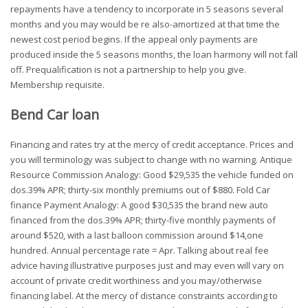
repayments have a tendency to incorporate in 5 seasons several
months and you may would be re also-amortized at that time the
newest cost period begins. If the appeal only payments are
produced inside the 5 seasons months, the loan harmony will not fall
off. Prequalification is not a partnership to help you give.
Membership requisite.
Bend Car loan
Financing and rates try at the mercy of credit acceptance. Prices and
you will terminology was subject to change with no warning. Antique
Resource Commission Analogy: Good $29,535 the vehicle funded on
dos.39% APR; thirty-six monthly premiums out of $880. Fold Car
finance Payment Analogy: A good $30,535 the brand new auto
financed from the dos.39% APR; thirty-five monthly payments of
around $520, with a last balloon commission around $14,one
hundred. Annual percentage rate = Apr. Talking about real fee
advice having illustrative purposes just and may even will vary on
account of private credit worthiness and you may/otherwise
financing label. At the mercy of distance constraints according to