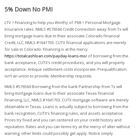
5% Down No PMI
LTV = Financing to help you Worthy of. PMI = Personal Mortgage
Insurance rates. NMLS #576560 Credit Connection away from Tx will
bring mortgage loans due to their associate Colorado Financial
Credit, LLC, NMLS #1641703. CUTX financial applications are merely
for sale in Colorado. Financing is at the mercy
https://totalcashloan.com/payday-loans-mo/
of borrowing from the
bank acceptance, CUTX’s credit procedures, and you will property
acceptance. Antique settlement costs incorporate. Prequalification
isn’t an union to provide. Membership requisite.
NMLS #576560 Borrowing from the bank Partnership from Tx will
bring mortgage loans due to their associate Texas Financial
Financing, LLC, NMLS #1641703. CUTX mortgage software are merely
obtainable in Texas. Loans is actually subject to borrowing from the
bank recognition, CUTX’s financing rules, and assets acceptance.
Prices try fixed and you can centered on your credit history and
reputation. Rates and you can terms try at the mercy of alter without
warning; other limits could possibly get apply. Notice simply