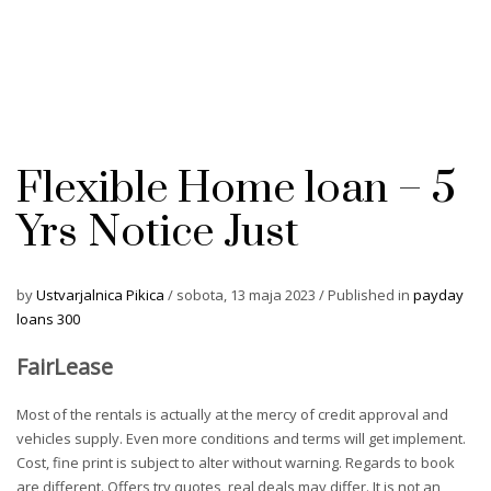
Flexible Home loan – 5
Yrs Notice Just
by
Ustvarjalnica Pikica
/
sobota, 13 maja 2023
/
Published in
payday
loans 300
FairLease
Most of the rentals is actually at the mercy of credit approval and
vehicles supply. Even more conditions and terms will get implement.
Cost, fine print is subject to alter without warning. Regards to book
are different. Offers try quotes, real deals may differ. It is not an