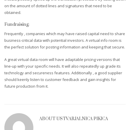
on the amount of dotted lines and signatures that need to be
obtained.
Fundraising:
Frequently , companies which may have raised capital need to share
business-critical data with potential investors. A virtual info room is
the perfect solution for posting information and keeping that secure.
A great virtual data room will have adaptable pricing versions that
line-up with your specific needs. It will also repeatedly up grade its
technology and secureness features. Additionally , a good supplier
should keenly listen to customer feedback and gain insights for
future production from it.
ABOUT
USTVARJALNICA PIKICA