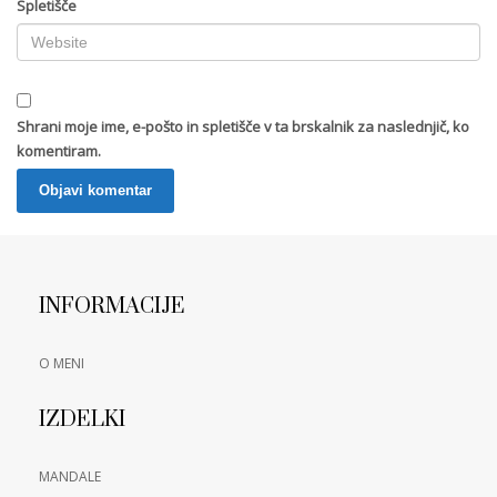
Spletišče
Shrani moje ime, e-pošto in spletišče v ta brskalnik za naslednjič, ko
komentiram.
INFORMACIJE
O MENI
IZDELKI
MANDALE