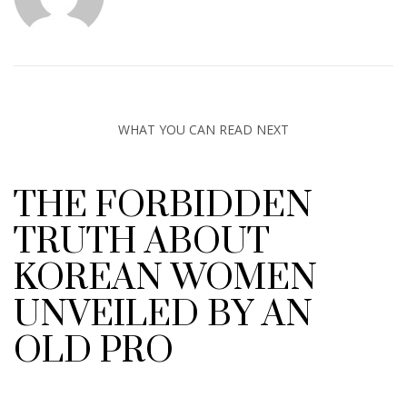
WHAT YOU CAN READ NEXT
THE FORBIDDEN
TRUTH ABOUT
KOREAN WOMEN
UNVEILED BY AN
OLD PRO