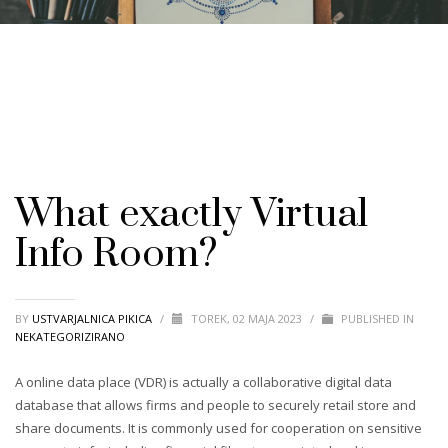
What exactly Virtual
Info Room?
BY
USTVARJALNICA PIKICA
/
TOREK, 02 MAJA 2023
/
PUBLISHED IN
NEKATEGORIZIRANO
A online data place (VDR) is actually a collaborative digital data
database that allows firms and people to securely retail store and
share documents. It is commonly used for cooperation on sensitive