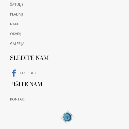
ŠATULJE
PLADNJI
NAKIT
OKVIRJI
GALERIJA
SLEDITE NAM
FACEBOOK
PIŠITE NAM
KONTAKT