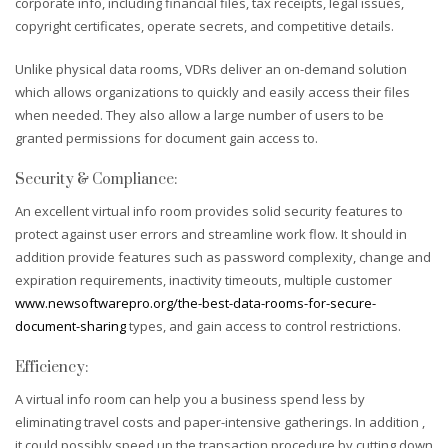
corporate info, including financial files, tax receipts, legal issues,
copyright certificates, operate secrets, and competitive details.
Unlike physical data rooms, VDRs deliver an on-demand solution
which allows organizations to quickly and easily access their files
when needed. They also allow a large number of users to be
granted permissions for document gain access to.
Security & Compliance:
An excellent virtual info room provides solid security features to
protect against user errors and streamline work flow. It should in
addition provide features such as password complexity, change and
expiration requirements, inactivity timeouts, multiple customer
www.newsoftwarepro.org/the-best-data-rooms-for-secure-
document-sharing
types, and gain access to control restrictions.
Efficiency:
A virtual info room can help you a business spend less by
eliminating travel costs and paper-intensive gatherings. In addition ,
it could possibly speed up the transaction procedure by cutting down