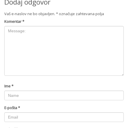
Dodaj odgovor
Vaš e-naslov ne bo objavljen.
*
označuje zahtevana polja
Komentar
*
Ime
*
E-pošta
*