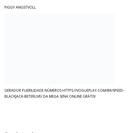
PIGGY ANGSTVOLL
GERADOR PUERILIDADE NÚMEROS HTTPS://VOGUEPLAY.COM/BR/SPEED-
BLACKJACK-BETERLIVE/ DA MEGA SENA ONLINE GRÁTIS!