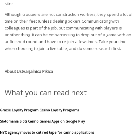
sites.
Although croupiers are not construction workers, they spend a lot of
time on their feet (unless dealing poker). Communicating with
colleagues is part of the job, but communicating with players is
another thing. It can be embarrassing to drop out of a game with an
unfinished round and have to re-join a few times. Take your time
when choosing to join a live table, and do some research first.
About
Ustvarjalnica Pikica
What you can read next
Grazie Loyalty Program Casino Loyalty Programs
Slotomania Slots Casino Games Apps on Google Play
NYC agency moves to cut red tape for casino applications