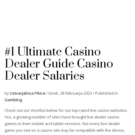
#1 Ultimate Casino
Dealer Guide Casino
Dealer Salaries
by
Ustvarjalnica Pikica
/
torek, 28 februarja 2023
/
Published in
Gambling
Check out our shortlist below for our top-rated live casino websites.
Yes, a growing number of sites have brought live dealer casino
games to their mobile and tablet versions. Not every live dealer
game you see on a casino site may be compatible with the device,