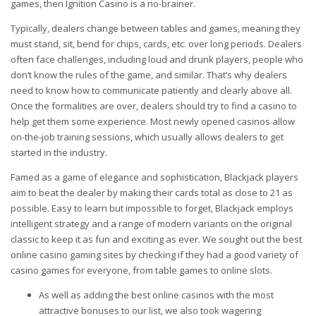
games, then Ignition Casino is a no-brainer.
Typically, dealers change between tables and games, meaning they
must stand, sit, bend for chips, cards, etc. over long periods. Dealers
often face challenges, including loud and drunk players, people who
don’t know the rules of the game, and similar. That’s why dealers
need to know how to communicate patiently and clearly above all.
Once the formalities are over, dealers should try to find a casino to
help get them some experience. Most newly opened casinos allow
on-the-job training sessions, which usually allows dealers to get
started in the industry.
Famed as a game of elegance and sophistication, Blackjack players
aim to beat the dealer by making their cards total as close to 21 as
possible. Easy to learn but impossible to forget, Blackjack employs
intelligent strategy and a range of modern variants on the original
classic to keep it as fun and exciting as ever. We sought out the best
online casino gaming sites by checking if they had a good variety of
casino games for everyone, from table games to online slots.
As well as adding the best online casinos with the most
attractive bonuses to our list, we also took wagering