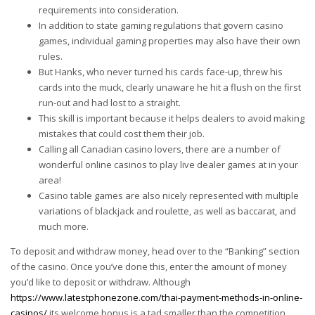
requirements into consideration.
In addition to state gaming regulations that govern casino
games, individual gaming properties may also have their own
rules.
But Hanks, who never turned his cards face-up, threw his
cards into the muck, clearly unaware he hit a flush on the first
run-out and had lost to a straight.
This skill is important because it helps dealers to avoid making
mistakes that could cost them their job.
Calling all Canadian casino lovers, there are a number of
wonderful online casinos to play live dealer games at in your
area!
Casino table games are also nicely represented with multiple
variations of blackjack and roulette, as well as baccarat, and
much more.
To deposit and withdraw money, head over to the “Banking” section
of the casino. Once you’ve done this, enter the amount of money
you’d like to deposit or withdraw. Although
https://www.latestphonezone.com/thai-payment-methods-in-online-
casinos/
its welcome bonus is a tad smaller than the competition,