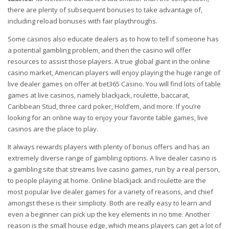
there are plenty of subsequent bonuses to take advantage of,
including reload bonuses with fair playthroughs.
Some casinos also educate dealers as to how to tell if someone has
a potential gambling problem, and then the casino will offer
resources to assist those players. A true global giant in the online
casino market, American players will enjoy playing the huge range of
live dealer games on offer at bet365 Casino. You will find lots of table
games at live casinos, namely blackjack, roulette, baccarat,
Caribbean Stud, three card poker, Hold’em, and more. If you’re
looking for an online way to enjoy your favorite table games, live
casinos are the place to play.
It always rewards players with plenty of bonus offers and has an
extremely diverse range of gambling options. A live dealer casino is
a gambling site that streams live casino games, run by a real person,
to people playing at home. Online blackjack and roulette are the
most popular live dealer games for a variety of reasons, and chief
amongst these is their simplicity. Both are really easy to learn and
even a beginner can pick up the key elements in no time. Another
reason is the small house edge, which means players can get a lot of