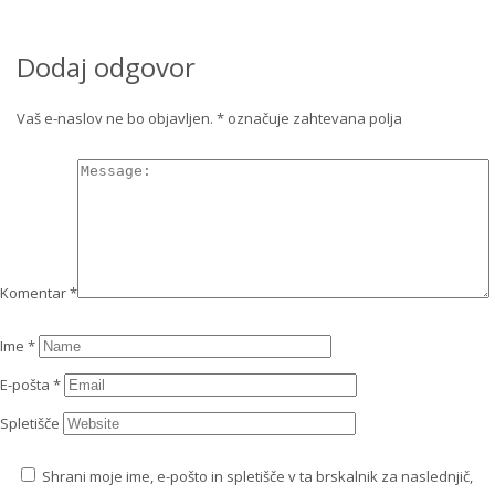
Dodaj odgovor
Vaš e-naslov ne bo objavljen.
*
označuje zahtevana polja
Komentar
*
Ime
*
E-pošta
*
Spletišče
Shrani moje ime, e-pošto in spletišče v ta brskalnik za naslednjič,