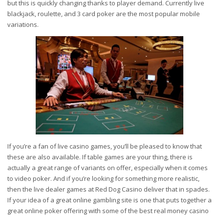
but this is quickly changing thanks to player demand. Currently live
blackjack, roulette, and 3 card poker are the most popular mobile
variations.
If you’re a fan of live casino games, you’ll be pleased to know that
these are also available. If table games are your thing, there is
actually a great range of variants on offer, especially when it comes
to video poker. And if you’re looking for something more realistic,
then the live dealer games at Red Dog Casino deliver that in spades.
If your idea of a great online gambling site is one that puts together a
great online poker offering with some of the best real money casino