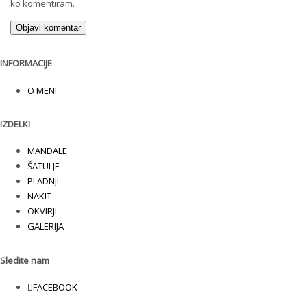
ko komentiram.
INFORMACIJE
O MENI
IZDELKI
MANDALE
ŠATULJE
PLADNJI
NAKIT
OKVIRJI
GALERIJA
Sledite nam
FACEBOOK