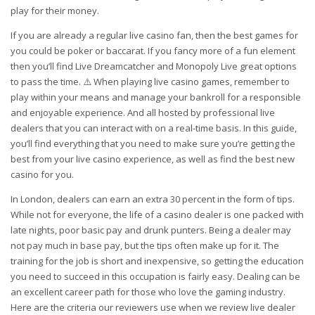
play for their money.
If you are already a regular live casino fan, then the best games for
you could be poker or baccarat. If you fancy more of a fun element
then you’ll find Live Dreamcatcher and Monopoly Live great options
to pass the time. ⚠️ When playing live casino games, remember to
play within your means and manage your bankroll for a responsible
and enjoyable experience. And all hosted by professional live
dealers that you can interact with on a real-time basis. In this guide,
you’ll find everything that you need to make sure you’re getting the
best from your live casino experience, as well as find the best new
casino for you.
In London, dealers can earn an extra 30 percent in the form of tips.
While not for everyone, the life of a casino dealer is one packed with
late nights, poor basic pay and drunk punters. Being a dealer may
not pay much in base pay, but the tips often make up for it. The
training for the job is short and inexpensive, so getting the education
you need to succeed in this occupation is fairly easy. Dealing can be
an excellent career path for those who love the gaming industry.
Here are the criteria our reviewers use when we review live dealer