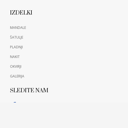
IZDELKI
MANDALE
ŠATULJE
PLADNJI
NAKIT
OKVIRJI
GALERIJA
SLEDITE NAM
FACEBOOK
PIŠITE NAM