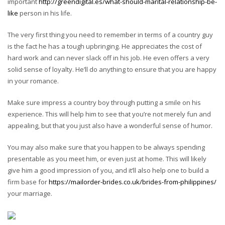
important
http://greendigital.es/what-should-marital-relationship-be-
like
person in his life.
The very first thing you need to remember in terms of a country guy
is the fact he has a tough upbringing. He appreciates the cost of
hard work and can never slack off in his job. He even offers a very
solid sense of loyalty. He’ll do anything to ensure that you are happy
in your romance.
Make sure impress a country boy through putting a smile on his
experience. This will help him to see that you’re not merely fun and
appealing, but that you just also have a wonderful sense of humor.
You may also make sure that you happen to be always spending
presentable as you meet him, or even just at home. This will likely
give him a good impression of you, and it’ll also help one to build a
firm base for
https://mailorder-brides.co.uk/brides-from-philippines/
your marriage.