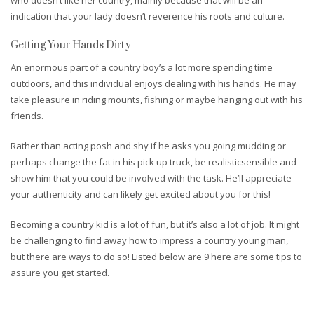
indication that your lady doesn’t reverence his roots and culture.
Getting Your Hands Dirty
An enormous part of a country boy’s a lot more spending time
outdoors, and this individual enjoys dealing with his hands. He may
take pleasure in riding mounts, fishing or maybe hanging out with his
friends.
Rather than acting posh and shy if he asks you going mudding or
perhaps change the fat in his pick up truck, be realisticsensible and
show him that you could be involved with the task. He’ll appreciate
your authenticity and can likely get excited about you for this!
Becoming a country kid is a lot of fun, but it’s also a lot of job. It might
be challenging to find away how to impress a country young man,
but there are ways to do so! Listed below are 9 here are some tips to
assure you get started.