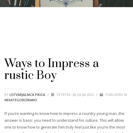
Ways to Impress a
rustic Boy
BY
USTVARJALNICA PIKICA
/
ČETRTEK, 28 JULIJA 2022
/
PUBLISHED IN
NEKATEGORIZIRANO
If you’re wanting to know how to impress a country young man, the
answer is basic: you need to understand his culture. This will allow
one to know how to generate him truly feel just like you’re the most