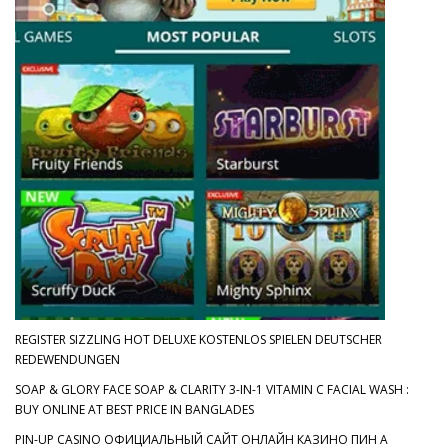
REGISTER SIZZLING HOT DELUXE KOSTENLOS SPIELEN DEUTSCHER
REDEWENDUNGEN
SOAP & GLORY FACE SOAP & CLARITY 3-IN-1 VITAMIN C FACIAL WASH :
BUY ONLINE AT BEST PRICE IN BANGLADES
PIN-UP CASINO ОФИЦИАЛЬНЫЙ САЙТ ОНЛАЙН КАЗИНО ПИН А