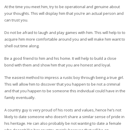
At the time you meet him, try to be operational and genuine about
your thoughts. This will display him that you’re an actual person and
can trust you.
Do not be afraid to laugh and play games with him. This will help to to
acquire him more comfortable around you and will make him want to
shell out time along.
Be a good friend to him and his home. It will help to build a close
bond with them and show him that you are honest and loyal.
The easiest method to impress a rustic boy through being a true girl.
This will allow him to discover that you happen to be not a criminal
and that you happen to be someone this individual could have in the
family eventually.
A country guy is very proud of his roots and values, hence he’s not
likely to date someone who doesn’t share a similar sense of pride in
his heritage. He can also probably be not wanting to date a female
who doesn’t like her country, mainly because that will be an