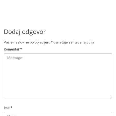
Dodaj odgovor
Vaš e-naslov ne bo objavljen.
*
označuje zahtevana polja
Komentar
*
Ime
*