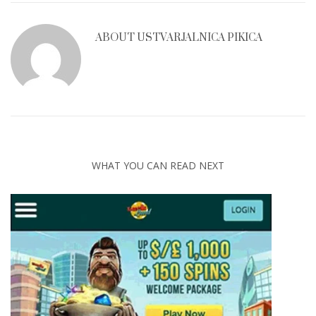
ABOUT
USTVARJALNICA PIKICA
WHAT YOU CAN READ NEXT