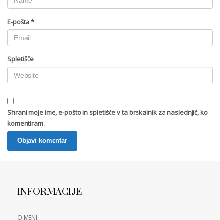
E-pošta
*
Spletišče
Shrani moje ime, e-pošto in spletišče v ta brskalnik za naslednjič, ko
komentiram.
INFORMACIJE
O MENI