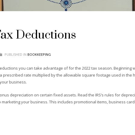
Tax Deductions
PUBLISHED IN
BOOKKEEPING
eductions you can take advantage of for the 2022 tax season. Beginning wit
a prescribed rate multiplied by the allowable square footage used in the 
 your business.
onus depreciation on certain fixed assets. Read the IRS’s rules for depreci
 marketing your business. This includes promotional items, business cards,