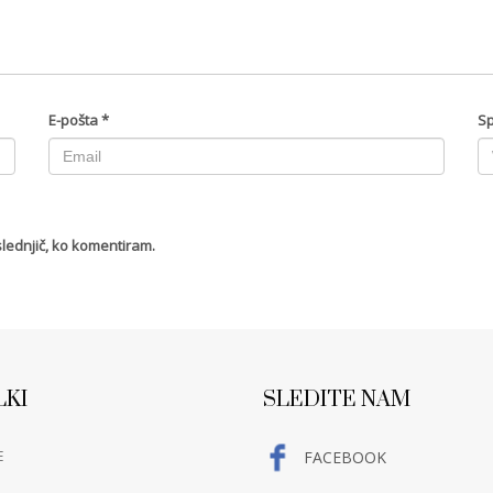
E-pošta
*
Sp
slednjič, ko komentiram.
LKI
SLEDITE NAM
E
FACEBOOK