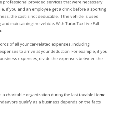
 the professional provided services that were necessary
ple, if you and an employee get a drink before a sporting
ess, the cost is not deductible. If the vehicle is used
and maintaining the vehicle. With TurboTax Live Full
u.
ords of all your car-related expenses, including
 expenses to arrive at your deduction. For example, if you
me business expenses, divide the expenses between the
a charitable organization during the last taxable
Home
ur endeavors qualify as a business depends on the facts