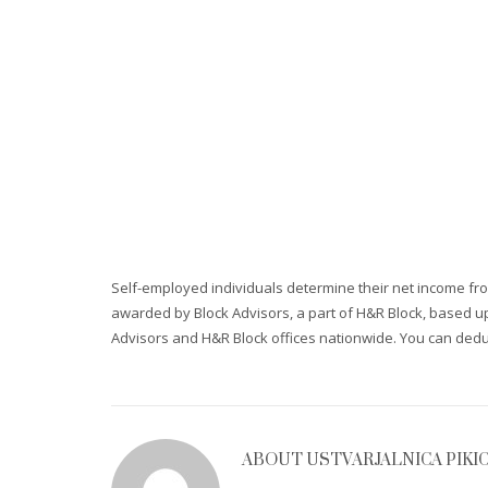
Self-employed individuals determine their net income fr
awarded by Block Advisors, a part of H&R Block, based upo
Advisors and H&R Block offices nationwide. You can ded
ABOUT
USTVARJALNICA PIKI