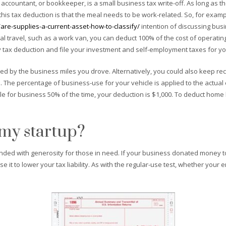
 accountant, or bookkeeper, is a small business tax write-off. As long as
 this tax deduction is that the meal needs to be work-related. So, for exam
are-supplies-a-current-asset-how-to-classify/
intention of discussing busin
 travel, such as a work van, you can deduct 100% of the cost of operating 
tax deduction and file your investment and self-employment taxes for yo
lied by the business miles you drove. Alternatively, you could also keep rec
s. The percentage of business-use for your vehicle is applied to the actual
le for business 50% of the time, your deduction is $1,000. To deduct ho
 my startup?
ded with generosity for those in need. If your business donated money to 
e it to lower your tax liability. As with the regular-use test, whether yo