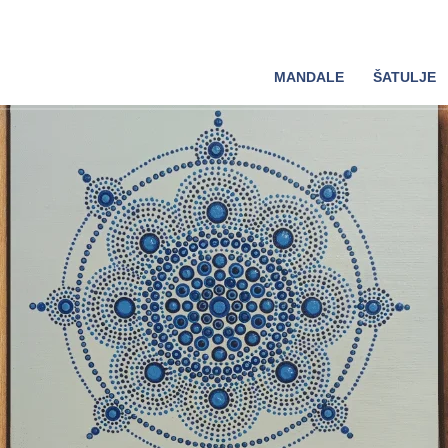
MANDALE
ŠATULJE