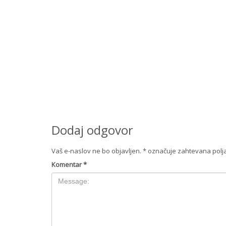
Dodaj odgovor
Vaš e-naslov ne bo objavljen.
*
označuje zahtevana polj
Komentar
*