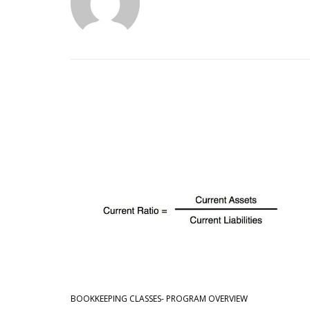
BOOKKEEPING CLASSES- PROGRAM OVERVIEW