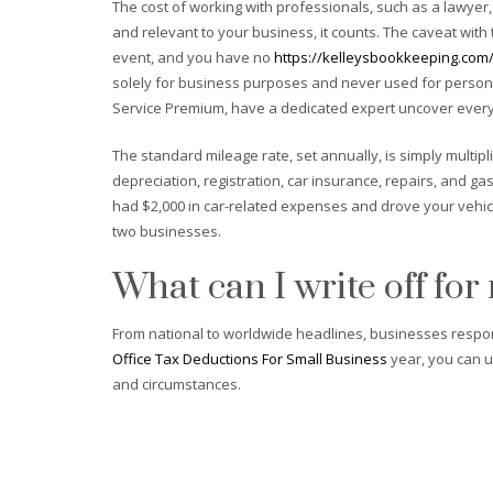
The cost of working with professionals, such as a lawyer,
and relevant to your business, it counts. The caveat with
event, and you have no
https://kelleysbookkeeping.com/
solely for business purposes and never used for personal
Service Premium, have a dedicated expert uncover every 
The standard mileage rate, set annually, is simply multip
depreciation, registration, car insurance, repairs, and ga
had $2,000 in car-related expenses and drove your vehic
two businesses.
What can I write off for
From national to worldwide headlines, businesses respon
Office Tax Deductions For Small Business
year, you can us
and circumstances.