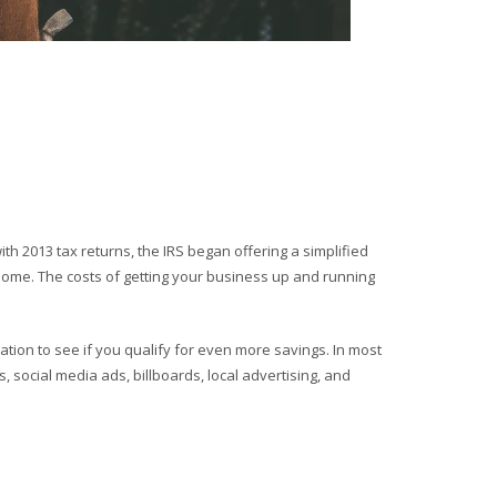
h 2013 tax returns, the IRS began offering a simplified
home. The costs of getting your business up and running
ation to see if you qualify for even more savings. In most
 social media ads, billboards, local advertising, and