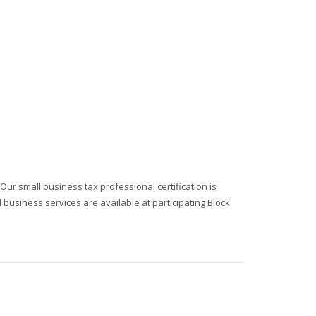
r small business tax professional certification is
business services are available at participating Block