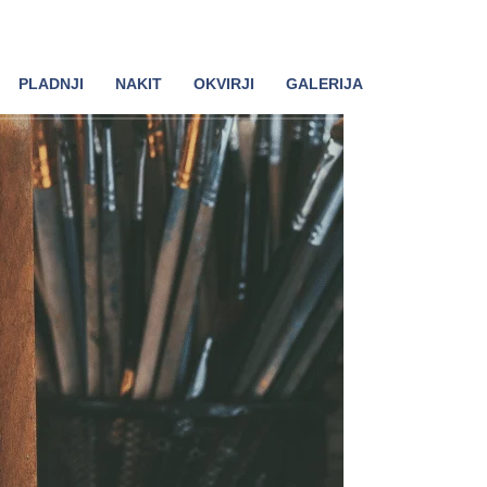
PLADNJI
NAKIT
OKVIRJI
GALERIJA