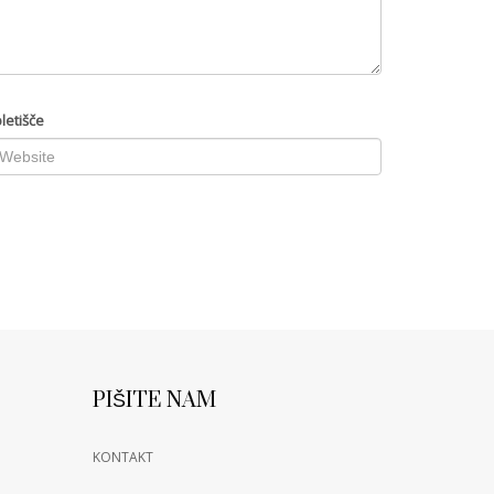
letišče
PIŠITE NAM
KONTAKT