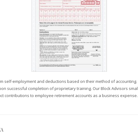
om self-employment and deductions based on their method of accounting. Ou
n successful completion of proprietary training. Our Block Advisors small 
uct contributions to employee retirement accounts as a business expense.
CA