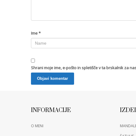
Ime
*
Shrani moje ime, e-pošto in spletišče v ta brskalnik za na
INFORMACIJE
IZDE
O MENI
MANDAL