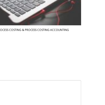
OCESS COSTING & PROCESS COSTING ACCOUNTING