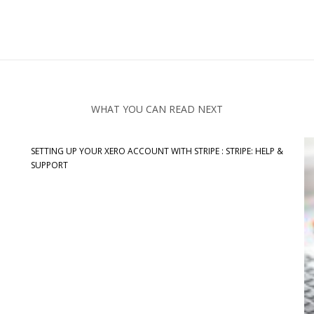
WHAT YOU CAN READ NEXT
SETTING UP YOUR XERO ACCOUNT WITH STRIPE : STRIPE: HELP &
SUPPORT