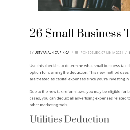
26 Small Business 
BY
USTVARJALNICA PIKICA
/
PONEDELJEK, 07 JUNIJA 2021
/
Use this checklist to determine what small business tax d
option for claiming the deduction. This new method uses 
are treated as capital expenses since you’re investing in
Due to the new tax reform laws, you may be eligible for b
cases, you can deduct all advertising expenses related to
other marketing tools.
Utilities Deduction