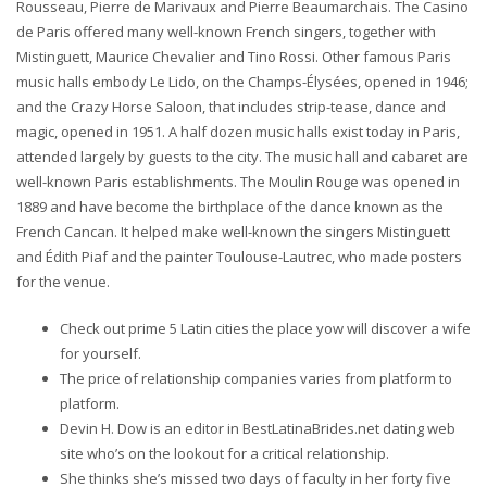
Rousseau, Pierre de Marivaux and Pierre Beaumarchais. The Casino
de Paris offered many well-known French singers, together with
Mistinguett, Maurice Chevalier and Tino Rossi. Other famous Paris
music halls embody Le Lido, on the Champs-Élysées, opened in 1946;
and the Crazy Horse Saloon, that includes strip-tease, dance and
magic, opened in 1951. A half dozen music halls exist today in Paris,
attended largely by guests to the city. The music hall and cabaret are
well-known Paris establishments. The Moulin Rouge was opened in
1889 and have become the birthplace of the dance known as the
French Cancan. It helped make well-known the singers Mistinguett
and Édith Piaf and the painter Toulouse-Lautrec, who made posters
for the venue.
Check out prime 5 Latin cities the place yow will discover a wife
for yourself.
The price of relationship companies varies from platform to
platform.
Devin H. Dow is an editor in BestLatinaBrides.net dating web
site who’s on the lookout for a critical relationship.
She thinks she’s missed two days of faculty in her forty five