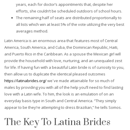
years, each for doctor’s appointments that, despite her
efforts, she couldn’t be scheduled outdoors of school hours.
The remaining half of seats are distributed proportionally to
all lists which win at least 5% of the vote utilizing the very best
averages method.
Latin America is an enormous area that features most of Central
America, South America, and Cuba, the Dominican Republic, Haiti,
and Puerto Rico in the Caribbean. As a spouse the Mexican girl will
provide the household with love, nurturing, and an unequaled zest
for life. If having fun with a beautiful Latin bride is of curiosity to you,
then allow us to duplicate the identical pleased outcomes
https://latinabrides.org/
we´ve made attainable for so much of
males by providing you with all of the help you’ll need to find lasting
love with a Latin wife. To him, the look is an emulation of on an
everyday basis type in South and Central America. “They simply
appear to be they’re attempting to dress Brazilian,” he tells Somos.
The Key To Latina Brides