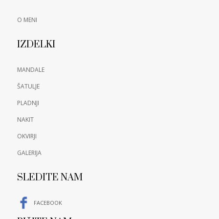
O MENI
IZDELKI
MANDALE
ŠATULJE
PLADNJI
NAKIT
OKVIRJI
GALERIJA
SLEDITE NAM
FACEBOOK