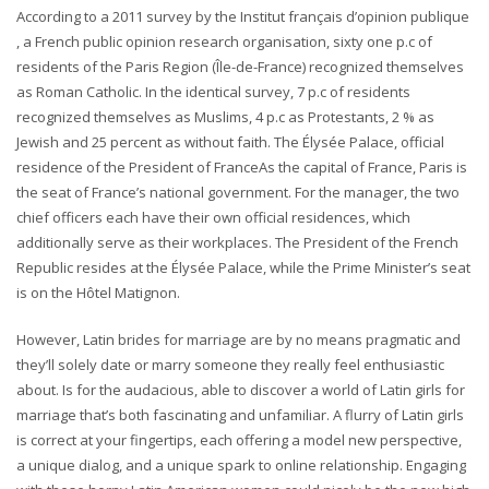
According to a 2011 survey by the Institut français d’opinion publique
, a French public opinion research organisation, sixty one p.c of
residents of the Paris Region (Île-de-France) recognized themselves
as Roman Catholic. In the identical survey, 7 p.c of residents
recognized themselves as Muslims, 4 p.c as Protestants, 2 % as
Jewish and 25 percent as without faith. The Élysée Palace, official
residence of the President of FranceAs the capital of France, Paris is
the seat of France’s national government. For the manager, the two
chief officers each have their own official residences, which
additionally serve as their workplaces. The President of the French
Republic resides at the Élysée Palace, while the Prime Minister’s seat
is on the Hôtel Matignon.
However, Latin brides for marriage are by no means pragmatic and
they’ll solely date or marry someone they really feel enthusiastic
about. Is for the audacious, able to discover a world of Latin girls for
marriage that’s both fascinating and unfamiliar. A flurry of Latin girls
is correct at your fingertips, each offering a model new perspective,
a unique dialog, and a unique spark to online relationship. Engaging