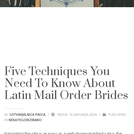
Five Techniques You
Need To Know About
Latin Mail Order Brides
BY
USTVARJALNICA PIKICA
/
SREDA, 10 JANUARJA 2024
/
PUBLISHED
IN
NEKATEGORIZIRANO
Navigating the site is as easy as a well-choreographed salsa, the