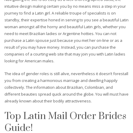
intuitive design making certain you by no means miss a step in your
journey to find a Latin girl. A reliable troupe of specialists is on
standby, their expertise honed in serving to you see a beautiful Latin
woman amongst all the horny and beautiful Latin girls, whether you
need to meet Brazilian ladies or Argentine hotties. You can not
purchase a Latin spouse just because you met her on-line or as a
result of you may have money. Instead, you can purchase the
companies of a courting web site that may join you with Latin ladies
looking for American males.
The idea of gender roles is still alive, nevertheless it doesn’t forestall
you from creating a harmonious marriage and dwelling happily
collectively. The information about Brazilian, Colombian, and
different beauties spread quick around the globe. You will must have
already known about their bodily attractiveness.
Top Latin Mail Order Brides
Guide!