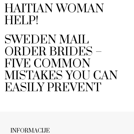
HAITIAN WOMAN
HELP!
SWEDEN MAIL
ORDER BRIDES –
FIVE COMMON
MISTAKES YOU CAN
EASILY PREVENT
INFORMACIJE