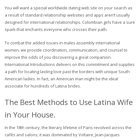
You will want a special worldwide dating web site on your search as
a result of standard relationship websites and apps aren’t usually
designed for international relationships. Colombian girls have a sure
spark that enchants everyone who crosses their path.
To combat the added issues in males assembly international
women, we provide coordination, communication, and counsel to
improve the odds of you discovering a great companion.
International Introductions delivers on this commitment and supplies
a path for locating lasting love past the borders with unique South
American ladies. In fact, an American man might be the ideal
associate for hundreds of Latina brides.
The Best Methods to Use Latina Wife
in Your House.
In the 18th century, the literary lifetime of Paris revolved across the
cafés and salons; it was dominated by Voltaire, Jean-Jacques