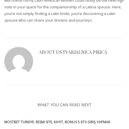
with these horny Latin American women could nicely be the new high
note in your quest for the companionship of a Latina spouse. Here,
you’re not simply finding a Latin bride; you’re discovering a Latin
spouse who can share your dreams and journeys.
ABOUT
USTVARJALNICA PIKICA
WHAT YOU CAN READ NEXT
MOSTBET TÜRKIYE: RESMI SITE, KAYIT, BONUS 5 673 GIRIŞ YAPMAK