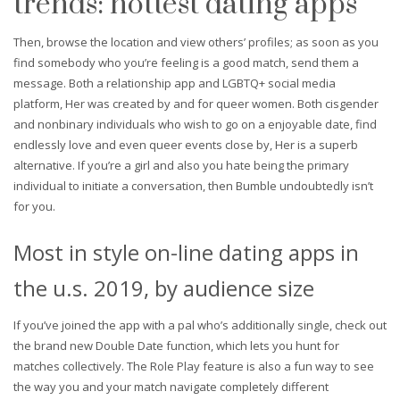
trends: hottest dating apps
Then, browse the location and view others’ profiles; as soon as you
find somebody who you’re feeling is a good match, send them a
message. Both a relationship app and LGBTQ+ social media
platform, Her was created by and for queer women. Both cisgender
and nonbinary individuals who wish to go on a enjoyable date, find
endlessly love and even queer events close by, Her is a superb
alternative. If you’re a girl and also you hate being the primary
individual to initiate a conversation, then Bumble undoubtedly isn’t
for you.
Most in style on-line dating apps in
the u.s. 2019, by audience size
If you’ve joined the app with a pal who’s additionally single, check out
the brand new Double Date function, which lets you hunt for
matches collectively. The Role Play feature is also a fun way to see
the way you and your match navigate completely different