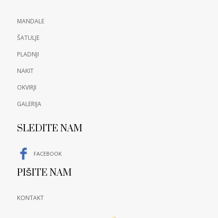
MANDALE
ŠATULJE
PLADNJI
NAKIT
OKVIRJI
GALERIJA
SLEDITE NAM
FACEBOOK
PIŠITE NAM
KONTAKT