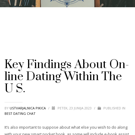
Key Findings About On-
line Dating Within The
U S.
BY
USTVARJALNICA PIKICA
/
PETEK, 23 JUNIJA 2023
/
PUBLISHED IN
BEST DATING CHAT
It’s also important to suppose about what else you wish to do along
with your new smart pocket book, as some will include e-book assist