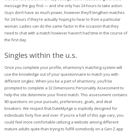
message the guy first — and she only has 24 hours to take action.
Guys don’t have as much power, however they’ll lengthen matches
for 24 hours if they’re actually hoping to hear to from a particular
woman. Ladies can do the same factor in the occasion that they
need to chat with a match however haven’t had time in the course of
the first day.
Singles within the u.s.
Once you complete your profile, eharmony’s matching system will
use the knowledge out of your questionnaire to match you with
different singles. When you be a part of eharmony, you’ll be
prompted to complete a 32 Dimensions Personality Assessment to
help the site determine your finest match. This assessment contains
80 questions on your pursuits, preferences, goals, and deal
breakers. We respect that DateMyAge is explicitly designed for
individuals forty five and over. If you’re a half of this age vary, you
could feel more comfortable utilizing a website among different
mature adults quite than trying to fulfill somebody on a Gen Z app