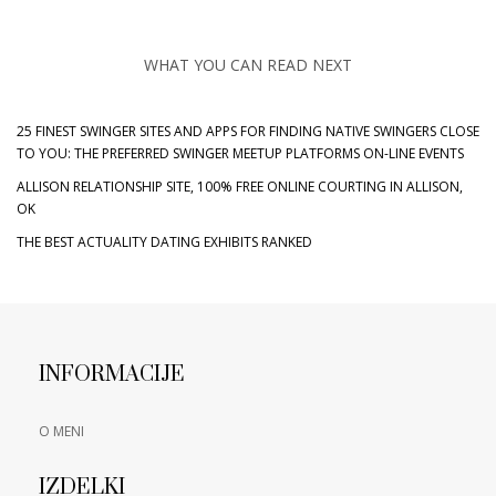
WHAT YOU CAN READ NEXT
25 FINEST SWINGER SITES AND APPS FOR FINDING NATIVE SWINGERS CLOSE
TO YOU: THE PREFERRED SWINGER MEETUP PLATFORMS ON-LINE EVENTS
ALLISON RELATIONSHIP SITE, 100% FREE ONLINE COURTING IN ALLISON,
OK
THE BEST ACTUALITY DATING EXHIBITS RANKED
INFORMACIJE
O MENI
IZDELKI