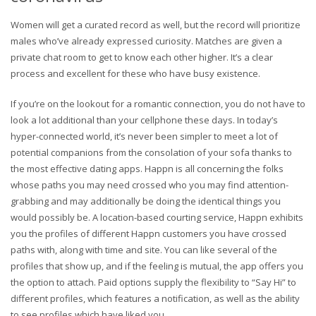
Women will get a curated record as well, but the record will prioritize
males who’ve already expressed curiosity. Matches are given a
private chat room to get to know each other higher. It’s a clear
process and excellent for these who have busy existence.
If you’re on the lookout for a romantic connection, you do not have to
look a lot additional than your cellphone these days. In today’s
hyper-connected world, it’s never been simpler to meet a lot of
potential companions from the consolation of your sofa thanks to
the most effective dating apps. Happn is all concerning the folks
whose paths you may need crossed who you may find attention-
grabbing and may additionally be doing the identical things you
would possibly be. A location-based courting service, Happn exhibits
you the profiles of different Happn customers you have crossed
paths with, along with time and site. You can like several of the
profiles that show up, and if the feeling is mutual, the app offers you
the option to attach. Paid options supply the flexibility to “Say Hi” to
different profiles, which features a notification, as well as the ability
to see profiles which have liked you.