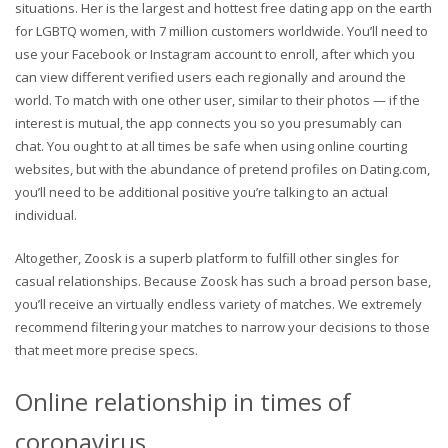
situations. Her is the largest and hottest free dating app on the earth
for LGBTQ women, with 7 million customers worldwide. You’ll need to
use your Facebook or Instagram account to enroll, after which you
can view different verified users each regionally and around the
world. To match with one other user, similar to their photos — if the
interest is mutual, the app connects you so you presumably can
chat. You ought to at all times be safe when using online courting
websites, but with the abundance of pretend profiles on Dating.com,
you’ll need to be additional positive you’re talking to an actual
individual.
Altogether, Zoosk is a superb platform to fulfill other singles for
casual relationships. Because Zoosk has such a broad person base,
you’ll receive an virtually endless variety of matches. We extremely
recommend filtering your matches to narrow your decisions to those
that meet more precise specs.
Online relationship in times of
coronavirus