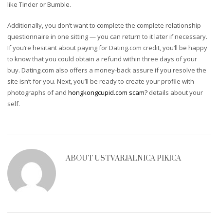
like Tinder or Bumble.
Additionally, you don’t want to complete the complete relationship
questionnaire in one sitting — you can return to it later if necessary.
If you’re hesitant about paying for Dating.com credit, you’ll be happy
to know that you could obtain a refund within three days of your
buy. Dating.com also offers a money-back assure if you resolve the
site isn’t for you. Next, you’ll be ready to create your profile with
photographs of and
hongkongcupid.com scam?
details about your
self.
ABOUT
USTVARJALNICA PIKICA