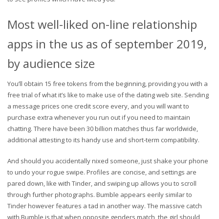
Most well-liked on-line relationship
apps in the us as of september 2019,
by audience size
You’ll obtain 15 free tokens from the beginning, providing you with a
free trial of what it’s like to make use of the dating web site. Sending
a message prices one credit score every, and you will want to
purchase extra whenever you run out if you need to maintain
chatting. There have been 30 billion matches thus far worldwide,
additional attesting to its handy use and short-term compatibility.
And should you accidentally nixed someone, just shake your phone
to undo your rogue swipe. Profiles are concise, and settings are
pared down, like with Tinder, and swiping up allows you to scroll
through further photographs. Bumble appears eerily similar to
Tinder however features a tad in another way. The massive catch
with Bumble is that when opposite genders match, the girl should