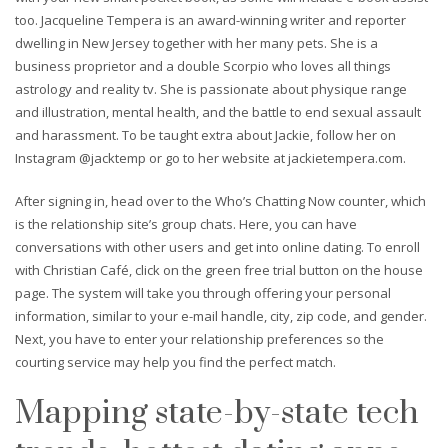
too. Jacqueline Tempera is an award-winning writer and reporter
dwelling in New Jersey together with her many pets. She is a
business proprietor and a double Scorpio who loves all things
astrology and reality tv. She is passionate about physique range
and illustration, mental health, and the battle to end sexual assault
and harassment. To be taught extra about Jackie, follow her on
Instagram @jacktemp or go to her website at jackietempera.com.
After signing in, head over to the Who’s Chatting Now counter, which
is the relationship site’s group chats. Here, you can have
conversations with other users and get into online dating. To enroll
with Christian Café, click on the green free trial button on the house
page. The system will take you through offering your personal
information, similar to your e-mail handle, city, zip code, and gender.
Next, you have to enter your relationship preferences so the
courting service may help you find the perfect match.
Mapping state-by-state tech