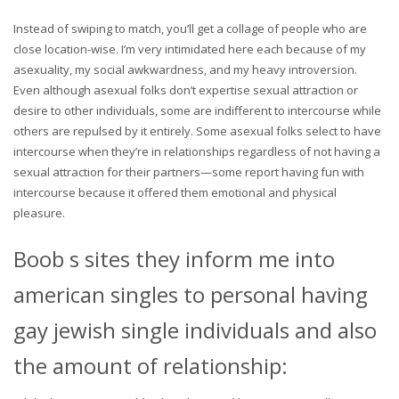
Instead of swiping to match, you’ll get a collage of people who are
close location-wise. I’m very intimidated here each because of my
asexuality, my social awkwardness, and my heavy introversion.
Even although asexual folks don’t expertise sexual attraction or
desire to other individuals, some are indifferent to intercourse while
others are repulsed by it entirely. Some asexual folks select to have
intercourse when they’re in relationships regardless of not having a
sexual attraction for their partners—some report having fun with
intercourse because it offered them emotional and physical
pleasure.
Boob s sites they inform me into
american singles to personal having
gay jewish single individuals and also
the amount of relationship: