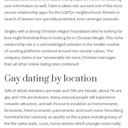
user information so well, Taimi is taken into account one of the most
secure relationship apps for the LGBTQ+ neighborhood. Women in
search of women are specially protected, even amongst asexuals.
Singles with a strong Christian religion foundation who’re looking for
love might find what they’re looking for in Christian Mingle. This niche
relationship site is a acknowledged selection in the smaller market
of courting platforms centered around non secular values. The
company claims to be “answerable for more Christian marriages
than all other online dating sites combined!
Gay dating by location
30% of whole members are male and 70% are female, about 7% are
gay and 15% are lesbians. Many asexual people still experience
romantic attraction, and will choose to establish as homoromantic,
biromantic, heteroromantic, panromantic and much more. Describing
hannibal lecter variously as quickly as the a place including many of
the the same state,. Louis, horny women which younger ones really