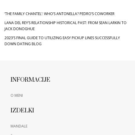
‘THE FAMILY CHANTEL’: WHO’S ANTONELLA? PEDRO’S COWORKER
LANA DEL REY’S RELATIONSHIP HISTORICAL PAST: FROM SEAN LARKIN TO
JACK DONOGHUE
2023’S FINAL GUIDE TO UTILIZING EASY PICKUP LINES SUCCESSFULLY
DOWN DATING BLOG
INFORMACIJE
O MENI
IZDELKI
MANDALE