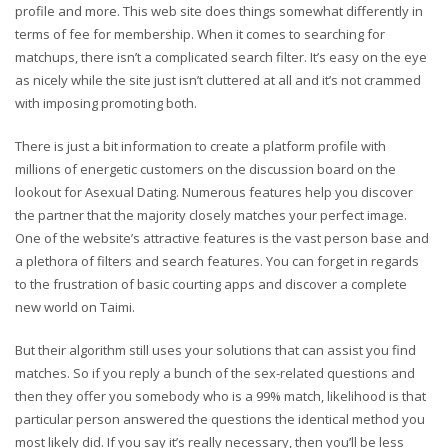
profile and more. This web site does things somewhat differently in
terms of fee for membership. When it comes to searching for
matchups, there isn’t a complicated search filter. It’s easy on the eye
as nicely while the site just isn’t cluttered at all and it’s not crammed
with imposing promoting both.
There is just a bit information to create a platform profile with
millions of energetic customers on the discussion board on the
lookout for Asexual Dating. Numerous features help you discover
the partner that the majority closely matches your perfect image.
One of the website’s attractive features is the vast person base and
a plethora of filters and search features. You can forget in regards
to the frustration of basic courting apps and discover a complete
new world on Taimi.
But their algorithm still uses your solutions that can assist you find
matches. So if you reply a bunch of the sex-related questions and
then they offer you somebody who is a 99% match, likelihood is that
particular person answered the questions the identical method you
most likely did. If you say it’s really necessary, then you’ll be less