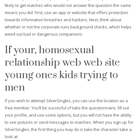
likely to get matches who would not answer the question the same
means you did. First, use an app or website that offers protection
towards information breaches and hackers. Next, think about
whether or not the corporate runs background checks, which helps
weed out bad or dangerous companions.
If your, homosexual
relationship web web site
young ones kids trying to
men
If you wish to attempt SilverSingles, you can use the location as a
free member. You’ll be succesful of take the questionnaire, fill out
your profile, and use some options, but you will not have the ability
to see pictures or send messages to matches. When you sign up for
SilverSingles, the first thing you may do is take the character take a
look at.