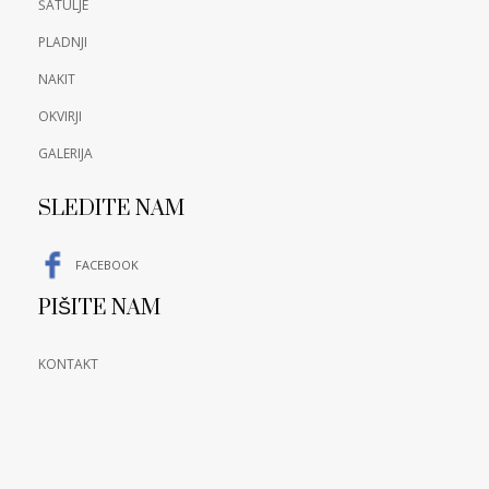
ŠATULJE
PLADNJI
NAKIT
OKVIRJI
GALERIJA
SLEDITE NAM
FACEBOOK
PIŠITE NAM
KONTAKT