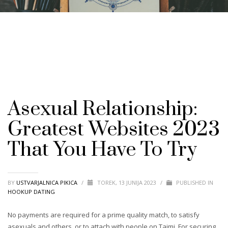
Asexual Relationship:
Greatest Websites 2023
That You Have To Try️
BY
USTVARJALNICA PIKICA
/
TOREK, 13 JUNIJA 2023
/
PUBLISHED IN
HOOKUP DATING
No payments are required for a prime quality match, to satisfy
asexuals and others, or to attach with people on Taimi. For securing