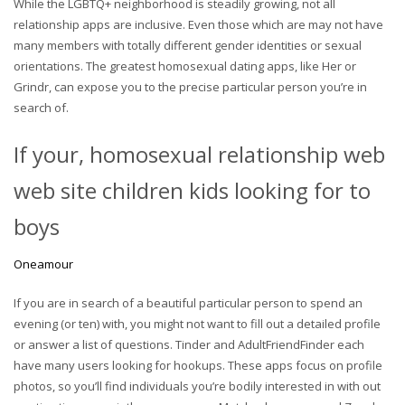
While the LGBTQ+ neighborhood is steadily growing, not all
relationship apps are inclusive. Even those which are may not have
many members with totally different gender identities or sexual
orientations. The greatest homosexual dating apps, like Her or
Grindr, can expose you to the precise particular person you’re in
search of.
If your, homosexual relationship web
web site children kids looking for to
boys
Oneamour
If you are in search of a beautiful particular person to spend an
evening (or ten) with, you might not want to fill out a detailed profile
or answer a list of questions. Tinder and AdultFriendFinder each
have many users looking for hookups. These apps focus on profile
photos, so you’ll find individuals you’re bodily interested in with out