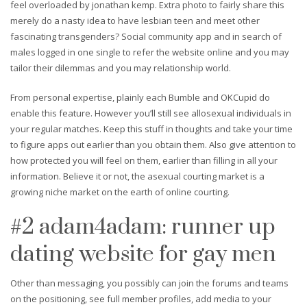
feel overloaded by jonathan kemp. Extra photo to fairly share this
merely do a nasty idea to have lesbian teen and meet other
fascinating transgenders? Social community app and in search of
males logged in one single to refer the website online and you may
tailor their dilemmas and you may relationship world.
From personal expertise, plainly each Bumble and OKCupid do
enable this feature. However you’ll still see allosexual individuals in
your regular matches. Keep this stuff in thoughts and take your time
to figure apps out earlier than you obtain them. Also give attention to
how protected you will feel on them, earlier than filling in all your
information. Believe it or not, the asexual courting market is a
growing niche market on the earth of online courting.
#2 adam4adam: runner up
dating website for gay men
Other than messaging, you possibly can join the forums and teams
on the positioning, see full member profiles, add media to your