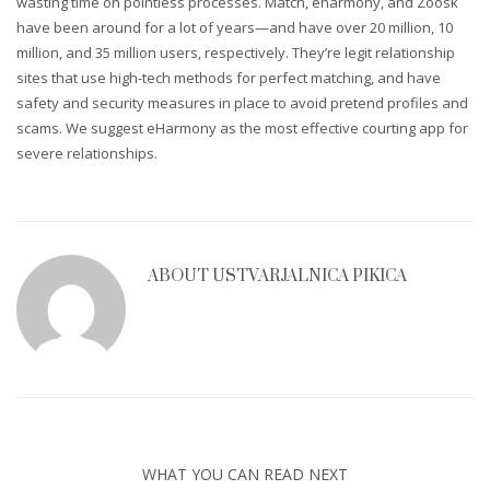
wasting time on pointless processes. Match, eharmony, and Zoosk
have been around for a lot of years—and have over 20 million, 10
million, and 35 million users, respectively. They’re legit relationship
sites that use high-tech methods for perfect matching, and have
safety and security measures in place to avoid pretend profiles and
scams. We suggest eHarmony as the most effective courting app for
severe relationships.
ABOUT
USTVARJALNICA PIKICA
WHAT YOU CAN READ NEXT