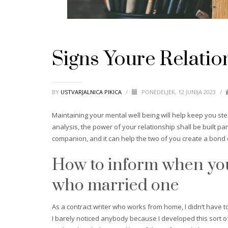
Signs Youre Relatio
BY
USTVARJALNICA PIKICA
/
PONEDELJEK, 12 JUNIJA 2023
/
Maintaining your mental well being will help keep you stea
analysis, the power of your relationship shall be built pa
companion, and it can help the two of you create a bond
How to inform when you’
who married one
As a contract writer who works from home, I didn’t have to
I barely noticed anybody because I developed this sort of 