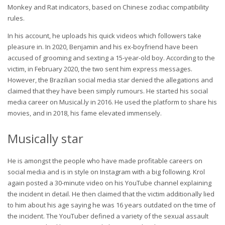
Monkey and Rat indicators, based on Chinese zodiac compatibility
rules.
In his account, he uploads his quick videos which followers take
pleasure in. In 2020, Benjamin and his ex-boyfriend have been
accused of grooming and sexting a 15-year-old boy. According to the
victim, in February 2020, the two sent him express messages.
However, the Brazilian social media star denied the allegations and
claimed that they have been simply rumours. He started his social
media career on Musical.ly in 2016. He used the platform to share his
movies, and in 2018, his fame elevated immensely.
Musically star
He is amongst the people who have made profitable careers on
social media and is in style on Instagram with a big following. Krol
again posted a 30-minute video on his YouTube channel explaining
the incident in detail. He then claimed that the victim additionally lied
to him about his age saying he was 16 years outdated on the time of
the incident. The YouTuber defined a variety of the sexual assault