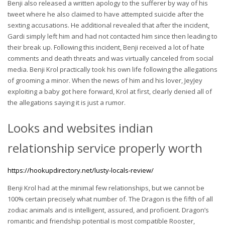
Benji also released a written apology to the sufferer by way of his
tweet where he also claimed to have attempted suicide after the
sexting accusations. He additional revealed that after the incident,
Gardi simply left him and had not contacted him since then leading to
their break up. Following this incident, Benji received a lot of hate
comments and death threats and was virtually canceled from social
media. Benji Krol practically took his own life following the allegations
of grooming a minor. When the news of him and his lover, JeyJey
exploiting a baby got here forward, Krol at first, clearly denied all of
the allegations saying it is just a rumor.
Looks and websites indian
relationship service properly worth
https://hookupdirectory.net/lusty-locals-review/
Benji Krol had at the minimal few relationships, but we cannot be
100% certain precisely what number of. The Dragon is the fifth of all
zodiac animals and is intelligent, assured, and proficient. Dragon’s
romantic and friendship potential is most compatible Rooster,