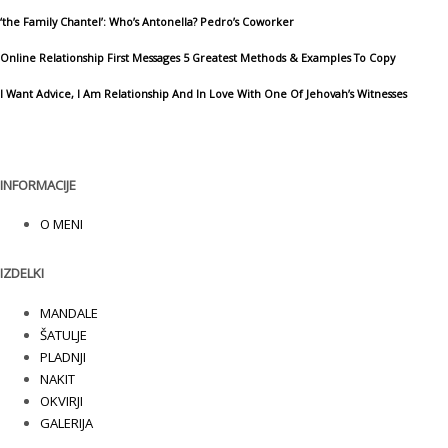
‘the Family Chantel’: Who’s Antonella? Pedro’s Coworker
Online Relationship First Messages 5 Greatest Methods & Examples To Copy
I Want Advice, I Am Relationship And In Love With One Of Jehovah’s Witnesses
INFORMACIJE
O MENI
IZDELKI
MANDALE
ŠATULJE
PLADNJI
NAKIT
OKVIRJI
GALERIJA