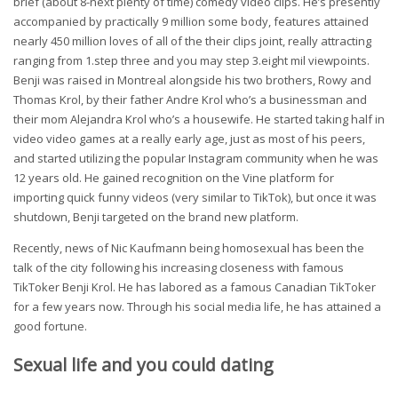
brief (about 8-next plenty of time) comedy video clips. He’s presently
accompanied by practically 9 million some body, features attained
nearly 450 million loves of all of the their clips joint, really attracting
ranging from 1.step three and you may step 3.eight mil viewpoints.
Benji was raised in Montreal alongside his two brothers, Rowy and
Thomas Krol, by their father Andre Krol who’s a businessman and
their mom Alejandra Krol who’s a housewife. He started taking half in
video video games at a really early age, just as most of his peers,
and started utilizing the popular Instagram community when he was
12 years old. He gained recognition on the Vine platform for
importing quick funny videos (very similar to TikTok), but once it was
shutdown, Benji targeted on the brand new platform.
Recently, news of Nic Kaufmann being homosexual has been the
talk of the city following his increasing closeness with famous
TikToker Benji Krol. He has labored as a famous Canadian TikToker
for a few years now. Through his social media life, he has attained a
good fortune.
Sexual life and you could dating