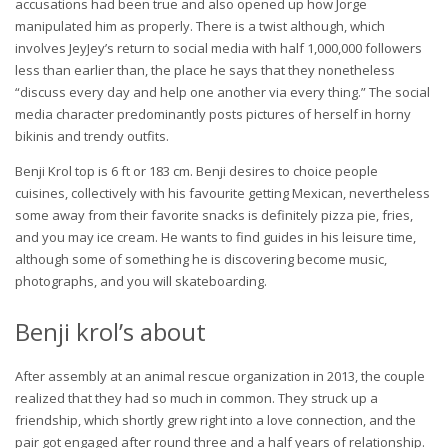
accusations had been true and also opened up how Jorge
manipulated him as properly. There is a twist although, which
involves JeyJey’s return to social media with half 1,000,000 followers
less than earlier than, the place he says that they nonetheless
“discuss every day and help one another via every thing.” The social
media character predominantly posts pictures of herself in horny
bikinis and trendy outfits.
Benji Krol top is 6 ft or 183 cm. Benji desires to choice people
cuisines, collectively with his favourite getting Mexican, nevertheless
some away from their favorite snacks is definitely pizza pie, fries,
and you may ice cream. He wants to find guides in his leisure time,
although some of something he is discovering become music,
photographs, and you will skateboarding.
Benji krol’s about
After assembly at an animal rescue organization in 2013, the couple
realized that they had so much in common. They struck up a
friendship, which shortly grew right into a love connection, and the
pair got engaged after round three and a half years of relationship.