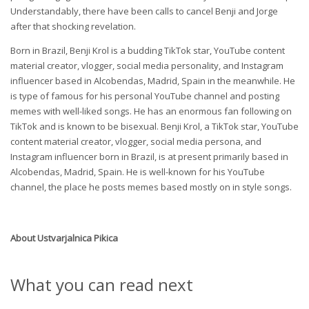
Understandably, there have been calls to cancel Benji and Jorge
after that shocking revelation.
Born in Brazil, Benji Krol is a budding TikTok star, YouTube content
material creator, vlogger, social media personality, and Instagram
influencer based in Alcobendas, Madrid, Spain in the meanwhile. He
is type of famous for his personal YouTube channel and posting
memes with well-liked songs. He has an enormous fan following on
TikTok and is known to be bisexual. Benji Krol, a TikTok star, YouTube
content material creator, vlogger, social media persona, and
Instagram influencer born in Brazil, is at present primarily based in
Alcobendas, Madrid, Spain. He is well-known for his YouTube
channel, the place he posts memes based mostly on in style songs.
About
Ustvarjalnica Pikica
What you can read next