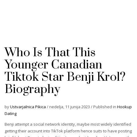
Who Is That This
Younger Canadian
Tiktok Star Benji Krol?
Biography
by
Ustvarjalnica Pikica
/
nedelja, 11 junija 2023
/
Published in
Hookup
Dating
Benji attempt a social network identity, maybe most widely identified
getting their account into TikTok platform hence suits to have posting