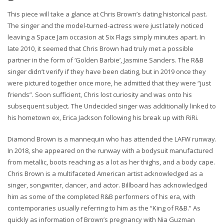
This piece will take a glance at Chris Brown’s dating historical past.
The singer and the model-turned-actress were just lately noticed
leaving a Space Jam occasion at Six Flags simply minutes apart. In
late 2010, it seemed that Chris Brown had truly met a possible
partner in the form of ‘Golden Barbie’, Jasmine Sanders. The R&B
singer didn’t verify if they have been dating, but in 2019 once they
were pictured together once more, he admitted that they were “just
friends”. Soon sufficient, Chris lost curiosity and was onto his
subsequent subject. The Undecided singer was additionally linked to
his hometown ex, Erica Jackson following his break up with RiRi.
Diamond Brown is a mannequin who has attended the LAFW runway.
In 2018, she appeared on the runway with a bodysuit manufactured
from metallic, boots reaching as a lot as her thighs, and a body cape.
Chris Brown is a multifaceted American artist acknowledged as a
singer, songwriter, dancer, and actor. Billboard has acknowledged
him as some of the completed R&B performers of his era, with
contemporaries usually referring to him as the “King of R&B.” As
quickly as information of Brown’s pregnancy with Nia Guzman