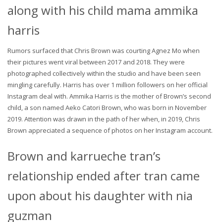
along with his child mama ammika
harris
Rumors surfaced that Chris Brown was courting Agnez Mo when
their pictures went viral between 2017 and 2018. They were
photographed collectively within the studio and have been seen
mingling carefully. Harris has over 1 million followers on her official
Instagram deal with. Ammika Harris is the mother of Brown’s second
child, a son named Aeko Catori Brown, who was born in November
2019. Attention was drawn in the path of her when, in 2019, Chris
Brown appreciated a sequence of photos on her Instagram account.
Brown and karrueche tran’s
relationship ended after tran came
upon about his daughter with nia
guzman