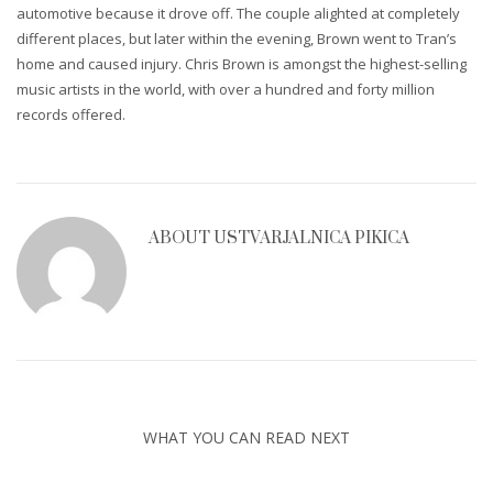
automotive because it drove off. The couple alighted at completely
different places, but later within the evening, Brown went to Tran’s
home and caused injury. Chris Brown is amongst the highest-selling
music artists in the world, with over a hundred and forty million
records offered.
ABOUT
USTVARJALNICA PIKICA
WHAT YOU CAN READ NEXT