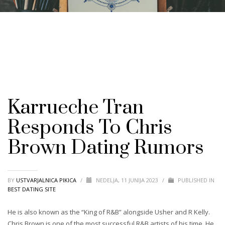
Karrueche Tran
Responds To Chris
Brown Dating Rumors
BY
USTVARJALNICA PIKICA
/
NEDELJA, 11 JUNIJA 2023
/
PUBLISHED IN
BEST DATING SITE
He is also known as the “King of R&B” alongside Usher and R Kelly.
Chris Brown is one of the most successful R&B artists of his time. He