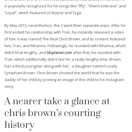
is popularly recognized for hit songs like “Iffy”, “Warm Embrace” and
“Loyal”, which featured Lil Wayne and Tyga.
By May 2013, nevertheless, the 2 went their separate ways. After he
first ended his relationship with Tran, he instantly released a video
of him. It was named The Real Chris Brown, and its content featured
him, Tran, and Rihanna. Followingly, he reunited with Rihanna, which
didn’t final lengthy, and
ldsplanet.com
after that, he reunited with
Tran, which additionally didn’t last for a really lengthy time. Brown
has a third youngster along with her, a daughter named Lovely
Symphani Brown. Chris Brown showed the world that he was the
daddy of her child by posting an image of the child to his Instagram
story.
A nearer take a glance at
chris brown’s courting
history