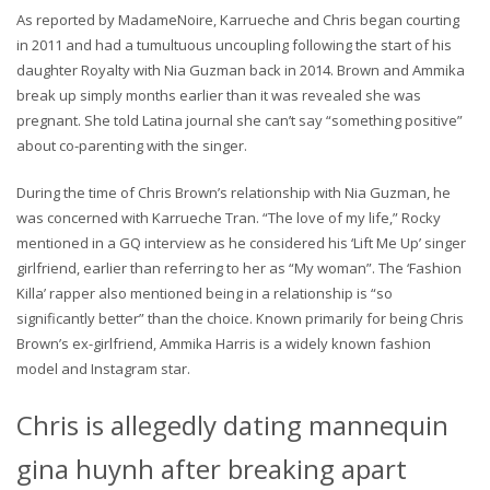
As reported by MadameNoire, Karrueche and Chris began courting
in 2011 and had a tumultuous uncoupling following the start of his
daughter Royalty with Nia Guzman back in 2014. Brown and Ammika
break up simply months earlier than it was revealed she was
pregnant. She told Latina journal she can’t say “something positive”
about co-parenting with the singer.
During the time of Chris Brown’s relationship with Nia Guzman, he
was concerned with Karrueche Tran. “The love of my life,” Rocky
mentioned in a GQ interview as he considered his ‘Lift Me Up’ singer
girlfriend, earlier than referring to her as “My woman”. The ‘Fashion
Killa’ rapper also mentioned being in a relationship is “so
significantly better” than the choice. Known primarily for being Chris
Brown’s ex-girlfriend, Ammika Harris is a widely known fashion
model and Instagram star.
Chris is allegedly dating mannequin
gina huynh after breaking apart