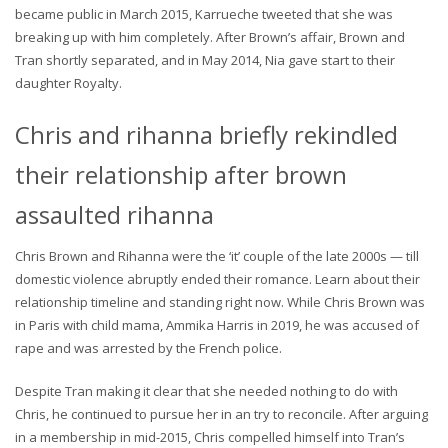
became public in March 2015, Karrueche tweeted that she was
breaking up with him completely. After Brown’s affair, Brown and
Tran shortly separated, and in May 2014, Nia gave start to their
daughter Royalty.
Chris and rihanna briefly rekindled
their relationship after brown
assaulted rihanna
Chris Brown and Rihanna were the ‘it’ couple of the late 2000s — till
domestic violence abruptly ended their romance. Learn about their
relationship timeline and standing right now. While Chris Brown was
in Paris with child mama, Ammika Harris in 2019, he was accused of
rape and was arrested by the French police.
Despite Tran making it clear that she needed nothing to do with
Chris, he continued to pursue her in an try to reconcile. After arguing
in a membership in mid-2015, Chris compelled himself into Tran’s