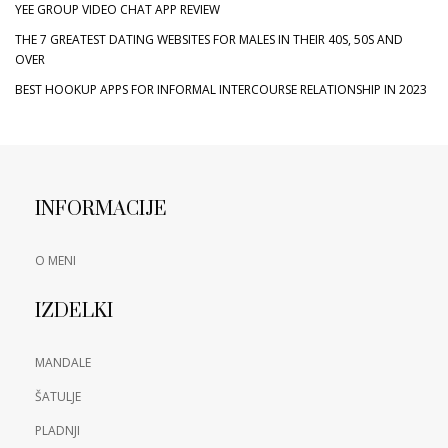
YEE GROUP VIDEO CHAT APP REVIEW
THE 7 GREATEST DATING WEBSITES FOR MALES IN THEIR 40S, 50S AND
OVER
BEST HOOKUP APPS FOR INFORMAL INTERCOURSE RELATIONSHIP IN 2023
INFORMACIJE
O MENI
IZDELKI
MANDALE
ŠATULJE
PLADNJI