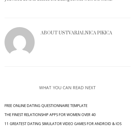
ABOUT
USTVARJALNICA PIKICA
WHAT YOU CAN READ NEXT
FREE ONLINE DATING QUESTIONNAIRE TEMPLATE
THE FINEST RELATIONSHIP APPS FOR WOMEN OVER 40
11 GREATEST DATING SIMULATOR VIDEO GAMES FOR ANDROID & IOS