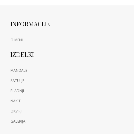
INFORMACIJE
O MENI
IZDELKI
MANDALE
ŠATULJE
PLADNJI
NAKIT
OKVIRJI
GALERIJA