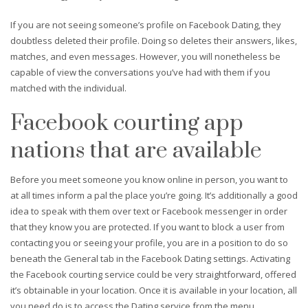
If you are not seeing someone’s profile on Facebook Dating, they
doubtless deleted their profile. Doing so deletes their answers, likes,
matches, and even messages. However, you will nonetheless be
capable of view the conversations you’ve had with them if you
matched with the individual.
Facebook courting app
nations that are available
Before you meet someone you know online in person, you want to
at all times inform a pal the place you’re going. It’s additionally a good
idea to speak with them over text or Facebook messenger in order
that they know you are protected. If you want to block a user from
contacting you or seeing your profile, you are in a position to do so
beneath the General tab in the Facebook Dating settings. Activating
the Facebook courting service could be very straightforward, offered
it’s obtainable in your location. Once it is available in your location, all
you need do is to access the Dating service from the menu.