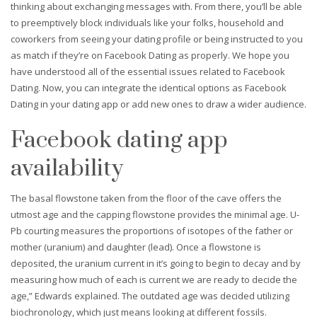
thinking about exchanging messages with. From there, you’ll be able
to preemptively block individuals like your folks, household and
coworkers from seeing your dating profile or being instructed to you
as match if they’re on Facebook Dating as properly. We hope you
have understood all of the essential issues related to Facebook
Dating. Now, you can integrate the identical options as Facebook
Dating in your dating app or add new ones to draw a wider audience.
Facebook dating app
availability
The basal flowstone taken from the floor of the cave offers the
utmost age and the capping flowstone provides the minimal age. U-
Pb courting measures the proportions of isotopes of the father or
mother (uranium) and daughter (lead). Once a flowstone is
deposited, the uranium current in it’s going to begin to decay and by
measuring how much of each is current we are ready to decide the
age,” Edwards explained. The outdated age was decided utilizing
biochronology, which just means looking at different fossils.