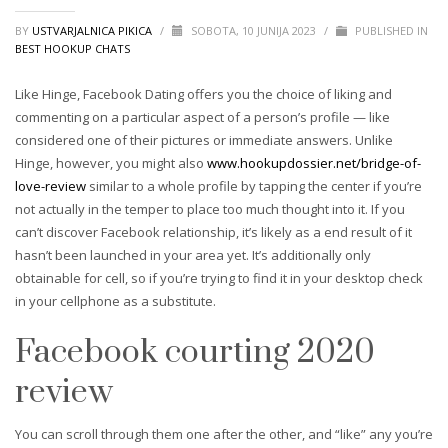
BY
USTVARJALNICA PIKICA
/
SOBOTA, 10 JUNIJA 2023
/
PUBLISHED IN
BEST HOOKUP CHATS
Like Hinge, Facebook Dating offers you the choice of liking and
commenting on a particular aspect of a person’s profile — like
considered one of their pictures or immediate answers. Unlike
Hinge, however, you might also
www.hookupdossier.net/bridge-of-
love-review
similar to a whole profile by tapping the center if you’re
not actually in the temper to place too much thought into it. If you
can’t discover Facebook relationship, it’s likely as a end result of it
hasn’t been launched in your area yet. It’s additionally only
obtainable for cell, so if you’re trying to find it in your desktop check
in your cellphone as a substitute.
Facebook courting 2020
review
You can scroll through them one after the other, and “like” any you’re