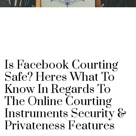
Is Facebook Courting
Safe? Heres What To
Know In Regards To
The Online Courting
Instruments Security &
Privateness Features