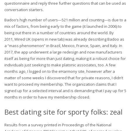
questionnaire and reply three further questions that can be used as
conversation starters.
Badoo’s high number of users—521 million and counting—is due to a
mix of factors, from being early to the game (it launched in 2006) to
being out there in a number of countries around the world. By
2011, Wired UK (opens in new tab) was already describing Badoo as
a “mass phenomenon” in Brazil, Mexico, France, Spain, and Italy. In
2017, the app underwent a large redesign and now manufacturers
itself as being for more than just dating, making it a robust choice for
individuals just seeking to make platonic associates, too. A few
months ago, I logged on to the eHarmony site, however after a
matter of some weeks I discovered that for private reasons, I didn’t
want to proceed my membership. The organization claims that I
signed up for a selected interval and is demanding that I pay up for 5
months in order to have my membership closed.
Best dating site for sporty folks: zeal
Results from a survey printed in Proceedings of the National