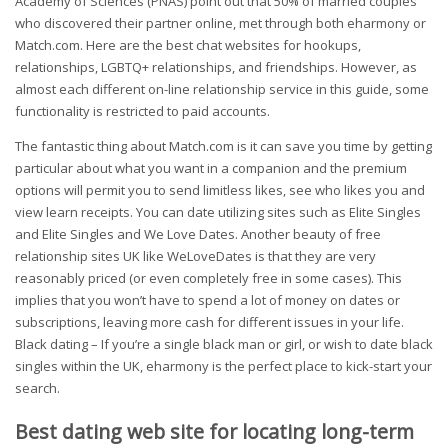
Academy of Sciences (PNAS) point out that 50% of married couples
who discovered their partner online, met through both eharmony or
Match.com. Here are the best chat websites for hookups,
relationships, LGBTQ+ relationships, and friendships. However, as
almost each different on-line relationship service in this guide, some
functionality is restricted to paid accounts.
The fantastic thing about Match.com is it can save you time by getting
particular about what you want in a companion and the premium
options will permit you to send limitless likes, see who likes you and
view learn receipts. You can date utilizing sites such as Elite Singles
and Elite Singles and We Love Dates. Another beauty of free
relationship sites UK like WeLoveDates is that they are very
reasonably priced (or even completely free in some cases). This
implies that you won’t have to spend a lot of money on dates or
subscriptions, leaving more cash for different issues in your life.
Black dating – If you’re a single black man or girl, or wish to date black
singles within the UK, eharmony is the perfect place to kick-start your
search.
Best dating web site for locating long-term