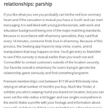
relationships: parship
If you like what you see you probably can hit the red love coronary
heart and if the sensation is mutual you have a ‘crush’ and can start
messaging. It is well-liked with young professionals, with work and
education background being one of the major matching standards.
Because in accordance with eharmony specialists, they said that
every 14 minutes, someone finds love in eharmony. Because of this
process, the Seeking app hopes to stop crime, scams, and id
manipulation that may happen on-line. You’ll get entry to ‘MatchMe’
to see if the curiosity is mutual earlier than you reach out and
‘ConnectMe’ to contact customers outside of the location securely.
Our favorite overall is eHarmony for users trying to get into the
relationship game seriously and find something long-term.
Premium memberships cost between $17.99 and $59.ninety nine
relying on what number of months you buy. Much like Tinder, it
exhibits you who’s swiping round you based on location, but you can
even set the mile radius a lot bigger and see singles everywhere in
the world. Make a profile with your footage and information about
your self, and then you’ll find a way to both have a free plan or pay