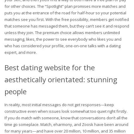
for other choices. The “Spotlight” plan promises more matches and
puts you at the entrance of the road for half-hour so your potential
matches see you first. With the free possibility, members get notified
that someone has messaged them, but they can’t see it and respond
unless they join. The premium choice allows members unlimited
messaging, likes, the power to see everybody who likes you and
who has considered your profile, one-on-one talks with a dating
expert, and more.
Best dating website for the
aesthetically orientated: stunning
people
In reality, most initial messages do not get responses—keep
constructive even when issues look somewhat too quiet right firstly.
If you do match with someone, know that conversations don’t all the
time go someplace. Match, eharmony, and Zoosk have been around
for many years—and have over 20 million, 10 million, and 35 million