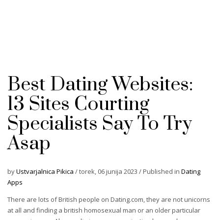
Best Dating Websites:
13 Sites Courting
Specialists Say To Try
Asap
by
Ustvarjalnica Pikica
/
torek, 06 junija 2023
/
Published in
Dating
Apps
There are lots of British people on Dating.com, they are not unicorns
at all and finding a british homosexual man or an older particular