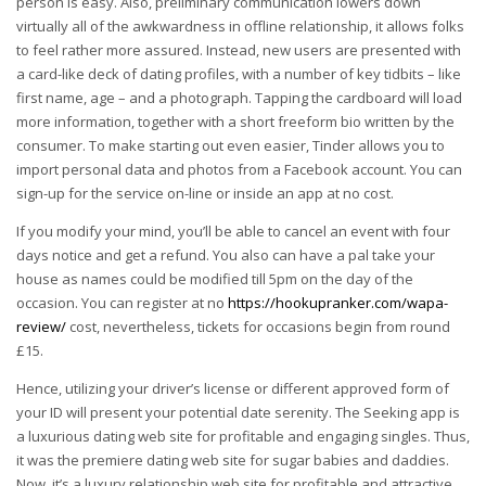
person is easy. Also, preliminary communication lowers down
virtually all of the awkwardness in offline relationship, it allows folks
to feel rather more assured. Instead, new users are presented with
a card-like deck of dating profiles, with a number of key tidbits – like
first name, age – and a photograph. Tapping the cardboard will load
more information, together with a short freeform bio written by the
consumer. To make starting out even easier, Tinder allows you to
import personal data and photos from a Facebook account. You can
sign-up for the service on-line or inside an app at no cost.
If you modify your mind, you’ll be able to cancel an event with four
days notice and get a refund. You also can have a pal take your
house as names could be modified till 5pm on the day of the
occasion. You can register at no
https://hookupranker.com/wapa-
review/
cost, nevertheless, tickets for occasions begin from round
£15.
Hence, utilizing your driver’s license or different approved form of
your ID will present your potential date serenity. The Seeking app is
a luxurious dating web site for profitable and engaging singles. Thus,
it was the premiere dating web site for sugar babies and daddies.
Now, it’s a luxury relationship web site for profitable and attractive