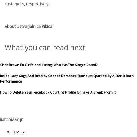
customers, respectively.
About
Ustvarjalnica Pikica
What you can read next
Chris Brown Ex Girlfriend Listing: Who Has The Singer Dated?
Inside Lady Gaga And Bradley Cooper Romance Rumours Sparked By A Star Is Born
Performance
How To Delete Your Facebook Courting Profile Or Take A Break From It
INFORMACIJE
O MENI