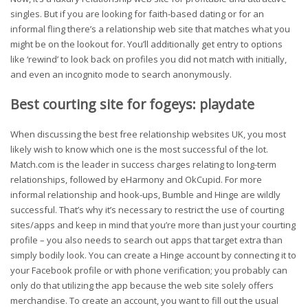
singles. But if you are looking for faith-based dating or for an
informal fling there’s a relationship web site that matches what you
might be on the lookout for. You’ll additionally get entry to options
like ‘rewind’ to look back on profiles you did not match with initially,
and even an incognito mode to search anonymously.
Best courting site for fogeys: playdate
When discussing the best free relationship websites UK, you most
likely wish to know which one is the most successful of the lot.
Match.com is the leader in success charges relating to long-term
relationships, followed by eHarmony and OkCupid. For more
informal relationship and hook-ups, Bumble and Hinge are wildly
successful. That’s why it’s necessary to restrict the use of courting
sites/apps and keep in mind that you’re more than just your courting
profile – you also needs to search out apps that target extra than
simply bodily look. You can create a Hinge account by connecting it to
your Facebook profile or with phone verification; you probably can
only do that utilizing the app because the web site solely offers
merchandise. To create an account, you want to fill out the usual