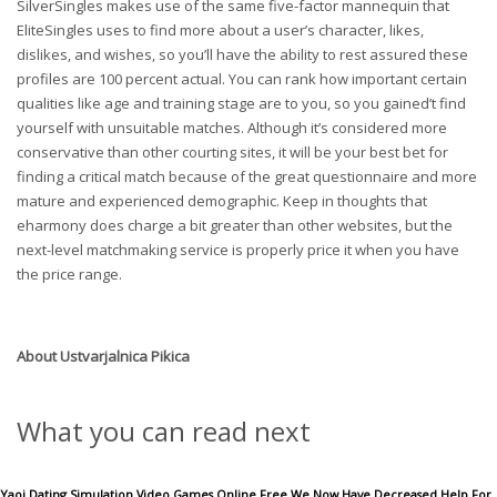
SilverSingles makes use of the same five-factor mannequin that
EliteSingles uses to find more about a user’s character, likes,
dislikes, and wishes, so you’ll have the ability to rest assured these
profiles are 100 percent actual. You can rank how important certain
qualities like age and training stage are to you, so you gained’t find
yourself with unsuitable matches. Although it’s considered more
conservative than other courting sites, it will be your best bet for
finding a critical match because of the great questionnaire and more
mature and experienced demographic. Keep in thoughts that
eharmony does charge a bit greater than other websites, but the
next-level matchmaking service is properly price it when you have
the price range.
About
Ustvarjalnica Pikica
What you can read next
Yaoi Dating Simulation Video Games Online Free We Now Have Decreased Help For