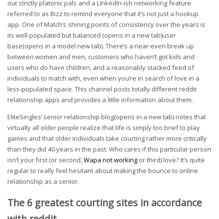
out strictly platonic pals and a LinkedIn-ish networking feature
referred to as Bizz to remind everyone that it’s not just a hookup
app. One of Match’s shining points of consistency over the years is
its well-populated but balanced (opens in a new tab)user
base(opens in a model new tab). There’s a near-even break up
between women and men, customers who haven’t got kids and
users who do have children, and a reasonably stacked feed of
individuals to match with, even when you’re in search of love in a
less-populated space. This channel posts totally different reddit
relationship apps and provides a little information about them.
EliteSingles’ senior relationship blog(opens in a new tab) notes that
virtually all older people realize that life is simply too brief to play
games and that older individuals take courting rather more critically
than they did 40 years in the past. Who cares if this particular person
isn’t your first (or second,
Wapa not working
or third) love? It’s quite
regular to really feel hesitant about making the bounce to online
relationship as a senior.
The 6 greatest courting sites in accordance
with reddit