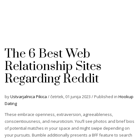
The 6 Best Web
Relationship Sites
Regarding Reddit
by
Ustvarjalnica Pikica
/
četrtek, 01 junija 2023
/
Published in
Hookup
Dating
These embrace openness, extraversion, agreeableness,
conscientiousness, and neuroticism. You’ll see photos and brief bios
of potential matches in your space and might swipe depending on
your pursuits. Bumble additionally presents a BFF feature to search