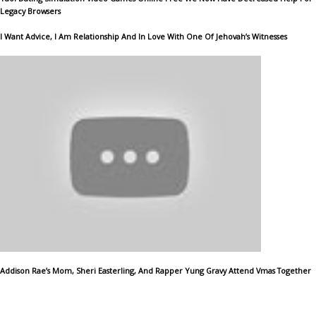
Legacy Browsers
I Want Advice, I Am Relationship And In Love With One Of Jehovah’s Witnesses
Addison Rae’s Mom, Sheri Easterling, And Rapper Yung Gravy Attend Vmas Together