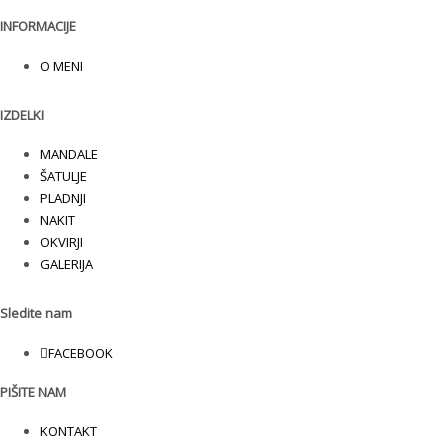
INFORMACIJE
O MENI
IZDELKI
MANDALE
ŠATULJE
PLADNJI
NAKIT
OKVIRJI
GALERIJA
Sledite nam
FACEBOOK
PIŠITE NAM
KONTAKT