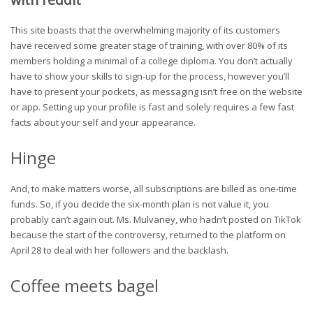
This site boasts that the overwhelming majority of its customers
have received some greater stage of training, with over 80% of its
members holding a minimal of a college diploma. You don’t actually
have to show your skills to sign-up for the process, however you’ll
have to present your pockets, as messaging isn’t free on the website
or app. Setting up your profile is fast and solely requires a few fast
facts about your self and your appearance.
Hinge
And, to make matters worse, all subscriptions are billed as one-time
funds. So, if you decide the six-month plan is not value it, you
probably can’t again out. Ms. Mulvaney, who hadn’t posted on TikTok
because the start of the controversy, returned to the platform on
April 28 to deal with her followers and the backlash.
Coffee meets bagel