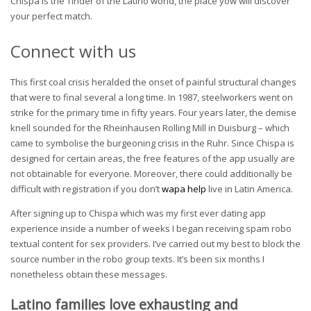
Chispa is the Tinder of the Latino world, the place yow will discover
your perfect match.
Connect with us
This first coal crisis heralded the onset of painful structural changes
that were to final several a long time. In 1987, steelworkers went on
strike for the primary time in fifty years. Four years later, the demise
knell sounded for the Rheinhausen Rolling Mill in Duisburg – which
came to symbolise the burgeoning crisis in the Ruhr. Since Chispa is
designed for certain areas, the free features of the app usually are
not obtainable for everyone. Moreover, there could additionally be
difficult with registration if you don’t
wapa help
live in Latin America.
After signing up to Chispa which was my first ever dating app
experience inside a number of weeks I began receiving spam robo
textual content for sex providers. I’ve carried out my best to block the
source number in the robo group texts. It’s been six months I
nonetheless obtain these messages.
Latino families love exhausting and