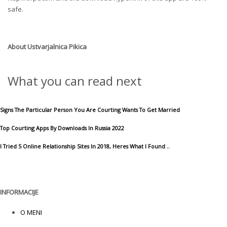
safe.
About
Ustvarjalnica Pikica
What you can read next
Signs The Particular Person You Are Courting Wants To Get Married
Top Courting Apps By Downloads In Russia 2022
I Tried 5 Online Relationship Sites In 2018, Heres What I Found ..
INFORMACIJE
O MENI