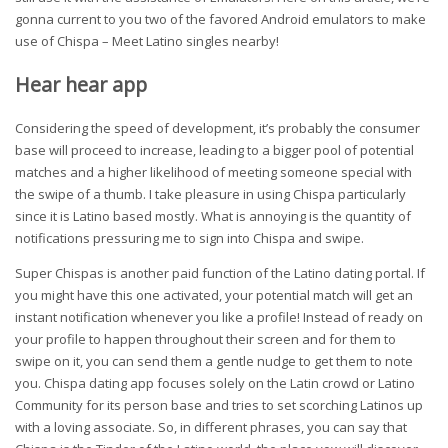
gonna current to you two of the favored Android emulators to make
use of Chispa – Meet Latino singles nearby!
Hear hear app
Considering the speed of development, it’s probably the consumer
base will proceed to increase, leading to a bigger pool of potential
matches and a higher likelihood of meeting someone special with
the swipe of a thumb. I take pleasure in using Chispa particularly
since it is Latino based mostly. What is annoying is the quantity of
notifications pressuring me to sign into Chispa and swipe.
Super Chispas is another paid function of the Latino dating portal. If
you might have this one activated, your potential match will get an
instant notification whenever you like a profile! Instead of ready on
your profile to happen throughout their screen and for them to
swipe on it, you can send them a gentle nudge to get them to note
you. Chispa dating app focuses solely on the Latin crowd or Latino
Community for its person base and tries to set scorching Latinos up
with a loving associate. So, in different phrases, you can say that