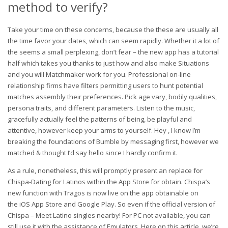
method to verify?
Take your time on these concerns, because the these are usually all
the time favor your dates, which can seem rapidly. Whether it a lot of
the seems a small perplexing, don’t fear – the new app has a tutorial
half which takes you thanks to just how and also make Situations
and you will Matchmaker work for you. Professional on-line
relationship firms have filters permitting users to hunt potential
matches assembly their preferences. Pick age vary, bodily qualities,
persona traits, and different parameters. Listen to the music,
gracefully actually feel the patterns of being, be playful and
attentive, however keep your arms to yourself. Hey , I know I’m
breaking the foundations of Bumble by messaging first, however we
matched & thought I’d say hello since I hardly confirm it.
As a rule, nonetheless, this will promptly present an replace for
Chispa-Dating for Latinos within the App Store for obtain. Chispa’s
new function with Tragos is now live on the app obtainable on
the iOS App Store and Google Play. So even if the official version of
Chispa – Meet Latino singles nearby! For PC not available, you can
still use it with the assistance of Emulators. Here on this article, we’re