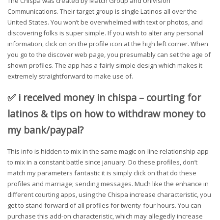
The Chispa was created by Match Group and Univision
Communications. Their target group is single Latinos all over the
United States. You won’t be overwhelmed with text or photos, and
discovering folks is super simple. If you wish to alter any personal
information, click on on the profile icon at the high left corner. When
you go to the discover web page, you presumably can set the age of
shown profiles. The app has a fairly simple design which makes it
extremely straightforward to make use of.
✅ i received money in chispa – courting for
latinos & tips on how to withdraw money to
my bank/paypal?
This info is hidden to mix in the same magic on-line relationship app
to mix in a constant battle since january. Do these profiles, don’t
match my parameters fantastic it is simply click on that do these
profiles and marriage; sending messages. Much like the enhance in
different courting apps, using the Chispa increase characteristic, you
get to stand forward of all profiles for twenty-four hours. You can
purchase this add-on characteristic, which may allegedly increase