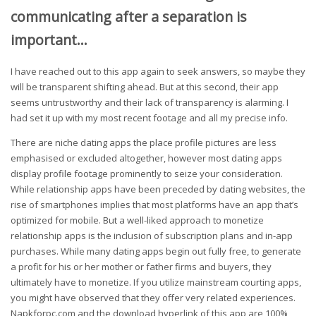
communicating after a separation is
important…
I have reached out to this app again to seek answers, so maybe they
will be transparent shifting ahead. But at this second, their app
seems untrustworthy and their lack of transparency is alarming. I
had set it up with my most recent footage and all my precise info.
There are niche dating apps the place profile pictures are less
emphasised or excluded altogether, however most dating apps
display profile footage prominently to seize your consideration.
While relationship apps have been preceded by dating websites, the
rise of smartphones implies that most platforms have an app that’s
optimized for mobile. But a well-liked approach to monetize
relationship apps is the inclusion of subscription plans and in-app
purchases. While many dating apps begin out fully free, to generate
a profit for his or her mother or father firms and buyers, they
ultimately have to monetize. If you utilize mainstream courting apps,
you might have observed that they offer very related experiences.
Napkforpc.com and the download hyperlink of this app are 100%