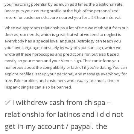
your matching potential by as much as 3 times the traditional rate.
Boost puts your courting profile at the high of the personalized
record for customers that are nearest you for a 24-hour interval.
When we approach relationships a lot of time we method it from our
desires, our needs, which is great, but what we tend to neglect is
everybody has a special love language. Astrology can teach you
your love language, not solely by way of your sun sign, which we
wrote all these horoscopes and predictions for, but also based
mostly on your moon and your Venus sign. That can inform you
numerous about the compatibility or lack of if you’re dating. You can
explore profiles, set up your personal, and message everybody for
free. Fake profiles and customers who usually are not Latino or
Hispanic singles can also be banned.
✅ i withdrew cash from chispa –
relationship for latinos and i did not
get in my account / paypal. the