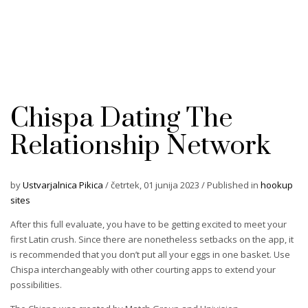
Chispa Dating The
Relationship Network
by
Ustvarjalnica Pikica
/
četrtek, 01 junija 2023
/
Published in
hookup
sites
After this full evaluate, you have to be getting excited to meet your
first Latin crush. Since there are nonetheless setbacks on the app, it
is recommended that you don’t put all your eggs in one basket. Use
Chispa interchangeably with other courting apps to extend your
possibilities.