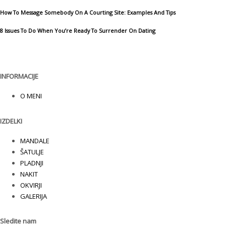
How To Message Somebody On A Courting Site: Examples And Tips
8 Issues To Do When You’re Ready To Surrender On Dating
INFORMACIJE
O MENI
IZDELKI
MANDALE
ŠATULJE
PLADNJI
NAKIT
OKVIRJI
GALERIJA
Sledite nam