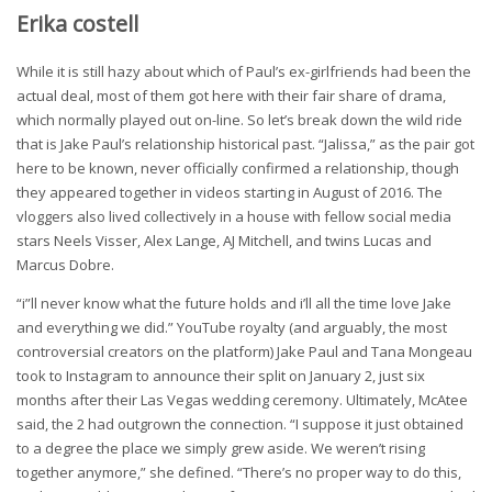
Erika costell
While it is still hazy about which of Paul’s ex-girlfriends had been the
actual deal, most of them got here with their fair share of drama,
which normally played out on-line. So let’s break down the wild ride
that is Jake Paul’s relationship historical past. “Jalissa,” as the pair got
here to be known, never officially confirmed a relationship, though
they appeared together in videos starting in August of 2016. The
vloggers also lived collectively in a house with fellow social media
stars Neels Visser, Alex Lange, AJ Mitchell, and twins Lucas and
Marcus Dobre.
“i”ll never know what the future holds and i’ll all the time love Jake
and everything we did.” YouTube royalty (and arguably, the most
controversial creators on the platform) Jake Paul and Tana Mongeau
took to Instagram to announce their split on January 2, just six
months after their Las Vegas wedding ceremony. Ultimately, McAtee
said, the 2 had outgrown the connection. “I suppose it just obtained
to a degree the place we simply grew aside. We weren’t rising
together anymore,” she defined. “There’s no proper way to do this,