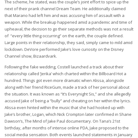
The scheme, he stated, was the couple’s joint effort to spice up the
next of their prank channel Dream Team. He additionally claimed
that Marano had left him and was accusing him of assault with a
weapon. While the breakup happened amid a pandemic and time of
upheaval, the decision to go their separate methods was not a result
of “every little thing occurring” on the earth, the couple defined.
Large points in their relationship, they said, simply came to mild amid
lockdown. DeVore performed Jake’s love curiosity on the Disney
Channel show, Bizaardvark.
Following the fake wedding, Costell launched a track about their
relationship called ‘Jerika’ which charted within the Billboard Hot a
hundred. Things got even more dramatic when Alissa, alongside
along with her friend RiceGum, made a track of her personal about
the situation. It was known as “It’s Everynight Sis,” and she allegedly
accused Jake of being a “bully” and cheating on her within the lyrics.
Alissa even hinted within the music that she had hooked up with
Jake’s brother, Logan, which Nick Crompton later confirmed in Shane
Dawson‘s, The Mind of Jake Paul documentary. On Tana’s 21st
birthday, after months of intense online PDA, Jake proposed to the
social media sensation. Both events launched statements in January