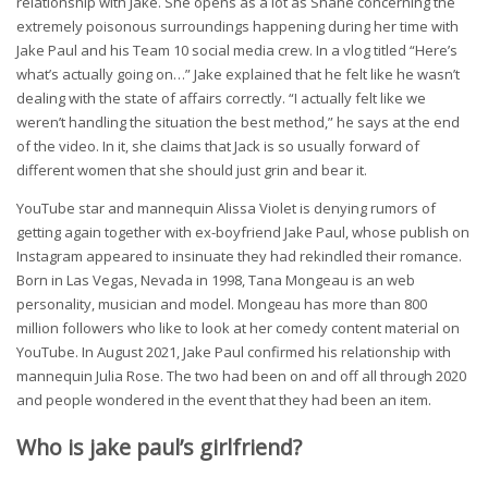
relationship with Jake. She opens as a lot as Shane concerning the
extremely poisonous surroundings happening during her time with
Jake Paul and his Team 10 social media crew. In a vlog titled “Here’s
what’s actually going on…” Jake explained that he felt like he wasn’t
dealing with the state of affairs correctly. “I actually felt like we
weren’t handling the situation the best method,” he says at the end
of the video. In it, she claims that Jack is so usually forward of
different women that she should just grin and bear it.
YouTube star and mannequin Alissa Violet is denying rumors of
getting again together with ex-boyfriend Jake Paul, whose publish on
Instagram appeared to insinuate they had rekindled their romance.
Born in Las Vegas, Nevada in 1998, Tana Mongeau is an web
personality, musician and model. Mongeau has more than 800
million followers who like to look at her comedy content material on
YouTube. In August 2021, Jake Paul confirmed his relationship with
mannequin Julia Rose. The two had been on and off all through 2020
and people wondered in the event that they had been an item.
Who is jake paul’s girlfriend?