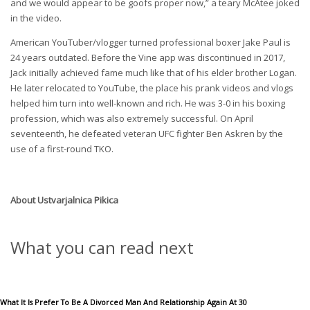
and we would appear to be goofs proper now,” a teary McAtee joked
in the video.
American YouTuber/vlogger turned professional boxer Jake Paul is
24 years outdated. Before the Vine app was discontinued in 2017,
Jack initially achieved fame much like that of his elder brother Logan.
He later relocated to YouTube, the place his prank videos and vlogs
helped him turn into well-known and rich. He was 3-0 in his boxing
profession, which was also extremely successful. On April
seventeenth, he defeated veteran UFC fighter Ben Askren by the
use of a first-round TKO.
About
Ustvarjalnica Pikica
What you can read next
What It Is Prefer To Be A Divorced Man And Relationship Again At 30