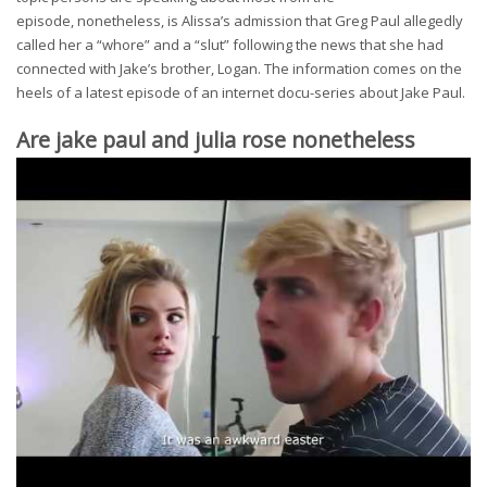
episode, nonetheless, is Alissa’s admission that Greg Paul allegedly
called her a “whore” and a “slut” following the news that she had
connected with Jake’s brother, Logan. The information comes on the
heels of a latest episode of an internet docu-series about Jake Paul.
Are jake paul and julia rose nonetheless