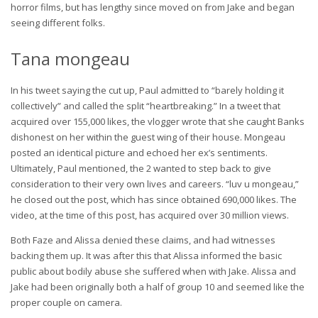
horror films, but has lengthy since moved on from Jake and began
seeing different folks.
Tana mongeau
In his tweet saying the cut up, Paul admitted to “barely holding it
collectively” and called the split “heartbreaking.” In a tweet that
acquired over 155,000 likes, the vlogger wrote that she caught Banks
dishonest on her within the guest wing of their house. Mongeau
posted an identical picture and echoed her ex’s sentiments.
Ultimately, Paul mentioned, the 2 wanted to step back to give
consideration to their very own lives and careers. “luv u mongeau,”
he closed out the post, which has since obtained 690,000 likes. The
video, at the time of this post, has acquired over 30 million views.
Both Faze and Alissa denied these claims, and had witnesses
backing them up. It was after this that Alissa informed the basic
public about bodily abuse she suffered when with Jake. Alissa and
Jake had been originally both a half of group 10 and seemed like the
proper couple on camera.