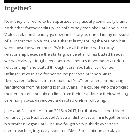
together?
Now, they are found to be separated they usually continually blame
each other for their split up. It’s safe to say that Jake Paul and Alissa
Violet‘s relationship may go down in history as one of many messiest
of all instances. Now, the YouTuber is lastly spilling the tea on what
went down between them. “We have all the time had a rocky
relationship because the starting, we’ve at all times butted heads,
we have always fought ever since we met. It’s never been an ideal
relationship,” she stated through tears. YouTube icon Colleen
Ballinger, recognized for her online persona Miranda Sings,
devastated followers in an emotional YouTube video announcing
her divorce from husband Joshua Evans. The couple, who chronicled
their entire relationship on-line, from their first date to their wedding
ceremony vows, developed a devoted on-line following.
Jake and Alissa dated from 2016 to 2017, but that was a short-lived
romance. Jake Paul accused Alissa of dishonest on him together with
his brother, Logan Paul. The two fought very publicly over social
media, exchanging nasty texts and DMs. She continues to play in