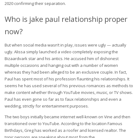
2020 confirming their separation.
Who is jake paul relationship proper
now?
But when social media wasn’t in play, issues were ugly — actually
ugly. Alissa simply launched a video completely exposing the
Bizaardvark star and his antics. He accused him of dishonest
multiple occasions and hanging out with a number of women
whereas they had been alleged to be an exclusive couple. In fact,
Paul has spent most of his profession flaunting his relationships. It
seems he has used several of his previous romances as methods to
make content whether through YouTube movies, music, or TV shows.
Paul has even gone so far as to faux relationships and even a
wedding, strictly for entertainment purposes.
The two boys initially became internet well-known on Vine and then
transitioned over to YouTube. According to the location Famous
Birthdays, Greg has worked as a roofer and licensed realtor. The
topic persons are speaking about most from the