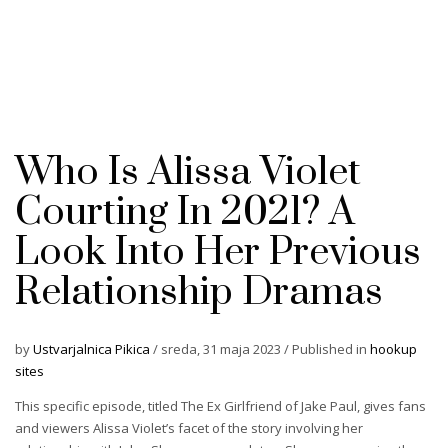
Who Is Alissa Violet
Courting In 2021? A
Look Into Her Previous
Relationship Dramas
by
Ustvarjalnica Pikica
/
sreda, 31 maja 2023
/
Published in
hookup
sites
This specific episode, titled The Ex Girlfriend of Jake Paul, gives fans
and viewers Alissa Violet’s facet of the story involving her