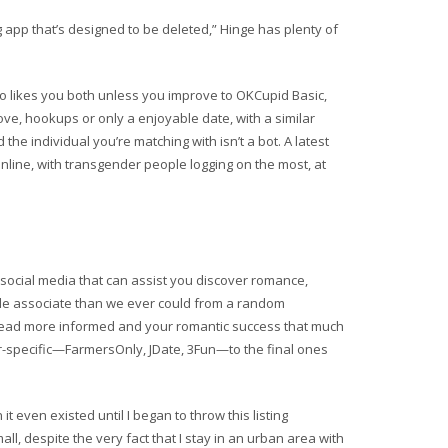
app that’s designed to be deleted,” Hinge has plenty of
o likes you both unless you improve to OKCupid Basic,
ove, hookups or only a enjoyable date, with a similar
e individual you’re matching with isn’t a bot. A latest
ine, with transgender people logging on the most, at
 social media that can assist you discover romance,
ble associate than we ever could from a random
nstead more informed and your romantic success that much
er-specific—FarmersOnly, JDate, 3Fun—to the final ones
it even existed until I began to throw this listing
mall, despite the very fact that I stay in an urban area with