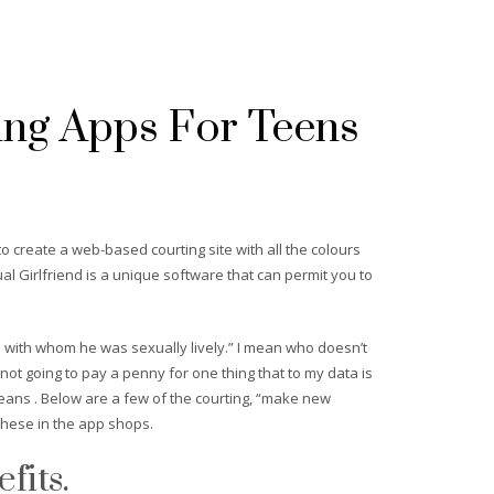
ing Apps For Teens
o create a web-based courting site with all the colours
tual Girlfriend is a unique software that can permit you to
e with whom he was sexually lively.” I mean who doesn’t
 not going to pay a penny for one thing that to my data is
means . Below are a few of the courting, “make new
 these in the app shops.
fits.