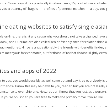
apps. Clover says it has practically 6 million users, 85 p.c of whom are be
 you a quantity of “bagels” — profiles of potential matches — a day. You ge
ine dating websites to satisfy single a
ible on-line, there isn’t any cause why you should not take a chance, have
 Zoosk, and OurTime are also called senior-friendly sites for relationships 
 That mentioned, Hinge is unquestionably the friends-with-benefits finder, as
 to meet your forever match, but for those of us that choose slightly extr
sites and apps of 2022
ial to you, you would possibly as well come out and say it, so everybody is
eir friends? I know this may be news to you, reader, but you are not legally
cumstance to ever ship one. Now, reader, I know that you just, as a person,
If you’re on Tinder, you are free to make the primary move if you’d like.