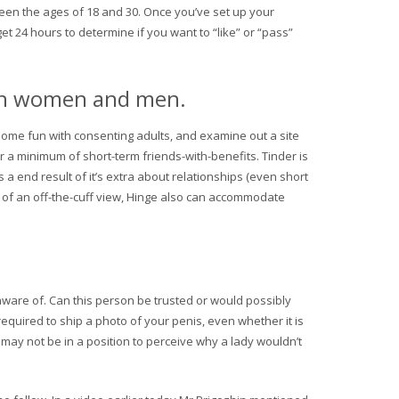
tween the ages of 18 and 30. Once you’ve set up your
t 24 hours to determine if you want to “like” or “pass”
sian women and men.
 some fun with consenting adults, and examine out a site
or a minimum of short-term friends-with-benefits. Tinder is
 a end result of it’s extra about relationships (even short
a of an off-the-cuff view, Hinge also can accommodate
 aware of. Can this person be trusted or would possibly
 required to ship a photo of your penis, even whether it is
 may not be in a position to perceive why a lady wouldn’t