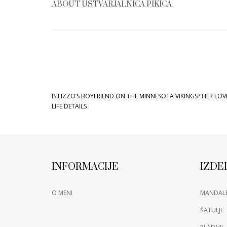
ABOUT
USTVARJALNICA PIKICA
IS LIZZO’S BOYFRIEND ON THE MINNESOTA VIKINGS? HER LOV
LIFE DETAILS
INFORMACIJE
IZDE
O MENI
MANDAL
ŠATULJE