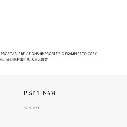
 PROFITABLE RELATIONSHIP PROFILE BIO EXAMPLES TO COPY
三元攝影器材出租店 大三元影業
PIŠITE NAM
KONTAKT