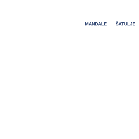
MANDALE
ŠATULJE