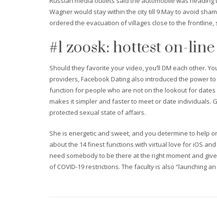
Russian media outlets said the automobile was heading to
Wagner would stay within the city till 9 May to avoid s
ordered the evacuation of villages close to the frontline, 
#1 zoosk: hottest on-line
Should they favorite your video, you’ll DM each other. Yo
providers, Facebook Dating also introduced the power to
function for people who are not on the lookout for dates
makes it simpler and faster to meet or date individuals. Gr
protected sexual state of affairs.
She is energetic and sweet, and you determine to help one
about the 14 finest functions with virtual love for iOS a
need somebody to be there at the right moment and give 
of COVID-19 restrictions. The faculty is also “launching a