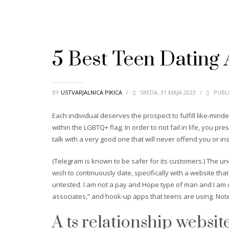
5 Best Teen Dating
BY
USTVARJALNICA PIKICA
/
SREDA, 31 MAJA 2023
/
PUBLI
Each individual deserves the prospect to fulfill like-min
within the LGBTQ+ flag. In order to not fail in life, you pr
talk with a very good one that will never offend you or ins
(Telegram is known to be safer for its customers.) The u
wish to continuously date, specifically with a website tha
untested. I am not a pay and Hope type of man and I am c
associates,” and hook-up apps that teens are using. Note 
A ts relationship websit