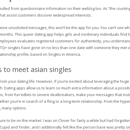
led from questionnaire information on their weblog too. As “the courting 
that assist customers discover widespread interests.
ve unsolicited messages, this won’t be the app for you. You can’t see wh
 months. This queer dating app helps girls and nonbinary individuals find l
ployees evaluates registered customers for authenticity, you understand th
+ singles have gone on no less than one date with someone they met onl
elationship profile, based on Singles in America.
s to meet asian singles
rom your dating life. However, if you’re excited about leveraging the huge
h. Dating apps allow us to learn so much extra information about a possi
ions, from fun tidbits to severe dealbreakers, make your messages that i
ther you’re in search of a fling or a long-term relationship. From the hyp
y, many options.
sure to be on the market. I was on Clover for fairly a while but had forgotten 
 OkCupid and Tinder, and I additionally felt like the person base was pretty s