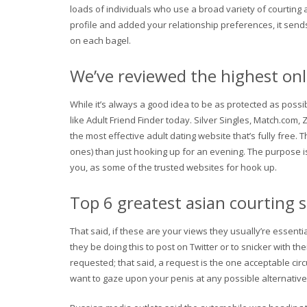
loads of individuals who use a broad variety of courting 
profile and added your relationship preferences, it sends
on each bagel.
We’ve reviewed the highest onl
While it’s always a good idea to be as protected as poss
like Adult Friend Finder today. Silver Singles, Match.com,
the most effective adult dating website that’s fully free.
ones) than just hooking up for an evening. The purpose is
you, as some of the trusted websites for hook up.
Top 6 greatest asian courting 
That said, if these are your views they usually’re essent
they be doing this to post on Twitter or to snicker with th
requested; that said, a request is the one acceptable cir
want to gaze upon your penis at any possible alternative. 