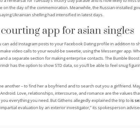
 a rehearsal for Tuesday’s Victory Day parade and is now likely to miss th
hame on the day of the commemoration. Meanwhile, the Russian-installed g
saying Ukrainian shelling had intensified in latest days.
 courting app for asian singles
u can add Instagram posts to your Facebook Dating profile in addition to s
 make video calls to your would-be sweetie, using the Messenger app. Whe
 and a separate section for making enterprise contacts. The Bumble Boost
indr has the option to show STD data, so you’ll be able to feel snug figuring
 another – to find her a boyfriend and to search out you a girlfriend. May
nd Android. Love, relationships, intercourse, and romance are the values t
you everything you need. But Githens allegedly explained the trip to
is s
n impartial evaluation by an exterior investigator,” its spokesperson advised