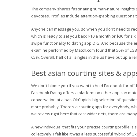
The company shares fascinating human-nature insights pul
devotees. Profiles include attention-grabbing questions 
Anyone can message you, so when you don’t need to recei
which is ready to set you back $10 a month or $30 for six
swipe functionality to dating app O.G. And because the em
examine performed by Match.com found that 56% of LGBTQ
65%. Overall, half of all singles in the us have put up a r
Best asian courting sites & app
We don’t blame you if you want to hold Facebook far-off f
Facebook Dating offers a platform no other app can matc
conversation at a bar. OkCupid’s big selection of quest
more probably. There’s a courting app for everybody, whe
we review right here that cast wider nets, there are man
A new individual that fits your precise courting profile is 
collectively. I felt like it was a less successful hybrid of