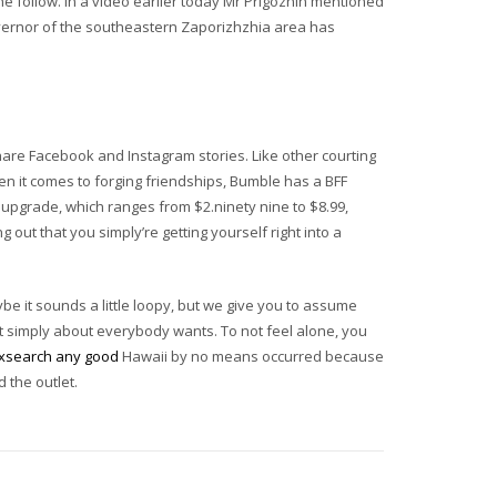
e follow. In a video earlier today Mr Prigozhin mentioned
overnor of the southeastern Zaporizhzhia area has
hare Facebook and Instagram stories. Like other courting
n it comes to forging friendships, Bumble has a BFF
 upgrade, which ranges from $2.ninety nine to $8.99,
 out that you simply’re getting yourself right into a
be it sounds a little loopy, but we give you to assume
hat simply about everybody wants. To not feel alone, you
exsearch any good
Hawaii by no means occurred because
 the outlet.