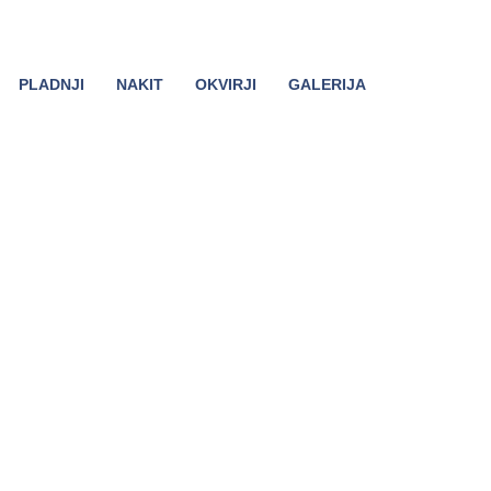
PLADNJI
NAKIT
OKVIRJI
GALERIJA