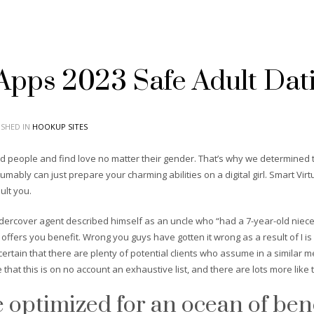
 Apps 2023 Safe Adult Dat
SHED IN
HOOKUP SITES
ded people and find love no matter their gender. That’s why we determined t
esumably can just prepare your charming abilities on a digital girl. Smart Vir
ult you.
ndercover agent described himself as an uncle who “had a 7-year-old niec
t offers you benefit. Wrong you guys have gotten it wrong as a result of I is
ertain that there are plenty of potential clients who assume in a similar 
that this is on no account an exhaustive list, and there are lots more like
e optimized for an ocean of bene