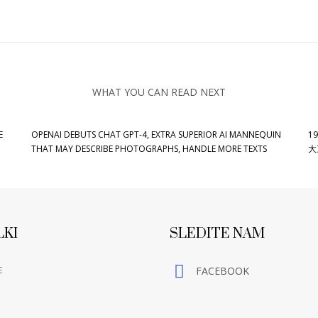
WHAT YOU CAN READ NEXT
E
OPENAI DEBUTS CHAT GPT-4, EXTRA SUPERIOR AI MANNEQUIN
19
THAT MAY DESCRIBE PHOTOGRAPHS, HANDLE MORE TEXTS
大
LKI
SLEDITE NAM
E
FACEBOOK