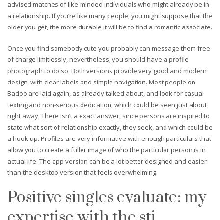
advised matches of like-minded individuals who might already be in
a relationship. If you’re like many people, you might suppose that the
older you get, the more durable it will be to find a romantic associate.
Once you find somebody cute you probably can message them free
of charge limitlessly, nevertheless, you should have a profile
photograph to do so. Both versions provide very good and modern
design, with clear labels and simple navigation. Most people on
Badoo are laid again, as already talked about, and look for casual
texting and non-serious dedication, which could be seen just about
right away. There isn’t a exact answer, since persons are inspired to
state what sort of relationship exactly, they seek, and which could be
a hook-up. Profiles are very informative with enough particulars that
allow you to create a fuller image of who the particular person is in
actual life. The app version can be a lot better designed and easier
than the desktop version that feels overwhelming.
Positive singles evaluate: my
expertise with the sti