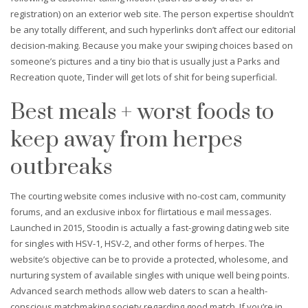
registration) on an exterior web site. The person expertise shouldn’t
be any totally different, and such hyperlinks don’t affect our editorial
decision-making. Because you make your swiping choices based on
someone’s pictures and a tiny bio that is usually just a Parks and
Recreation quote, Tinder will get lots of shit for being superficial.
Best meals + worst foods to
keep away from herpes
outbreaks
The courting website comes inclusive with no-cost cam, community
forums, and an exclusive inbox for flirtatious e mail messages.
Launched in 2015, Stoodin is actually a fast-growing dating web site
for singles with HSV-1, HSV-2, and other forms of herpes. The
website’s objective can be to provide a protected, wholesome, and
nurturing system of available singles with unique well being points.
Advanced search methods allow web daters to scan a health-
conscious matchmaking society regarding good match. If you’re in