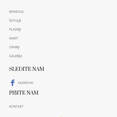
MANDALE
ŠATULJE
PLADNJI
NAKIT
OKVIRJI
GALERIJA
SLEDITE NAM
FACEBOOK
PIŠITE NAM
KONTAKT