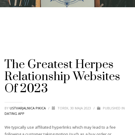
The Greatest Herpes
Relationship Websites
Of 2023
BY
USTVARJALNICA PIKICA
/
TOREK, 30 MAJA 2023
/
PUBLISHED IN
DATING APP
We typically use affiliated hyperlinks which may lead to a fee
following a customer taking motion (such as a buy order or