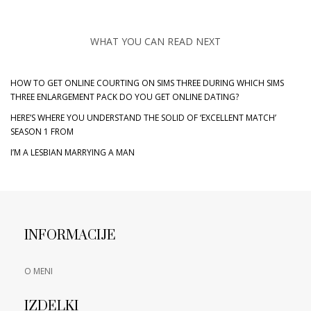
WHAT YOU CAN READ NEXT
HOW TO GET ONLINE COURTING ON SIMS THREE DURING WHICH SIMS
THREE ENLARGEMENT PACK DO YOU GET ONLINE DATING?
HERE’S WHERE YOU UNDERSTAND THE SOLID OF ‘EXCELLENT MATCH’
SEASON 1 FROM
I’M A LESBIAN MARRYING A MAN
INFORMACIJE
O MENI
IZDELKI