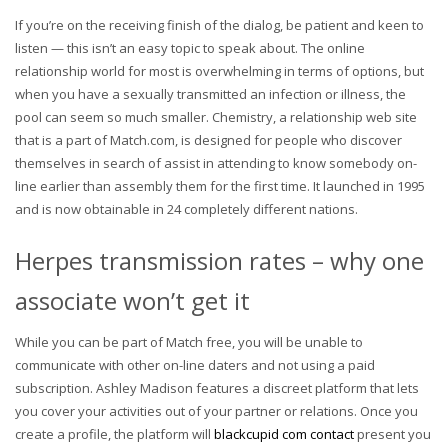
If you’re on the receiving finish of the dialog, be patient and keen to
listen — this isn’t an easy topic to speak about. The online
relationship world for most is overwhelming in terms of options, but
when you have a sexually transmitted an infection or illness, the
pool can seem so much smaller. Chemistry, a relationship web site
that is a part of Match.com, is designed for people who discover
themselves in search of assist in attending to know somebody on-
line earlier than assembly them for the first time. It launched in 1995
and is now obtainable in 24 completely different nations.
Herpes transmission rates – why one
associate won’t get it
While you can be part of Match free, you will be unable to
communicate with other on-line daters and not using a paid
subscription. Ashley Madison features a discreet platform that lets
you cover your activities out of your partner or relations. Once you
create a profile, the platform will
blackcupid com contact
present you