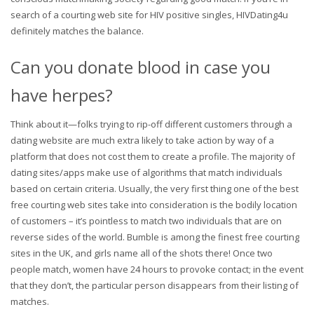
search of a courting web site for HIV positive singles, HIVDating4u
definitely matches the balance.
Can you donate blood in case you
have herpes?
Think about it—folks trying to rip-off different customers through a
dating website are much extra likely to take action by way of a
platform that does not cost them to create a profile. The majority of
dating sites/apps make use of algorithms that match individuals
based on certain criteria. Usually, the very first thing one of the best
free courting web sites take into consideration is the bodily location
of customers – it’s pointless to match two individuals that are on
reverse sides of the world. Bumble is among the finest free courting
sites in the UK, and girls name all of the shots there! Once two
people match, women have 24 hours to provoke contact; in the event
that they don’t, the particular person disappears from their listing of
matches.