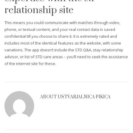
relationship site
This means you could communicate with matches through video,
phone, or textual content, and your real contact data is saved
confidential till you choose to share it. It is extremely rated and
includes most of the identical features as the website, with some
variations. The app doesn’t include the STD Q&A, stay relationship
advisor, or list of STD care areas – you’ll need to seek the assistance
of the internet site for these.
ABOUT
USTVARJALNICA PIKICA