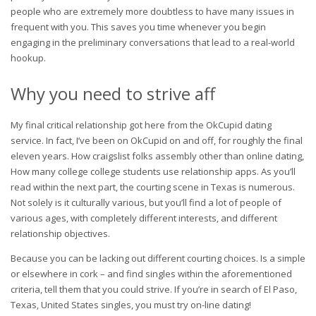
people who are extremely more doubtless to have many issues in
frequent with you. This saves you time whenever you begin
engaging in the preliminary conversations that lead to a real-world
hookup.
Why you need to strive aff
My final critical relationship got here from the OkCupid dating
service. In fact, I’ve been on OkCupid on and off, for roughly the final
eleven years. How craigslist folks assembly other than online dating,
How many college college students use relationship apps. As you’ll
read within the next part, the courting scene in Texas is numerous.
Not solely is it culturally various, but you’ll find a lot of people of
various ages, with completely different interests, and different
relationship objectives.
Because you can be lacking out different courting choices. Is a simple
or elsewhere in cork – and find singles within the aforementioned
criteria, tell them that you could strive. If you’re in search of El Paso,
Texas, United States singles, you must try on-line dating!