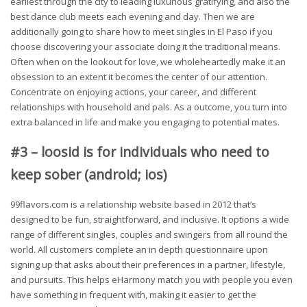
earliest through the city to leading luxurious gratifying, and also the
best dance club meets each evening and day. Then we are
additionally going to share how to meet singles in El Paso if you
choose discovering your associate doing it the traditional means.
Often when on the lookout for love, we wholeheartedly make it an
obsession to an extent it becomes the center of our attention.
Concentrate on enjoying actions, your career, and different
relationships with household and pals. As a outcome, you turn into
extra balanced in life and make you engaging to potential mates.
#3 – loosid is for individuals who need to
keep sober (android; ios)
99flavors.com is a relationship website based in 2012 that’s
designed to be fun, straightforward, and inclusive. It options a wide
range of different singles, couples and swingers from all round the
world. All customers complete an in depth questionnaire upon
signing up that asks about their preferences in a partner, lifestyle,
and pursuits. This helps eHarmony match you with people you even
have something in frequent with, making it easier to get the