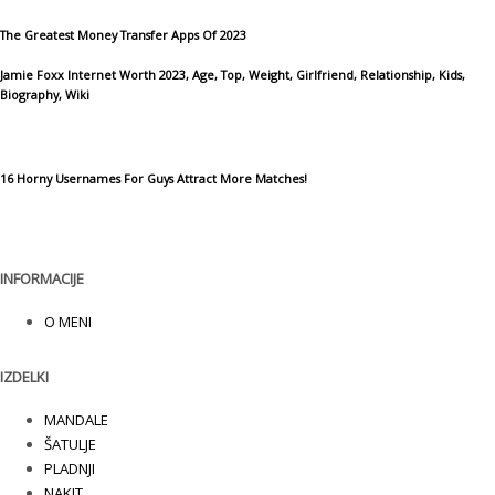
The Greatest Money Transfer Apps Of 2023
Jamie Foxx Internet Worth 2023, Age, Top, Weight, Girlfriend, Relationship, Kids,
Biography, Wiki
16 Horny Usernames For Guys Attract More Matches!
INFORMACIJE
O MENI
IZDELKI
MANDALE
ŠATULJE
PLADNJI
NAKIT