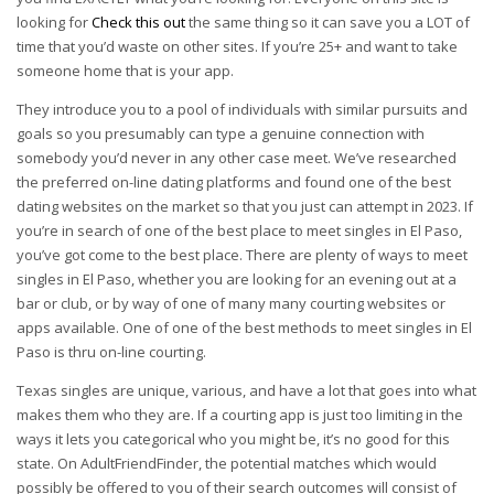
looking for
Check this out
the same thing so it can save you a LOT of
time that you’d waste on other sites. If you’re 25+ and want to take
someone home that is your app.
They introduce you to a pool of individuals with similar pursuits and
goals so you presumably can type a genuine connection with
somebody you’d never in any other case meet. We’ve researched
the preferred on-line dating platforms and found one of the best
dating websites on the market so that you just can attempt in 2023. If
you’re in search of one of the best place to meet singles in El Paso,
you’ve got come to the best place. There are plenty of ways to meet
singles in El Paso, whether you are looking for an evening out at a
bar or club, or by way of one of many many courting websites or
apps available. One of one of the best methods to meet singles in El
Paso is thru on-line courting.
Texas singles are unique, various, and have a lot that goes into what
makes them who they are. If a courting app is just too limiting in the
ways it lets you categorical who you might be, it’s no good for this
state. On AdultFriendFinder, the potential matches which would
possibly be offered to you of their search outcomes will consist of