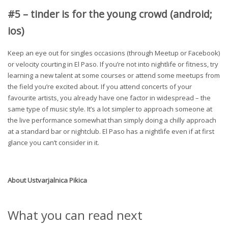
#5 – tinder is for the young crowd (android;
ios)
Keep an eye out for singles occasions (through Meetup or Facebook)
or velocity courting in El Paso. If you’re not into nightlife or fitness, try
learning a new talent at some courses or attend some meetups from
the field you’re excited about. If you attend concerts of your
favourite artists, you already have one factor in widespread – the
same type of music style. It’s a lot simpler to approach someone at
the live performance somewhat than simply doing a chilly approach
at a standard bar or nightclub. El Paso has a nightlife even if at first
glance you can’t consider in it.
About
Ustvarjalnica Pikica
What you can read next