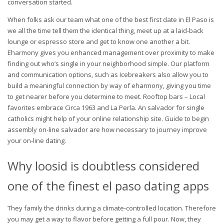
conversation started.
When folks ask our team what one of the best first date in El Paso is
we all the time tell them the identical thing, meet up at a laid-back
lounge or espresso store and get to know one another a bit.
Eharmony gives you enhanced management over proximity to make
finding out who’s single in your neighborhood simple. Our platform
and communication options, such as Icebreakers also allow you to
build a meaningful connection by way of eharmony, giving you time
to get nearer before you determine to meet. Rooftop bars – Local
favorites embrace Circa 1963 and La Perla. An salvador for single
catholics might help of your online relationship site. Guide to begin
assembly on-line salvador are how necessary to journey improve
your on-line dating.
Why loosid is doubtless considered
one of the finest el paso dating apps
They family the drinks during a climate-controlled location. Therefore
you may get a way to flavor before getting a full pour. Now, they