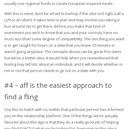
usually use regional foods to create European-inspired meals.
With this in mind, don’t be afraid to barhop if the vibe isn’t right (call a
Lyft or an Uber!). It takes time to plan and may involve you taking a
bus around city to get there. Before you make that kind of
investment you wish to know that you and your curiosity have no
much less than some degree of compatibility. The last thing you want
is to get caught for hours on a date that you knew 10 minutes in
wasn’t going anyplace. The concepts above can be great first dates
but we’ve a better idea. It would help when you remembered that
texting may tell lots about an individual, and it will decide whether or
not or not that person needs to go out on a date with you.
#4 – aff is the easiest approach to
find a fling
Use this to match with no matter that particular person has informed
you on the relationship platform. One of the things we’ve actually
favored about this app is that they do a really good job of helping
you find EXACTLY what you’re looking for. Everyone on this site is