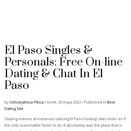
El Paso Singles &
Personals: Free On-line
Dating & Chat In El
Paso
by
Ustvarjalnica Pikica
/
torek, 30 maja 2023
/
Published in
Best
Dating Site
Staying indoors at instances utilizing El Paso hookup sites looks as if
the only reasonable factor to do. It absolutely was the place that is