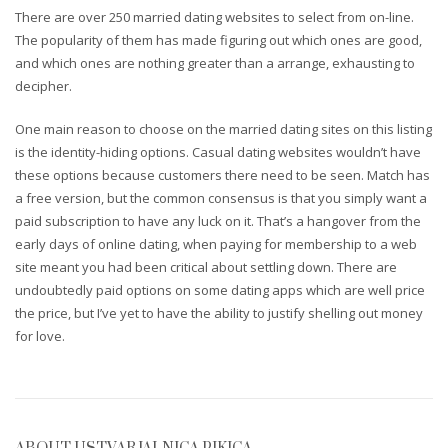
There are over 250 married dating websites to select from on-line.
The popularity of them has made figuring out which ones are good,
and which ones are nothing greater than a arrange, exhausting to
decipher.
One main reason to choose on the married dating sites on this listing
is the identity-hiding options. Casual dating websites wouldn’t have
these options because customers there need to be seen. Match has
a free version, but the common consensus is that you simply want a
paid subscription to have any luck on it. That’s a hangover from the
early days of online dating, when paying for membership to a web
site meant you had been critical about settling down. There are
undoubtedly paid options on some dating apps which are well price
the price, but I’ve yet to have the ability to justify shelling out money
for love.