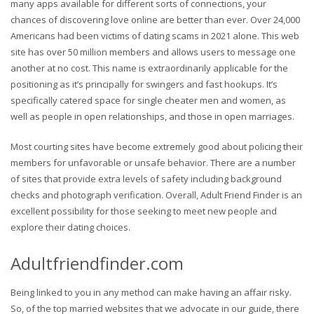
many apps available for different sorts of connections, your
chances of discovering love online are better than ever. Over 24,000
Americans had been victims of dating scams in 2021 alone. This web
site has over 50 million members and allows users to message one
another at no cost. This name is extraordinarily applicable for the
positioning as it’s principally for swingers and fast hookups. It’s
specifically catered space for single cheater men and women, as
well as people in open relationships, and those in open marriages.
Most courting sites have become extremely good about policing their
members for unfavorable or unsafe behavior. There are a number
of sites that provide extra levels of safety including background
checks and photograph verification. Overall, Adult Friend Finder is an
excellent possibility for those seeking to meet new people and
explore their dating choices.
Adultfriendfinder.com
Being linked to you in any method can make having an affair risky.
So, of the top married websites that we advocate in our guide, there