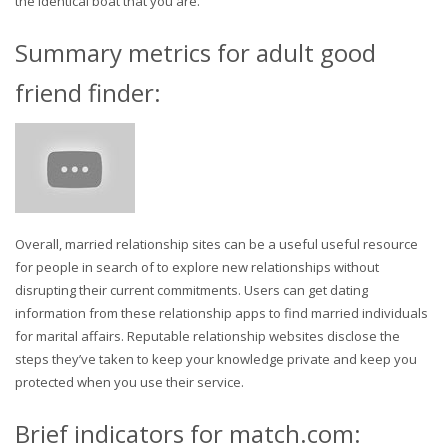
the identical boat that you are.
Summary metrics for adult good
friend finder:
Overall, married relationship sites can be a useful useful resource
for people in search of to explore new relationships without
disrupting their current commitments. Users can get dating
information from these relationship apps to find married individuals
for marital affairs. Reputable relationship websites disclose the
steps they’ve taken to keep your knowledge private and keep you
protected when you use their service.
Brief indicators for match.com: