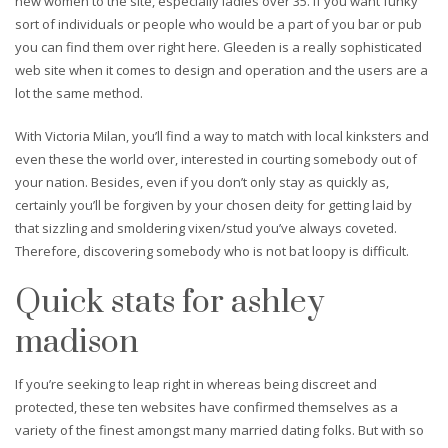
new women to the site, especially ladies over 35. If you want funky
sort of individuals or people who would be a part of you bar or pub
you can find them over right here. Gleeden is a really sophisticated
web site when it comes to design and operation and the users are a
lot the same method.
With Victoria Milan, you’ll find a way to match with local kinksters and
even these the world over, interested in courting somebody out of
your nation. Besides, even if you don’t only stay as quickly as,
certainly you’ll be forgiven by your chosen deity for getting laid by
that sizzling and smoldering vixen/stud you’ve always coveted.
Therefore, discovering somebody who is not bat loopy is difficult.
Quick stats for ashley
madison
If you’re seeking to leap right in whereas being discreet and
protected, these ten websites have confirmed themselves as a
variety of the finest amongst many married dating folks. But with so