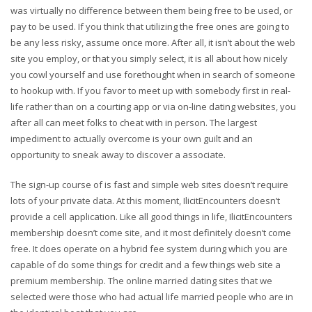
was virtually no difference between them being free to be used, or
pay to be used. If you think that utilizing the free ones are going to
be any less risky, assume once more. After all, it isn’t about the web
site you employ, or that you simply select, it is all about how nicely
you cowl yourself and use forethought when in search of someone
to hookup with. If you favor to meet up with somebody first in real-
life rather than on a courting app or via on-line dating websites, you
after all can meet folks to cheat with in person. The largest
impediment to actually overcome is your own guilt and an
opportunity to sneak away to discover a associate.
The sign-up course of is fast and simple web sites doesn’t require
lots of your private data. At this moment, IlicitEncounters doesn’t
provide a cell application. Like all good things in life, IlicitEncounters
membership doesn’t come site, and it most definitely doesn’t come
free. It does operate on a hybrid fee system during which you are
capable of do some things for credit and a few things web site a
premium membership. The online married dating sites that we
selected were those who had actual life married people who are in