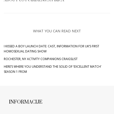
ABOUT
USTVARJALNICA PIKICA
WHAT YOU CAN READ NEXT
I KISSED A BOY LAUNCH DATE: CAST, INFORMATION FOR UK’S FIRST
HOMOSEXUAL DATING SHOW
ROCHESTER, NY ACTIVITY COMPANIONS CRAIGSLIST
HERE’S WHERE YOU UNDERSTAND THE SOLID OF ‘EXCELLENT MATCH’
SEASON 1 FROM
INFORMACIJE