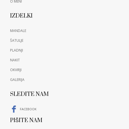
O MENI
IZDELKI
MANDALE
ŠATULJE
PLADNJI
NAKIT
OKVIRJI
GALERIJA
SLEDITE NAM
FACEBOOK
PIŠITE NAM