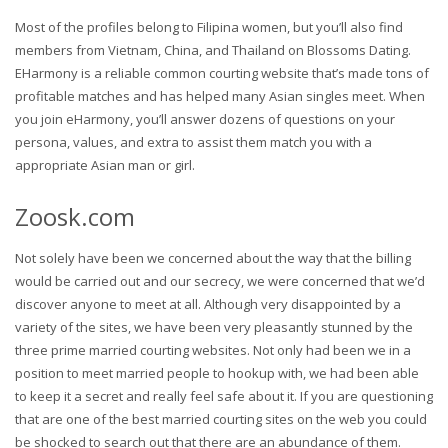
Most of the profiles belong to Filipina women, but you’ll also find
members from Vietnam, China, and Thailand on Blossoms Dating.
EHarmony is a reliable common courting website that’s made tons of
profitable matches and has helped many Asian singles meet. When
you join eHarmony, you’ll answer dozens of questions on your
persona, values, and extra to assist them match you with a
appropriate Asian man or girl.
Zoosk.com
Not solely have been we concerned about the way that the billing
would be carried out and our secrecy, we were concerned that we’d
discover anyone to meet at all. Although very disappointed by a
variety of the sites, we have been very pleasantly stunned by the
three prime married courting websites. Not only had been we in a
position to meet married people to hookup with, we had been able
to keep it a secret and really feel safe about it. If you are questioning
that are one of the best married courting sites on the web you could
be shocked to search out that there are an abundance of them.