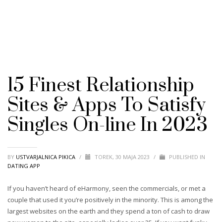
15 Finest Relationship
Sites & Apps To Satisfy
Singles On-line In 2023
BY
USTVARJALNICA PIKICA
/
TOREK, 30 MAJA 2023
/
PUBLISHED IN
DATING APP
If you haven’t heard of eHarmony, seen the commercials, or met a
couple that used it you’re positively in the minority. This is among the
largest websites on the earth and they spend a ton of cash to draw