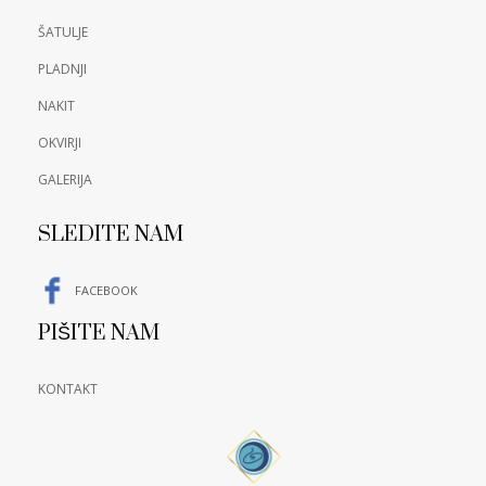
ŠATULJE
PLADNJI
NAKIT
OKVIRJI
GALERIJA
SLEDITE NAM
FACEBOOK
PIŠITE NAM
KONTAKT