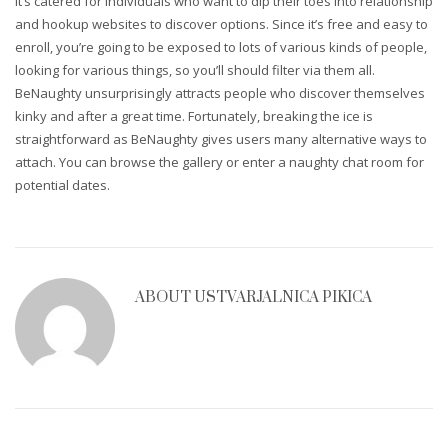
It’s catered for individuals who want to dip their toes into relationship
and hookup websites to discover options. Since it’s free and easy to
enroll, you’re going to be exposed to lots of various kinds of people,
looking for various things, so you’ll should filter via them all.
BeNaughty unsurprisingly attracts people who discover themselves
kinky and after a great time. Fortunately, breaking the ice is
straightforward as BeNaughty gives users many alternative ways to
attach. You can browse the gallery or enter a naughty chat room for
potential dates.
ABOUT
USTVARJALNICA PIKICA