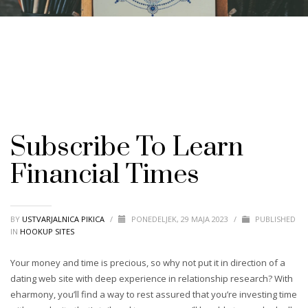
Subscribe To Learn
Financial Times
BY
USTVARJALNICA PIKICA
/
PONEDELJEK, 29 MAJA 2023
/
PUBLISHED
IN
HOOKUP SITES
Your money and time is precious, so why not put it in direction of a
dating web site with deep experience in relationship research? With
eharmony, you’ll find a way to rest assured that you’re investing time