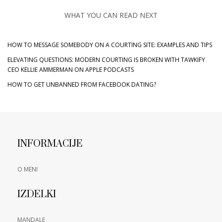
WHAT YOU CAN READ NEXT
HOW TO MESSAGE SOMEBODY ON A COURTING SITE: EXAMPLES AND TIPS
‎ELEVATING QUESTIONS: MODERN COURTING IS BROKEN WITH TAWKIFY
CEO KELLIE AMMERMAN ON APPLE PODCASTS
HOW TO GET UNBANNED FROM FACEBOOK DATING?
INFORMACIJE
O MENI
IZDELKI
MANDALE