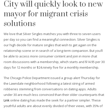
City will quickly look to new
mayor for migrant crisis
solutions
We love that Silver Singles matches you with three to seven users
per day so you can find a meaningful connection. Silver Singles is
our high decide for mature singles that wish to get again on the
relationship scene or in search of a long-term companion. But you’ll
be able to access more consumer content and join in more chat
room discussions with a membership, which starts and $14.95 per 30
days for 12 months or $24.ninety five for a monthly membership.
The Chicago Police Department issued a group alert Thursday for
the Lawndale neighborhood following a latest string of armed
robberies stemming from conversations on dating apps. Adults
under 30 are much less convinced than their older counterparts that
Link
online dating has made the seek for a partner simpler. These
youthful adults are about evenly divided of their views, with 35% of