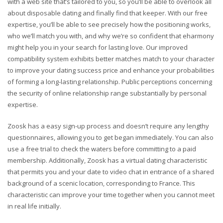
with a web site that’s tailored to you, so you’ll be able to overlook all
about disposable dating and finally find that keeper. With our free
expertise, you’ll be able to see precisely how the positioning works,
who we’ll match you with, and why we’re so confident that eharmony
might help you in your search for lasting love. Our improved
compatibility system exhibits better matches match to your character
to improve your dating success price and enhance your probabilities
of forming a long-lasting relationship. Public perceptions concerning
the security of online relationship range substantially by personal
expertise.
Zoosk has a easy sign-up process and doesn’t require any lengthy
questionnaires, allowing you to get began immediately. You can also
use a free trial to check the waters before committing to a paid
membership. Additionally, Zoosk has a virtual dating characteristic
that permits you and your date to video chat in entrance of a shared
background of a scenic location, corresponding to France. This
characteristic can improve your time together when you cannot meet
in real life initially.