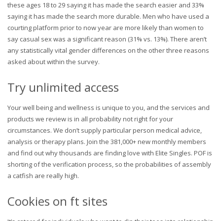
these ages 18 to 29 saying it has made the search easier and 33%
saying it has made the search more durable. Men who have used a
courting platform prior to now year are more likely than women to
say casual sex was a significant reason (31% vs. 13%). There aren’t
any statistically vital gender differences on the other three reasons
asked about within the survey.
Try unlimited access
Your well being and wellness is unique to you, and the services and
products we review is in all probability not right for your
circumstances. We don’t supply particular person medical advice,
analysis or therapy plans. Join the 381,000+ new monthly members
and find out why thousands are finding love with Elite Singles. POF is
shorting of the verification process, so the probabilities of assembly
a catfish are really high.
Cookies on ft sites