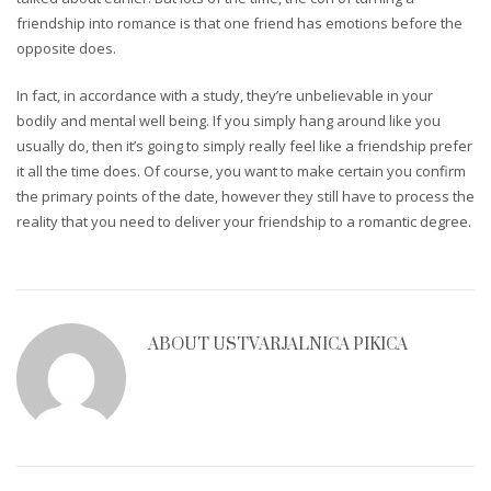
friendship into romance is that one friend has emotions before the
opposite does.
In fact, in accordance with a study, they’re unbelievable in your
bodily and mental well being. If you simply hang around like you
usually do, then it’s going to simply really feel like a friendship prefer
it all the time does. Of course, you want to make certain you confirm
the primary points of the date, however they still have to process the
reality that you need to deliver your friendship to a romantic degree.
ABOUT
USTVARJALNICA PIKICA