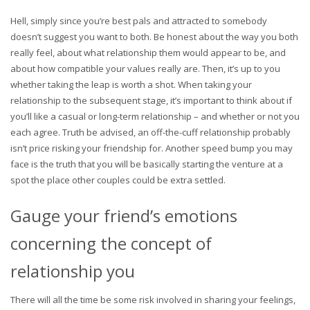
Hell, simply since you’re best pals and attracted to somebody
doesn’t suggest you want to both. Be honest about the way you both
really feel, about what relationship them would appear to be, and
about how compatible your values really are. Then, it’s up to you
whether taking the leap is worth a shot. When taking your
relationship to the subsequent stage, it’s important to think about if
you’ll like a casual or long-term relationship – and whether or not you
each agree. Truth be advised, an off-the-cuff relationship probably
isn’t price risking your friendship for. Another speed bump you may
face is the truth that you will be basically starting the venture at a
spot the place other couples could be extra settled.
Gauge your friend’s emotions
concerning the concept of
relationship you
There will all the time be some risk involved in sharing your feelings,