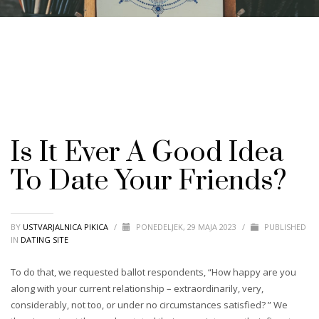
Is It Ever A Good Idea
To Date Your Friends?
BY
USTVARJALNICA PIKICA
/
PONEDELJEK, 29 MAJA 2023
/
PUBLISHED
IN
DATING SITE
To do that, we requested ballot respondents, “How happy are you
along with your current relationship – extraordinarily, very,
considerably, not too, or under no circumstances satisfied? ” We