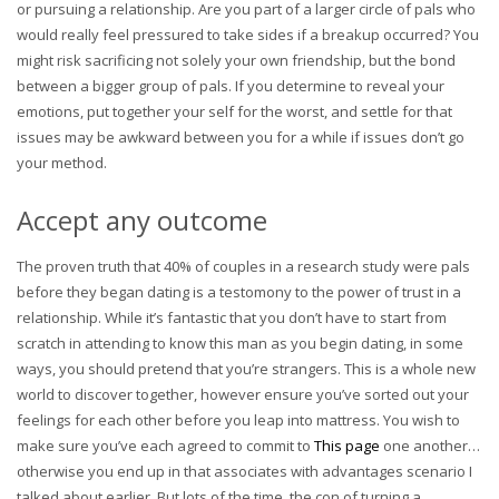
or pursuing a relationship. Are you part of a larger circle of pals who
would really feel pressured to take sides if a breakup occurred? You
might risk sacrificing not solely your own friendship, but the bond
between a bigger group of pals. If you determine to reveal your
emotions, put together your self for the worst, and settle for that
issues may be awkward between you for a while if issues don’t go
your method.
Accept any outcome
The proven truth that 40% of couples in a research study were pals
before they began dating is a testomony to the power of trust in a
relationship. While it’s fantastic that you don’t have to start from
scratch in attending to know this man as you begin dating, in some
ways, you should pretend that you’re strangers. This is a whole new
world to discover together, however ensure you’ve sorted out your
feelings for each other before you leap into mattress. You wish to
make sure you’ve each agreed to commit to
This page
one another…
otherwise you end up in that associates with advantages scenario I
talked about earlier. But lots of the time, the con of turning a