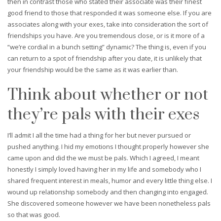
then in contrast those who stated their associate was their finest
good friend to those that responded it was someone else. If you are
associates along with your exes, take into consideration the sort of
friendships you have. Are you tremendous close, or is it more of a
“we’re cordial in a bunch setting” dynamic? The thing is, even if you
can return to a spot of friendship after you date, it is unlikely that
your friendship would be the same as it was earlier than.
Think about whether or not
they’re pals with their exes
I’ll admit I all the time had a thing for her but never pursued or
pushed anything. I hid my emotions I thought properly however she
came upon and did the we must be pals. Which I agreed, I meant
honestly I simply loved having her in my life and somebody who I
shared frequent interest in meals, humor and every little thing else. I
wound up relationship somebody and then changing into engaged.
She discovered someone however we have been nonetheless pals
so that was good.