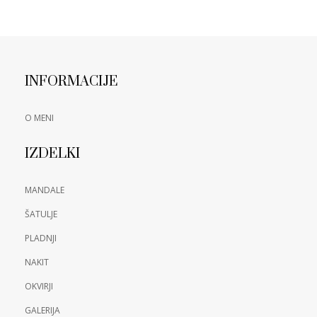
INFORMACIJE
O MENI
IZDELKI
MANDALE
ŠATULJE
PLADNJI
NAKIT
OKVIRJI
GALERIJA