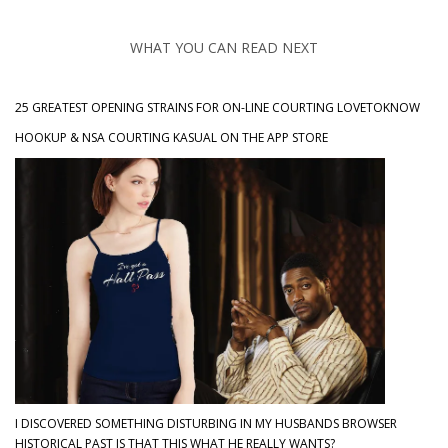
WHAT YOU CAN READ NEXT
25 GREATEST OPENING STRAINS FOR ON-LINE COURTING LOVETOKNOW
‎HOOKUP & NSA COURTING KASUAL ON THE APP STORE
I DISCOVERED SOMETHING DISTURBING IN MY HUSBANDS BROWSER
HISTORICAL PAST IS THAT THIS WHAT HE REALLY WANTS?