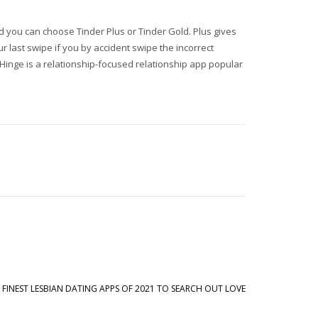
and you can choose Tinder Plus or Tinder Gold. Plus gives
 last swipe if you by accident swipe the incorrect
Hinge is a relationship-focused relationship app popular
 FINEST LESBIAN DATING APPS OF 2021 TO SEARCH OUT LOVE