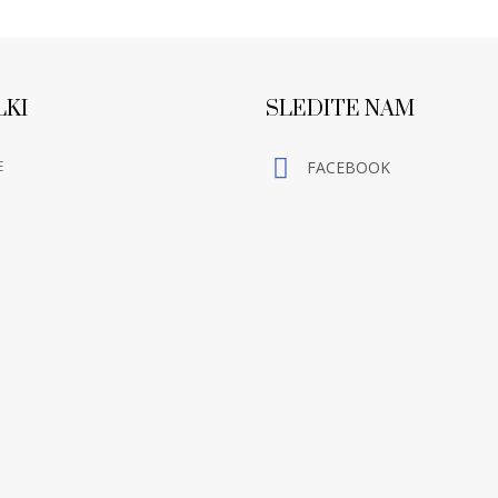
LKI
SLEDITE NAM
E
FACEBOOK