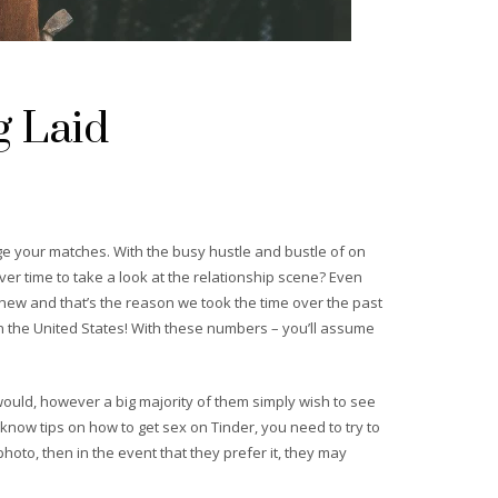
g Laid
e your matches. With the busy hustle and bustle of on
over time to take a look at the relationship scene? Even
new and that’s the reason we took the time over the past
n the United States! With these numbers – you’ll assume
ould, however a big majority of them simply wish to see
o know tips on how to get sex on Tinder, you need to try to
hoto, then in the event that they prefer it, they may