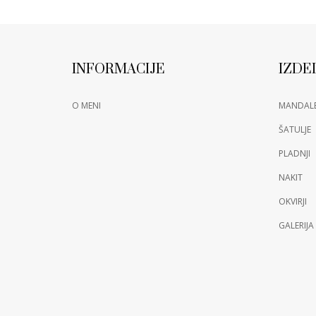
INFORMACIJE
IZDE
O MENI
MANDAL
ŠATULJE
PLADNJI
NAKIT
OKVIRJI
GALERIJA