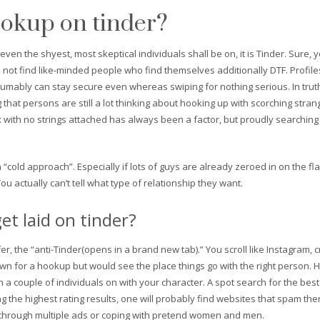
ookup on tinder?
 even the shyest, most skeptical individuals shall be on, it is Tinder. Sure, 
 to not find like-minded people who find themselves additionally DTF. Profile
esumably can stay secure even whereas swiping for nothing serious. In tru
that persons are still a lot thinking about hooking up with scorching stra
with no strings attached has always been a factor, but proudly searching
 “cold approach”. Especially if lots of guys are already zeroed in on the fla
ou actually can’t tell what type of relationship they want.
et laid on tinder?
refer, the “anti-Tinder(opens in a brand new tab).” You scroll like Instagram,
down for a hookup but would see the place things go with the right perso
a couple of individuals on with your character. A spot search for the best
ng the highest rating results, one will probably find websites that spam th
 go through multiple ads or coping with pretend women and men.