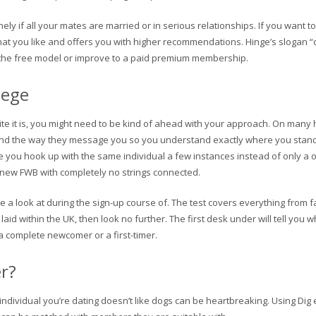
onely if all your mates are married or in serious relationships. If you want 
what you like and offers you with higher recommendations. Hinge’s slogan “
se the free model or improve to a paid premium membership.
lege
 site it is, you might need to be kind of ahead with your approach. On man
e and the way they message you so you understand exactly where you stand 
e you hook up with the same individual a few instances instead of only a on
new FWB with completely no strings connected.
e a look at during the sign-up course of. The test covers everything from 
laid within the UK, then look no further. The first desk under will tell you 
a complete newcomer or a first-timer.
er?
ndividual you’re dating doesn’t like dogs can be heartbreaking. Using Dig e