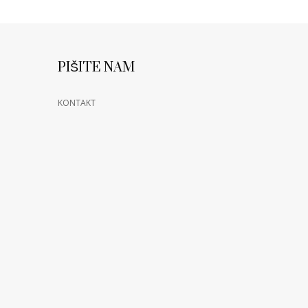
PIŠITE NAM
KONTAKT