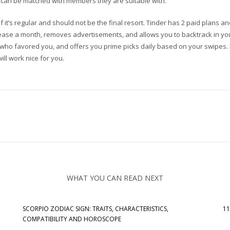
ey can be matched with members they are suitable with.
f it’s regular and should not be the final resort. Tinder has 2 paid plans 
rease a month, removes advertisements, and allows you to backtrack in your
e who favored you, and offers you prime picks daily based on your swipes. 
ill work nice for you.
WHAT YOU CAN READ NEXT
SCORPIO ZODIAC SIGN: TRAITS, CHARACTERISTICS,
11
COMPATIBILITY AND HOROSCOPE