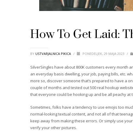
How To Get Laid: Th
BY
USTVARJALNICA PIKICA
/
PONEDELJEK, 29 MAJA 2023
/
SilverSingles have about 800K customers every month and
an everyday basis dwelling, your job, paying bills, etc. w
more so, discover someone that’s prepared to have a one-
couple of months and tested out 500 real hookup website
that everyone could be hooking up and be all peachy at the
Sometimes, folks have a tendency to use emojis too much
normal-looking textual content, and not all of that teenage
keep away from making these errors. Or simply use your fav
verify your other pictures.