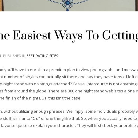
e Easiest Ways To Gettin
PUBLISHED IN
BEST DATING SITES
 you’ll have to enroll in a premium plan to view photographs and messag
hat number of singles can actually sit there and say they have tons of left 
night stand with no strings attached? Casual intercourse is not anything 
s from around the globe. There are 300 one night stand web sites alone i
 finish of the night BUT, this isn’t the case.
, without utilizing enough phrases. We imply, some individuals probably w
 stuff, similar to “C u” or one thing like that. So, when you actually need t
orite quote to explain your character. They will first check your profile p