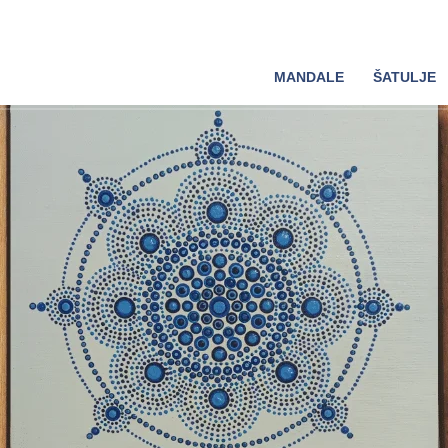
MANDALE
ŠATULJE