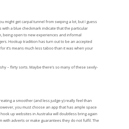
you might get carpal tunnel from swiping a lot, but I guess
s with a blue checkmark indicate that the particular
th, being open to new experiences and informal
ngers. Hookup tradition has turn out to be an accepted
 for it’s means much less taboo than it was when your
shy – flirty sorts. Maybe there’s so many of these sexily-
 creating a smoother (and less judge-y) really feel than
n. However, you must choose an app that has ample space
 hook up websites in Australia will doubtless bring again
em with adverts or make guarantees they do not fulfil. The