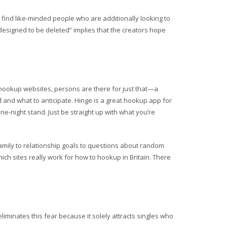
to find like-minded people who are additionally looking to
designed to be deleted” implies that the creators hope
y hookup websites, persons are there for just that—a
and what to anticipate. Hinge is a great hookup app for
e-night stand. Just be straight up with what you’re
family to relationship goals to questions about random
which sites really work for how to hookup in Britain. There
liminates this fear because it solely attracts singles who