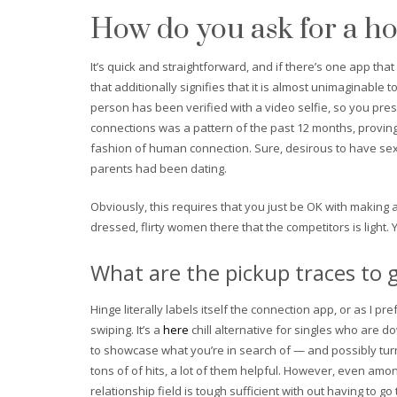
How do you ask for a h
It’s quick and straightforward, and if there’s one app that
that additionally signifies that it is almost unimaginable
person has been verified with a video selfie, so you pr
connections was a pattern of the past 12 months, proving 
fashion of human connection. Sure, desirous to have sex 
parents had been dating.
Obviously, this requires that you just be OK with making a
dressed, flirty women there that the competitors is light. Y
What are the pickup traces to g
Hinge literally labels itself the connection app, or as I p
swiping. It’s a
here
chill alternative for singles who are 
to showcase what you’re in search of — and possibly turn 
tons of of hits, a lot of them helpful. However, even amo
relationship field is tough sufficient with out having to