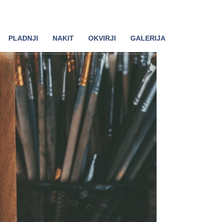
PLADNJI
NAKIT
OKVIRJI
GALERIJA