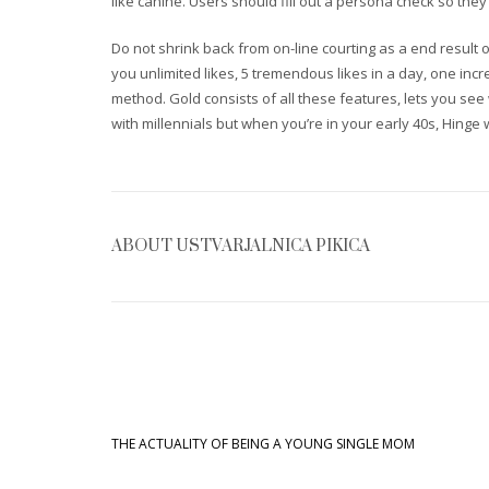
like canine. Users should fill out a persona check so th
Do not shrink back from on-line courting as a end result o
you unlimited likes, 5 tremendous likes in a day, one inc
method. Gold consists of all these features, lets you se
with millennials but when you’re in your early 40s, Hinge w
ABOUT
USTVARJALNICA PIKICA
THE ACTUALITY OF BEING A YOUNG SINGLE MOM