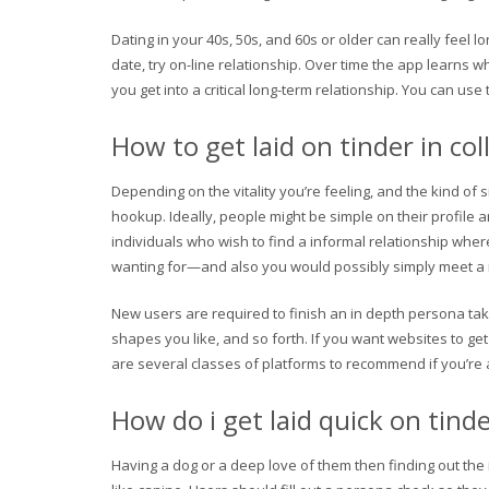
Dating in your 40s, 50s, and 60s or older can really feel l
date, try on-line relationship. Over time the app learns 
you get into a critical long-term relationship. You can u
How to get laid on tinder in col
Depending on the vitality you’re feeling, and the kind of
hookup. Ideally, people might be simple on their profil
individuals who wish to find a informal relationship wher
wanting for—and also you would possibly simply meet a 
New users are required to finish an in depth persona tak
shapes you like, and so forth. If you want websites to get 
are several classes of platforms to recommend if you’re 
How do i get laid quick on tind
Having a dog or a deep love of them then finding out the i