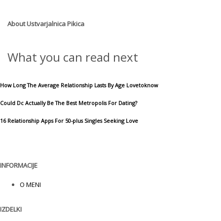
About
Ustvarjalnica Pikica
What you can read next
How Long The Average Relationship Lasts By Age Lovetoknow
Could Dc Actually Be The Best Metropolis For Dating?
16 Relationship Apps For 50-plus Singles Seeking Love
INFORMACIJE
O MENI
IZDELKI