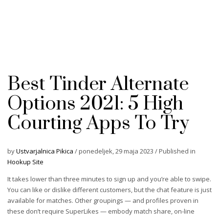
Best Tinder Alternate
Options 2021: 5 High
Courting Apps To Try
by
Ustvarjalnica Pikica
/
ponedeljek, 29 maja 2023
/
Published in
Hookup Site
It takes lower than three minutes to sign up and you’re able to swipe.
You can like or dislike different customers, but the chat feature is just
available for matches. Other groupings — and profiles proven in
these don’t require SuperLikes — embody match share, on-line