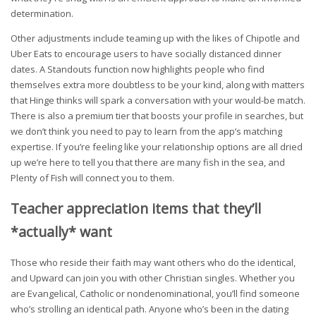
determination.
Other adjustments include teaming up with the likes of Chipotle and
Uber Eats to encourage users to have socially distanced dinner
dates. A Standouts function now highlights people who find
themselves extra more doubtless to be your kind, along with matters
that Hinge thinks will spark a conversation with your would-be match.
There is also a premium tier that boosts your profile in searches, but
we don’t think you need to pay to learn from the app’s matching
expertise. If you’re feeling like your relationship options are all dried
up we’re here to tell you that there are many fish in the sea, and
Plenty of Fish will connect you to them.
Teacher appreciation items that they’ll
*actually* want
Those who reside their faith may want others who do the identical,
and Upward can join you with other Christian singles. Whether you
are Evangelical, Catholic or nondenominational, you’ll find someone
who’s strolling an identical path. Anyone who’s been in the dating