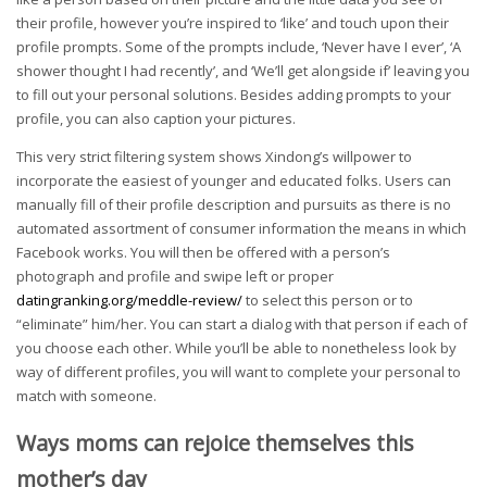
their profile, however you’re inspired to ‘like’ and touch upon their
profile prompts. Some of the prompts include, ‘Never have I ever’, ‘A
shower thought I had recently’, and ‘We’ll get alongside if’ leaving you
to fill out your personal solutions. Besides adding prompts to your
profile, you can also caption your pictures.
This very strict filtering system shows Xindong’s willpower to
incorporate the easiest of younger and educated folks. Users can
manually fill of their profile description and pursuits as there is no
automated assortment of consumer information the means in which
Facebook works. You will then be offered with a person’s
photograph and profile and swipe left or proper
datingranking.org/meddle-review/
to select this person or to
“eliminate” him/her. You can start a dialog with that person if each of
you choose each other. While you’ll be able to nonetheless look by
way of different profiles, you will want to complete your personal to
match with someone.
Ways moms can rejoice themselves this
mother’s day