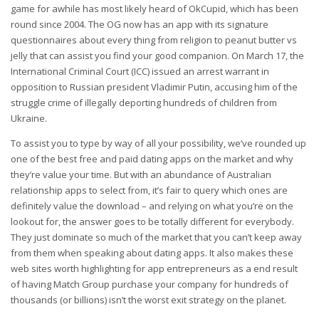
game for awhile has most likely heard of OkCupid, which has been
round since 2004. The OG now has an app with its signature
questionnaires about every thing from religion to peanut butter vs
jelly that can assist you find your good companion. On March 17, the
International Criminal Court (ICC) issued an arrest warrant in
opposition to Russian president Vladimir Putin, accusing him of the
struggle crime of illegally deporting hundreds of children from
Ukraine.
To assist you to type by way of all your possibility, we’ve rounded up
one of the best free and paid dating apps on the market and why
they’re value your time. But with an abundance of Australian
relationship apps to select from, it’s fair to query which ones are
definitely value the download – and relying on what you’re on the
lookout for, the answer goes to be totally different for everybody.
They just dominate so much of the market that you can’t keep away
from them when speaking about dating apps. It also makes these
web sites worth highlighting for app entrepreneurs as a end result
of having Match Group purchase your company for hundreds of
thousands (or billions) isn’t the worst exit strategy on the planet.