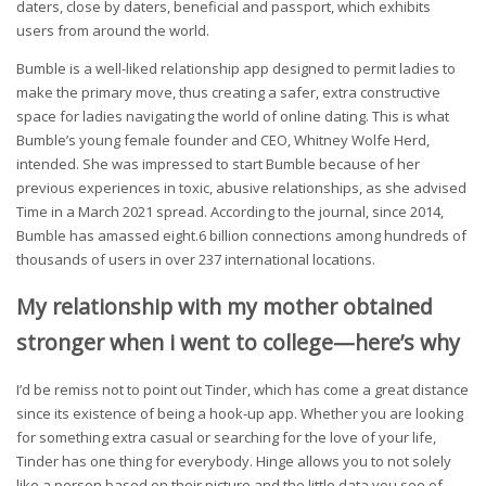
daters, close by daters, beneficial and passport, which exhibits
users from around the world.
Bumble is a well-liked relationship app designed to permit ladies to
make the primary move, thus creating a safer, extra constructive
space for ladies navigating the world of online dating. This is what
Bumble’s young female founder and CEO, Whitney Wolfe Herd,
intended. She was impressed to start Bumble because of her
previous experiences in toxic, abusive relationships, as she advised
Time in a March 2021 spread. According to the journal, since 2014,
Bumble has amassed eight.6 billion connections among hundreds of
thousands of users in over 237 international locations.
My relationship with my mother obtained
stronger when i went to college—here’s why
I’d be remiss not to point out Tinder, which has come a great distance
since its existence of being a hook-up app. Whether you are looking
for something extra casual or searching for the love of your life,
Tinder has one thing for everybody. Hinge allows you to not solely
like a person based on their picture and the little data you see of