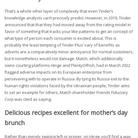
That’s a whole other layer of complexity that even Tinder’s
knowledge analysts can’t precisely predict. However, in 2019, Tinder
announced that that they had moved away from the rating model in
favor of something that tracks your like patterns to get an concept of
what type of person each consumer is excited about. This is
probably the least tempting of Tinder Plus’ vary of benefits as
adverts are a comparatively minor annoyance for normal customers,
but it nonetheless would not damage. Match, which additionally
owns courting platforms Hinge and PlentyOfFish, had in March 2022
flagged adverse impacts on its European enterprise from
persevering with to operate in Russia. By tying its Russia exit to the
human rights violations faced by the Ukrainian people, Tinder aims
to set an example for others, Match shareholder Friends Fiduciary
Corp was cited as saying.
Delicious recipes excellent for mother’s day
brunch
Rather than merely swiping left or proper, on Hinge you’ll find a way