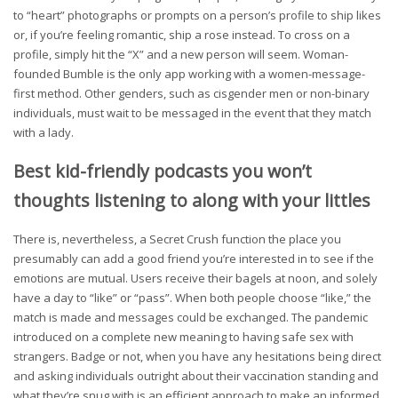
to “heart” photographs or prompts on a person’s profile to ship likes
or, if you’re feeling romantic, ship a rose instead. To cross on a
profile, simply hit the “X” and a new person will seem. Woman-
founded Bumble is the only app working with a women-message-
first method. Other genders, such as cisgender men or non-binary
individuals, must wait to be messaged in the event that they match
with a lady.
Best kid-friendly podcasts you won’t
thoughts listening to along with your littles
There is, nevertheless, a Secret Crush function the place you
presumably can add a good friend you’re interested in to see if the
emotions are mutual. Users receive their bagels at noon, and solely
have a day to “like” or “pass”. When both people choose “like,” the
match is made and messages could be exchanged. The pandemic
introduced on a complete new meaning to having safe sex with
strangers. Badge or not, when you have any hesitations being direct
and asking individuals outright about their vaccination standing and
what they’re snug with is an efficient approach to make an informed