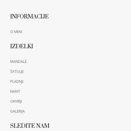
INFORMACIJE
O MENI
IZDELKI
MANDALE
ŠATULJE
PLADNJI
NAKIT
OKVIRJI
GALERIJA
SLEDITE NAM