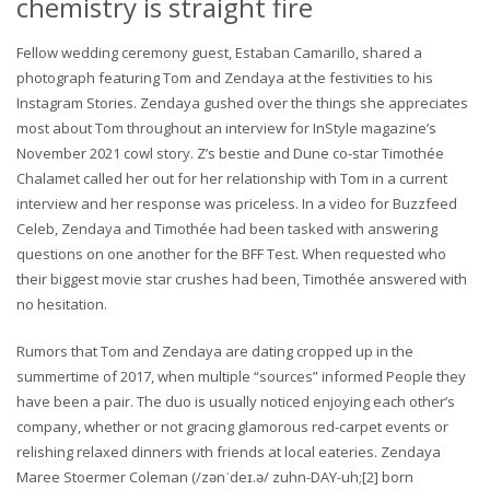
chemistry is straight fire
Fellow wedding ceremony guest, Estaban Camarillo, shared a
photograph featuring Tom and Zendaya at the festivities to his
Instagram Stories. Zendaya gushed over the things she appreciates
most about Tom throughout an interview for InStyle magazine’s
November 2021 cowl story. Z’s bestie and Dune co-star Timothée
Chalamet called her out for her relationship with Tom in a current
interview and her response was priceless. In a video for Buzzfeed
Celeb, Zendaya and Timothée had been tasked with answering
questions on one another for the BFF Test. When requested who
their biggest movie star crushes had been, Timothée answered with
no hesitation.
Rumors that Tom and Zendaya are dating cropped up in the
summertime of 2017, when multiple “sources” informed People they
have been a pair. The duo is usually noticed enjoying each other’s
company, whether or not gracing glamorous red-carpet events or
relishing relaxed dinners with friends at local eateries. Zendaya
Maree Stoermer Coleman (/zənˈdeɪ.ə/ zuhn-DAY-uh;[2] born