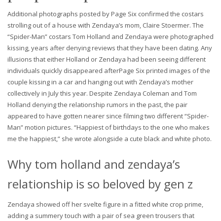
Additional photographs posted by Page Six confirmed the costars
strolling out of a house with Zendaya’s mom, Claire Stoermer. The
“Spider-Man” costars Tom Holland and Zendaya were photographed
kissing, years after denying reviews that they have been dating. Any
illusions that either Holland or Zendaya had been seeing different
individuals quickly disappeared afterPage Six printed images of the
couple kissing in a car and hanging out with Zendaya’s mother
collectively in July this year. Despite Zendaya Coleman and Tom
Holland denying the relationship rumors in the past, the pair
appeared to have gotten nearer since filming two different “Spider-
Man” motion pictures. “Happiest of birthdays to the one who makes
me the happiest,” she wrote alongside a cute black and white photo.
Why tom holland and zendaya’s
relationship is so beloved by gen z
Zendaya showed off her svelte figure in a fitted white crop prime,
adding a summery touch with a pair of sea green trousers that