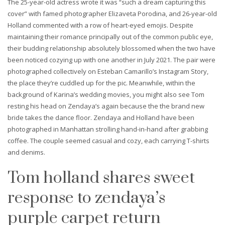
The 25-year-old actress wrote it was “such a dream capturing this
cover” with famed photographer Elizaveta Porodina, and 26-year-old
Holland commented with a row of heart-eyed emojis. Despite
maintaining their romance principally out of the common public eye,
their budding relationship absolutely blossomed when the two have
been noticed cozying up with one another in July 2021. The pair were
photographed collectively on Esteban Camarillo’s Instagram Story,
the place they’re cuddled up for the pic. Meanwhile, within the
background of Karina’s wedding movies, you might also see Tom
resting his head on Zendaya’s again because the the brand new
bride takes the dance floor. Zendaya and Holland have been
photographed in Manhattan strolling hand-in-hand after grabbing
coffee. The couple seemed casual and cozy, each carrying T-shirts
and denims.
Tom holland shares sweet
response to zendaya’s
purple carpet return