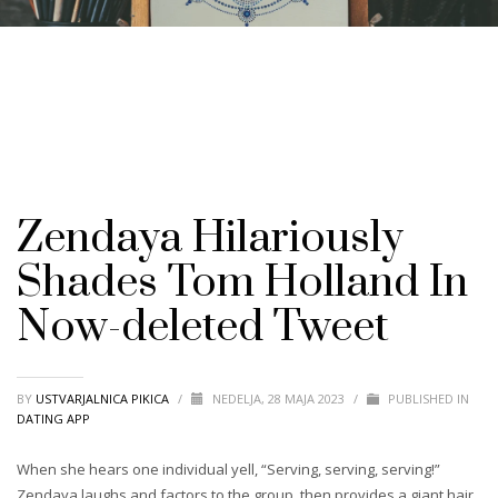
Zendaya Hilariously
Shades Tom Holland In
Now-deleted Tweet
BY
USTVARJALNICA PIKICA
/
NEDELJA, 28 MAJA 2023
/
PUBLISHED IN
DATING APP
When she hears one individual yell, “Serving, serving, serving!”
Zendaya laughs and factors to the group, then provides a giant hair