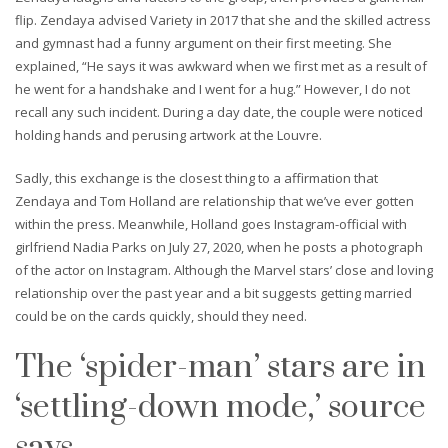
flip. Zendaya advised Variety in 2017 that she and the skilled actress
and gymnast had a funny argument on their first meeting. She
explained, “He says it was awkward when we first met as a result of
he went for a handshake and I went for a hug.” However, I do not
recall any such incident. During a day date, the couple were noticed
holding hands and perusing artwork at the Louvre.
Sadly, this exchange is the closest thing to a affirmation that
Zendaya and Tom Holland are relationship that we’ve ever gotten
within the press. Meanwhile, Holland goes Instagram-official with
girlfriend Nadia Parks on July 27, 2020, when he posts a photograph
of the actor on Instagram. Although the Marvel stars’ close and loving
relationship over the past year and a bit suggests getting married
could be on the cards quickly, should they need.
The ‘spider-man’ stars are in
‘settling-down mode,’ source
says