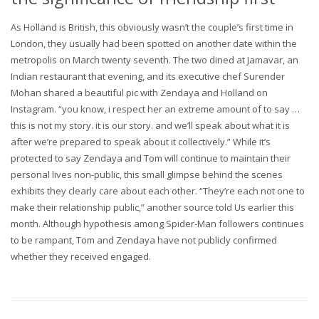
As Holland is British, this obviously wasn’t the couple’s first time in
London, they usually had been spotted on another date within the
metropolis on March twenty seventh. The two dined at Jamavar, an
Indian restaurant that evening, and its executive chef Surender
Mohan shared a beautiful pic with Zendaya and Holland on
Instagram. “you know, i respect her an extreme amount of to say …
this is not my story. it is our story. and we’ll speak about what it is
after we’re prepared to speak about it collectively.” While it’s
protected to say Zendaya and Tom will continue to maintain their
personal lives non-public, this small glimpse behind the scenes
exhibits they clearly care about each other. “They’re each not one to
make their relationship public,” another source told Us earlier this
month. Although hypothesis among Spider-Man followers continues
to be rampant, Tom and Zendaya have not publicly confirmed
whether they received engaged.