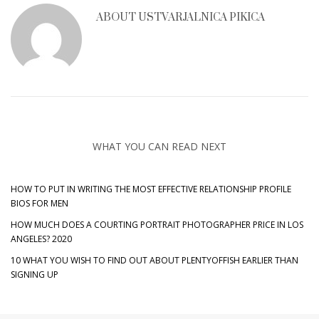
ABOUT
USTVARJALNICA PIKICA
WHAT YOU CAN READ NEXT
HOW TO PUT IN WRITING THE MOST EFFECTIVE RELATIONSHIP PROFILE
BIOS FOR MEN
HOW MUCH DOES A COURTING PORTRAIT PHOTOGRAPHER PRICE IN LOS
ANGELES? 2020
10 WHAT YOU WISH TO FIND OUT ABOUT PLENTYOFFISH EARLIER THAN
SIGNING UP