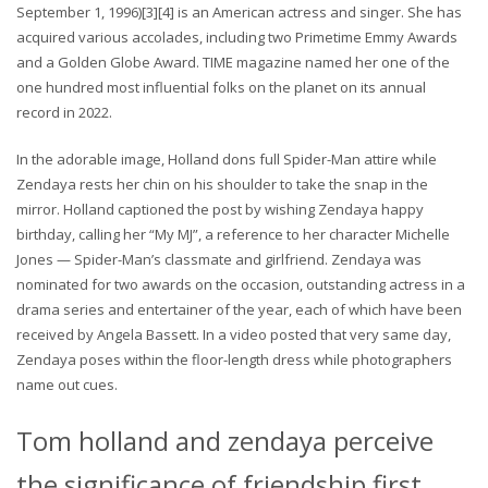
September 1, 1996)[3][4] is an American actress and singer. She has
acquired various accolades, including two Primetime Emmy Awards
and a Golden Globe Award. TIME magazine named her one of the
one hundred most influential folks on the planet on its annual
record in 2022.
In the adorable image, Holland dons full Spider-Man attire while
Zendaya rests her chin on his shoulder to take the snap in the
mirror. Holland captioned the post by wishing Zendaya happy
birthday, calling her “My MJ”, a reference to her character Michelle
Jones — Spider-Man’s classmate and girlfriend. Zendaya was
nominated for two awards on the occasion, outstanding actress in a
drama series and entertainer of the year, each of which have been
received by Angela Bassett. In a video posted that very same day,
Zendaya poses within the floor-length dress while photographers
name out cues.
Tom holland and zendaya perceive
the significance of friendship first