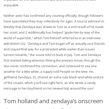
enjoyable.
Neither actor has confirmed any courting officially, though followers
have speculated they may collectively for ages. A source advised Us
Weekly that Zendaya was drawn to Tom as a end result of he made
her snort, and Z additionally has helped “guide him by way of the
world of superstar,” which Tom himself referred to in an interview
with British GQ. “Zendaya and Tom began off as actually nice friends
and stayed that way for a protracted while earlier than issues
turned romantic,” the souce told Us back in July. Tom and Zendaya
first started dating whereas filming the primary movie, though the
duo never confirmed the connection, and continued to see one
another for a little while, a supply told People on the time. His
girlfriend Zendaya, 25, shared an extra cute black-and-white picture
of the couple, which you’ll see right here, as she wrote a candy
message to her boyfriend on his newest trip around the sun!
Tom holland and zendaya’s onscreen