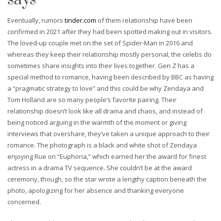
Eventually, rumors
tinder.com
of them relationship have been
confirmed in 2021 after they had been spotted making out in visitors.
The loved-up couple met on the set of Spider-Man in 2016 and
whereas they keep their relationship mostly personal, the celebs do
sometimes share insights into their lives together. Gen Z has a
special method to romance, having been described by BBC as having
a “pragmatic strategy to love” and this could be why Zendaya and
Tom Holland are so many people’s favorite pairing. Their
relationship doesn’t look like all drama and chaos, and instead of
being noticed arguing in the warmth of the moment or giving
interviews that overshare, they’ve taken a unique approach to their
romance. The photograph is a black and white shot of Zendaya
enjoying Rue on “Euphoria,” which earned her the award for finest
actress in a drama TV sequence. She couldn’t be at the award
ceremony, though, so the star wrote a lengthy caption beneath the
photo, apologizing for her absence and thanking everyone
concerned.