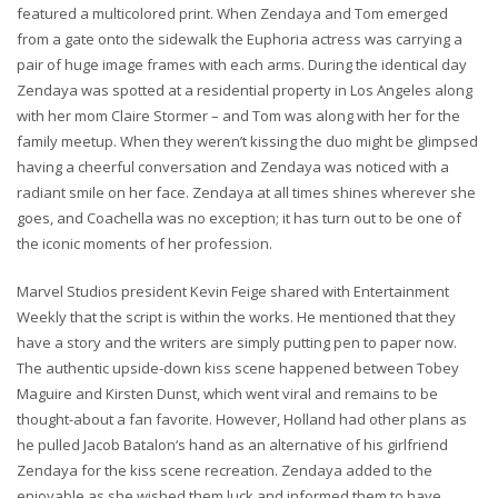
featured a multicolored print. When Zendaya and Tom emerged
from a gate onto the sidewalk the Euphoria actress was carrying a
pair of huge image frames with each arms. During the identical day
Zendaya was spotted at a residential property in Los Angeles along
with her mom Claire Stormer – and Tom was along with her for the
family meetup. When they weren’t kissing the duo might be glimpsed
having a cheerful conversation and Zendaya was noticed with a
radiant smile on her face. Zendaya at all times shines wherever she
goes, and Coachella was no exception; it has turn out to be one of
the iconic moments of her profession.
Marvel Studios president Kevin Feige shared with Entertainment
Weekly that the script is within the works. He mentioned that they
have a story and the writers are simply putting pen to paper now.
The authentic upside-down kiss scene happened between Tobey
Maguire and Kirsten Dunst, which went viral and remains to be
thought-about a fan favorite. However, Holland had other plans as
he pulled Jacob Batalon‘s hand as an alternative of his girlfriend
Zendaya for the kiss scene recreation. Zendaya added to the
enjoyable as she wished them luck and informed them to have