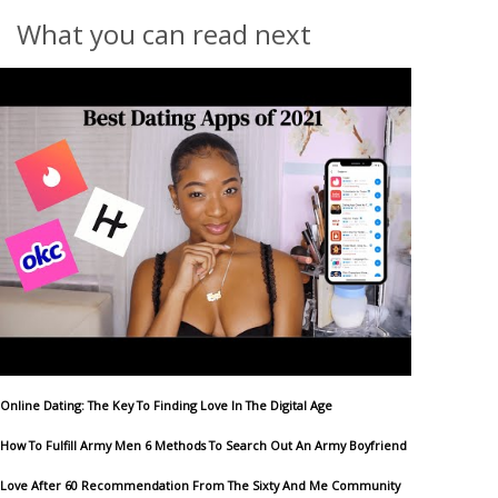
What you can read next
Online Dating: The Key To Finding Love In The Digital Age
How To Fulfill Army Men 6 Methods To Search Out An Army Boyfriend
Love After 60 Recommendation From The Sixty And Me Community