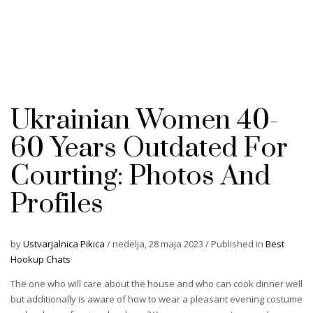
Ukrainian Women 40-
60 Years Outdated For
Courting: Photos And
Profiles
by
Ustvarjalnica Pikica
/
nedelja, 28 maja 2023
/
Published in
Best
Hookup Chats
The one who will care about the house and who can cook dinner well
but additionally is aware of how to wear a pleasant evening costume