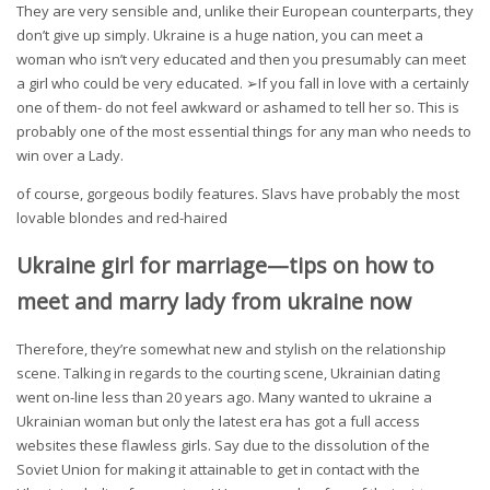
They are very sensible and, unlike their European counterparts, they
don’t give up simply. Ukraine is a huge nation, you can meet a
woman who isn’t very educated and then you presumably can meet
a girl who could be very educated. ➢If you fall in love with a certainly
one of them- do not feel awkward or ashamed to tell her so. This is
probably one of the most essential things for any man who needs to
win over a Lady.
of course, gorgeous bodily features. Slavs have probably the most
lovable blondes and red-haired
Ukraine girl for marriage—tips on how to
meet and marry lady from ukraine now
Therefore, they’re somewhat new and stylish on the relationship
scene. Talking in regards to the courting scene, Ukrainian dating
went on-line less than 20 years ago. Many wanted to ukraine a
Ukrainian woman but only the latest era has got a full access
websites these flawless girls. Say due to the dissolution of the
Soviet Union for making it attainable to get in contact with the