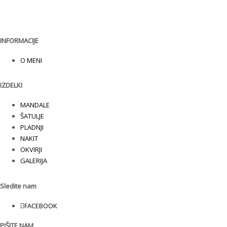
INFORMACIJE
O MENI
IZDELKI
MANDALE
ŠATULJE
PLADNJI
NAKIT
OKVIRJI
GALERIJA
Sledite nam
FACEBOOK
PIŠITE NAM