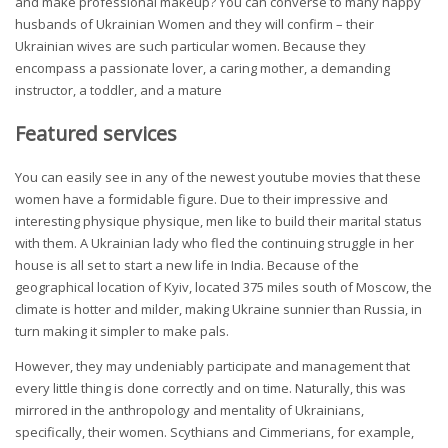
and make professional makeup? You can converse to many happy
husbands of Ukrainian Women and they will confirm – their
Ukrainian wives are such particular women. Because they
encompass a passionate lover, a caring mother, a demanding
instructor, a toddler, and a mature
Featured services
You can easily see in any of the newest youtube movies that these
women have a formidable figure. Due to their impressive and
interesting physique physique, men like to build their marital status
with them. A Ukrainian lady who fled the continuing struggle in her
house is all set to start a new life in India. Because of the
geographical location of Kyiv, located 375 miles south of Moscow, the
climate is hotter and milder, making Ukraine sunnier than Russia, in
turn making it simpler to make pals.
However, they may undeniably participate and management that
every little thing is done correctly and on time. Naturally, this was
mirrored in the anthropology and mentality of Ukrainians,
specifically, their women. Scythians and Cimmerians, for example,