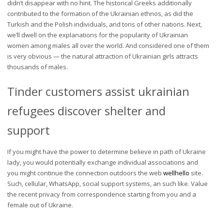
didn’t disappear with no hint. The historical Greeks additionally
contributed to the formation of the Ukrainian ethnos, as did the
Turkish and the Polish individuals, and tons of other nations. Next,
we’ll dwell on the explanations for the popularity of Ukrainian
women among males all over the world. And considered one of them
is very obvious — the natural attraction of Ukrainian girls attracts
thousands of males.
Tinder customers assist ukrainian
refugees discover shelter and
support
If you might have the power to determine believe in path of Ukraine
lady, you would potentially exchange individual associations and
you might continue the connection outdoors the web
wellhello
site.
Such, cellular, WhatsApp, social support systems, an such like. Value
the recent privacy from correspondence starting from you and a
female out of Ukraine.