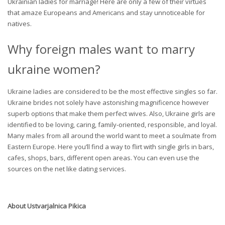
Ukrainian ladies for marriage! Here are only a few of their virtues
that amaze Europeans and Americans and stay unnoticeable for
natives.
Why foreign males want to marry
ukraine women?
Ukraine ladies are considered to be the most effective singles so far.
Ukraine brides not solely have astonishing magnificence however
superb options that make them perfect wives. Also, Ukraine girls are
identified to be loving, caring, family-oriented, responsible, and loyal.
Many males from all around the world want to meet a soulmate from
Eastern Europe. Here you’ll find a way to flirt with single girls in bars,
cafes, shops, bars, different open areas. You can even use the
sources on the net like dating services.
About
Ustvarjalnica Pikica