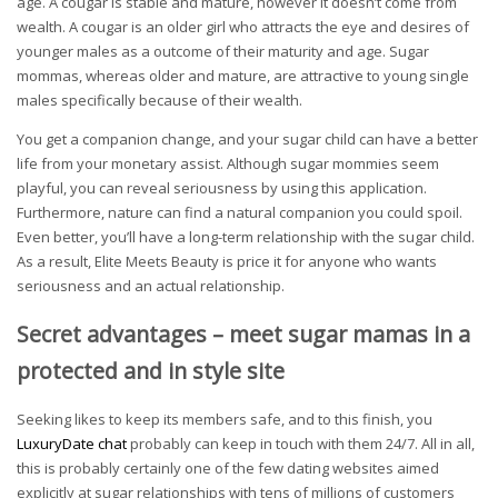
age. A cougar is stable and mature, however it doesn’t come from
wealth. A cougar is an older girl who attracts the eye and desires of
younger males as a outcome of their maturity and age. Sugar
mommas, whereas older and mature, are attractive to young single
males specifically because of their wealth.
You get a companion change, and your sugar child can have a better
life from your monetary assist. Although sugar mommies seem
playful, you can reveal seriousness by using this application.
Furthermore, nature can find a natural companion you could spoil.
Even better, you’ll have a long-term relationship with the sugar child.
As a result, Elite Meets Beauty is price it for anyone who wants
seriousness and an actual relationship.
Secret advantages – meet sugar mamas in a
protected and in style site
Seeking likes to keep its members safe, and to this finish, you
LuxuryDate chat
probably can keep in touch with them 24/7. All in all,
this is probably certainly one of the few dating websites aimed
explicitly at sugar relationships with tens of millions of customers