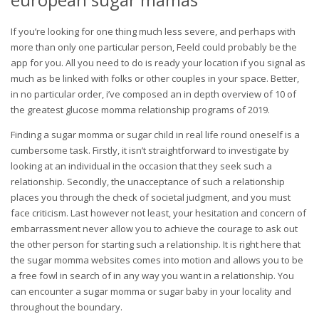
If you’re looking for one thing much less severe, and perhaps with
more than only one particular person, Feeld could probably be the
app for you. All you need to do is ready your location if you signal as
much as be linked with folks or other couples in your space. Better,
in no particular order, i’ve composed an in depth overview of 10 of
the greatest glucose momma relationship programs of 2019.
Finding a sugar momma or sugar child in real life round oneself is a
cumbersome task. Firstly, it isn’t straightforward to investigate by
looking at an individual in the occasion that they seek such a
relationship. Secondly, the unacceptance of such a relationship
places you through the check of societal judgment, and you must
face criticism. Last however not least, your hesitation and concern of
embarrassment never allow you to achieve the courage to ask out
the other person for starting such a relationship. It is right here that
the sugar momma websites comes into motion and allows you to be
a free fowl in search of in any way you want in a relationship. You
can encounter a sugar momma or sugar baby in your locality and
throughout the boundary.