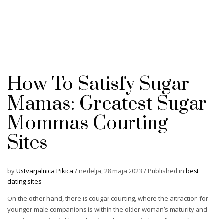
How To Satisfy Sugar
Mamas: Greatest Sugar
Mommas Courting
Sites
by
Ustvarjalnica Pikica
/
nedelja, 28 maja 2023
/
Published in
best
dating sites
On the other hand, there is cougar courting, where the attraction for
younger male companions is within the older woman’s maturity and