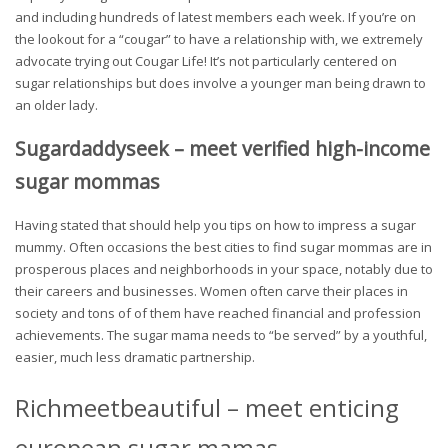
and including hundreds of latest members each week. If you’re on
the lookout for a “cougar” to have a relationship with, we extremely
advocate trying out Cougar Life! It’s not particularly centered on
sugar relationships but does involve a younger man being drawn to
an older lady.
Sugardaddyseek – meet verified high-income
sugar mommas
Having stated that should help you tips on how to impress a sugar
mummy. Often occasions the best cities to find sugar mommas are in
prosperous places and neighborhoods in your space, notably due to
their careers and businesses. Women often carve their places in
society and tons of of them have reached financial and profession
achievements. The sugar mama needs to “be served” by a youthful,
easier, much less dramatic partnership.
Richmeetbeautiful – meet enticing
european sugar mamas