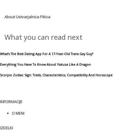
About
Ustvarjalnica Pikica
What you can read next
What’s The Best Dating App For A 17-Year-Old Trans Gay Guy?
Everything You Have To Know About Yakuza Like A Dragon
Scorpio Zodiac Sign: Traits, Characteristics, Compatibility And Horoscope
INFORMACIJE
O MENI
IZDELKI