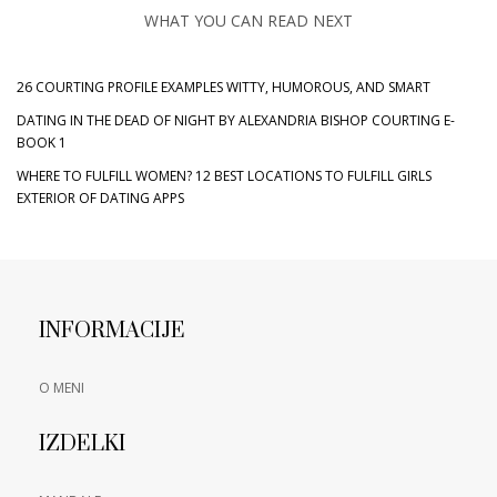
WHAT YOU CAN READ NEXT
26 COURTING PROFILE EXAMPLES WITTY, HUMOROUS, AND SMART
DATING IN THE DEAD OF NIGHT BY ALEXANDRIA BISHOP COURTING E-
BOOK 1
WHERE TO FULFILL WOMEN? 12 BEST LOCATIONS TO FULFILL GIRLS
EXTERIOR OF DATING APPS
INFORMACIJE
O MENI
IZDELKI