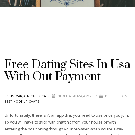
Free Dating Sites In Usa
With Out Payment
BY
USTVARJALNICA PIKICA
/
NEDELJA, 28 MAJA 2023
/
PUBLISHED IN
BEST HOOKUP CHATS
Unfortunately, there isn’t an app that you need to use once you join,
so you will have to stick with chatting from your house or with
entering the positioning through your browser when you’re away.