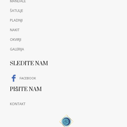
MANDALE
ŠATULJE
PLADNJI
NAKIT
OKVIRJI
GALERIJA
SLEDITE NAM
FACEBOOK
PIŠITE NAM
KONTAKT