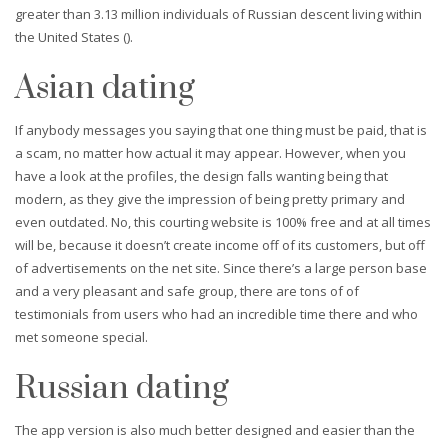
greater than 3.13 million individuals of Russian descent living within
the United States ().
Asian dating
If anybody messages you saying that one thing must be paid, that is
a scam, no matter how actual it may appear. However, when you
have a look at the profiles, the design falls wanting being that
modern, as they give the impression of being pretty primary and
even outdated. No, this courting website is 100% free and at all times
will be, because it doesn’t create income off of its customers, but off
of advertisements on the net site. Since there’s a large person base
and a very pleasant and safe group, there are tons of of
testimonials from users who had an incredible time there and who
met someone special.
Russian dating
The app version is also much better designed and easier than the