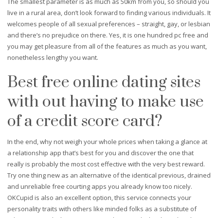
The smallest parameter is as much as 50km from you, so should you
live in a rural area, don’t look forward to finding various individuals. It
welcomes people of all sexual preferences – straight, gay, or lesbian
and there’s no prejudice on there. Yes, it is one hundred pc free and
you may get pleasure from all of the features as much as you want,
nonetheless lengthy you want.
Best free online dating sites
with out having to make use
of a credit score card?
In the end, why not weigh your whole prices when taking a glance at
a relationship app that’s best for you and discover the one that
really is probably the most cost effective with the very best reward.
Try one thing new as an alternative of the identical previous, drained
and unreliable free courting apps you already know too nicely.
OKCupid is also an excellent option, this service connects your
personality traits with others like minded folks as a substitute of