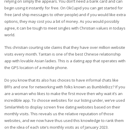
relying on simply the appears. You don’t need a bank card and can
begin using it instantly for free. On OkCupid you can get started for
free (and ship messages to other people) and if you would like extra
options, they may cost you a bit of money. As you would possibly
agree, it can be tough to meet singles with Christian values in todays
world.
This christian courting site claims that they have over million website
visits every month. Tantan is one of the best Chinese relationship
app with lovable Asian ladies. This is a dating app that operates with
the GPS location of a mobile phone.
Do you know that its also has choices to have informal chats like
BFFs and one for networking with folks known as BumbleBizz? If you
are a woman who likes to make the first move then why wait it’s an
incredible app. To choose websites for our listing under, we’ve used
SimilarWeb to display screen free dating websites based on their
monthly visits. This reveals us the relative reputation of those
websites, and we now have thus used this knowledge to rank them
on the idea of each site’s monthly visits as of January 2023.