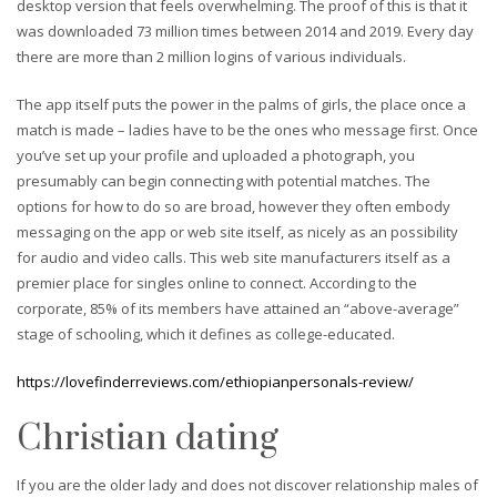
desktop version that feels overwhelming. The proof of this is that it
was downloaded 73 million times between 2014 and 2019. Every day
there are more than 2 million logins of various individuals.
The app itself puts the power in the palms of girls, the place once a
match is made – ladies have to be the ones who message first. Once
you’ve set up your profile and uploaded a photograph, you
presumably can begin connecting with potential matches. The
options for how to do so are broad, however they often embody
messaging on the app or web site itself, as nicely as an possibility
for audio and video calls. This web site manufacturers itself as a
premier place for singles online to connect. According to the
corporate, 85% of its members have attained an “above-average”
stage of schooling, which it defines as college-educated.
https://lovefinderreviews.com/ethiopianpersonals-review/
Christian dating
If you are the older lady and does not discover relationship males of