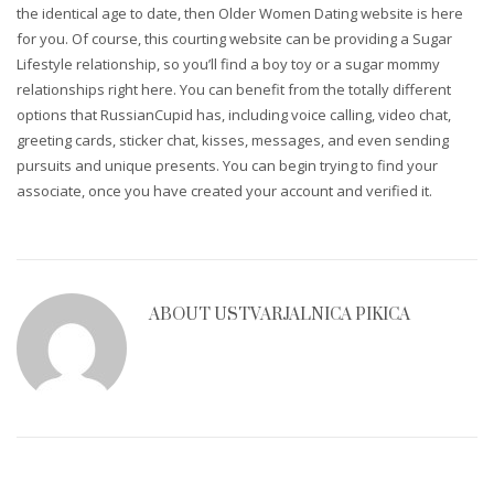
the identical age to date, then Older Women Dating website is here
for you. Of course, this courting website can be providing a Sugar
Lifestyle relationship, so you’ll find a boy toy or a sugar mommy
relationships right here. You can benefit from the totally different
options that RussianCupid has, including voice calling, video chat,
greeting cards, sticker chat, kisses, messages, and even sending
pursuits and unique presents. You can begin trying to find your
associate, once you have created your account and verified it.
ABOUT
USTVARJALNICA PIKICA