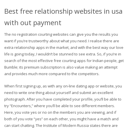
Best free relationship websites in usa
with out payment
The no registration courting websites can give you the results you
want if you’re trustworthy about what you need. I realise there are
extra relationship apps in the market, and with the best way our love
life is going today, I wouldn’t be stunned to see extra. So, if you’re in
search of the most effective free courting apps for Indian people, get
Bumble; its premium subscription is also value making an attempt
and provides much more compared to the competitors.
When first signing up, as with any on-line dating app or website, you
need to write one thing about yourself and submit an excellent
photograph. After you have completed your profile, you’ll be able to
try “Encounters,” where you’ll be able to see different members.
Here, you vote yes or no on the members you are viewing, and if
both of you vote “yes” on each other, you might have a match and
can start chatting. The Institute of Modern Russia states there are