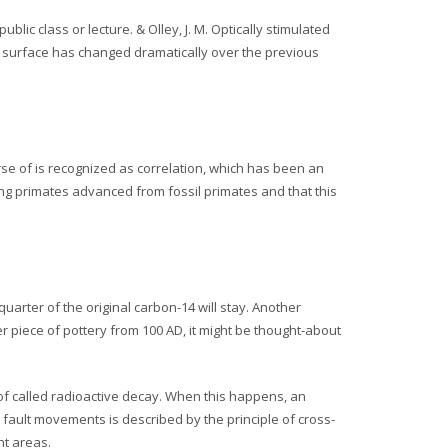
lic class or lecture. & Olley, J. M. Optically stimulated
’s surface has changed dramatically over the previous
rse of is recognized as correlation, which has been an
ling primates advanced from fossil primates and that this
s
-quarter of the original carbon-14 will stay. Another
r piece of pottery from 100 AD, it might be thought-about
 of called radioactive decay. When this happens, an
fault movements is described by the principle of cross-
nt areas.