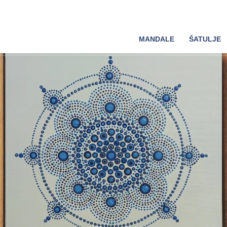
MANDALE
ŠATULJE