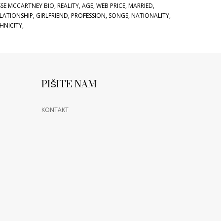
SSE MCCARTNEY BIO, REALITY, AGE, WEB PRICE, MARRIED,
LATIONSHIP, GIRLFRIEND, PROFESSION, SONGS, NATIONALITY,
HNICITY,
PIŠITE NAM
KONTAKT