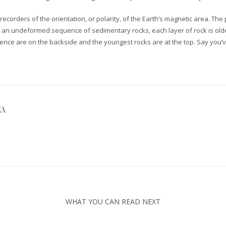
recorders of the orientation, or polarity, of the Earth’s magnetic area. Th
t in an undeformed sequence of sedimentary rocks, each layer of rock is o
equence are on the backside and the youngest rocks are at the top. Say you’v
CA
WHAT YOU CAN READ NEXT