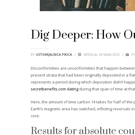
Dig Deeper: How Out
BY
USTVARJALNICA PIKICA
/
NEDELJA, 28 MAJA 2023
/
PU
Disconformities are unconformities that happen between p
present strata that had been originally deposited in a f
represents a period during which deposition didn’t happe
secretbenefits.com dating
during that span of time at that
Here, the amount of time carbon 14 takes for half of the 
Earth’s magnetic area has switched, inflicting reversals i
core.
Results for absolute co