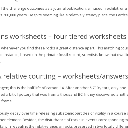
f the challenge outcomes as a journal publication, a museum exhibit, or a pub
 200,000 years. Despite seeming like a relatively steady place, the Earth
ions worksheets – four tiered worksheets
en whenever you find these rocks a great distance apart. This matching cou
For instance, based on the primate fossil record, scientists know that dwel
.
 & relative courting – worksheets/answer
ogen; this is the half-life of carbon-14. After another 5,730 years, only one
red a bit of pottery that was from a thousand BC. If they discovered anothe
e frame.
usly decay over time releasing subatomic particles or vitality in a course
r element. Besides, the disturbance of rocks in events corresponding to 
tant in revealing the relative ages of rocks preserved in two totally differe