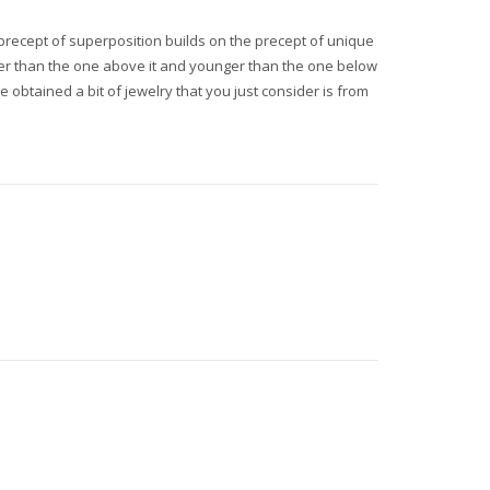
e precept of superposition builds on the precept of unique
lder than the one above it and younger than the one below
e obtained a bit of jewelry that you just consider is from