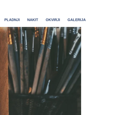
PLADNJI
NAKIT
OKVIRJI
GALERIJA