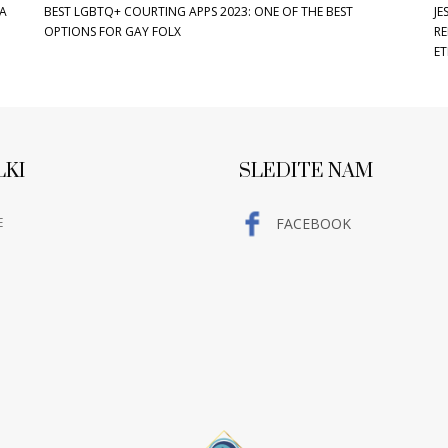
LA
BEST LGBTQ+ COURTING APPS 2023: ONE OF THE BEST
JE
OPTIONS FOR GAY FOLX
RE
ET
LKI
SLEDITE NAM
E
FACEBOOK