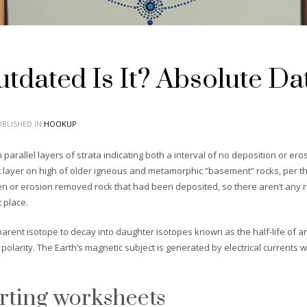
dated Is It? Absolute Da
BLISHED IN
HOOKUP
arallel layers of strata indicating both a interval of no deposition or e
lat layer on high of older igneous and metamorphic “basement” rocks, per t
n or erosion removed rock that had been deposited, so there aren’t any r
 place.
parent isotope to decay into daughter isotopes known as the half-life of an
n polarity. The Earth’s magnetic subject is generated by electrical current
urting worksheets