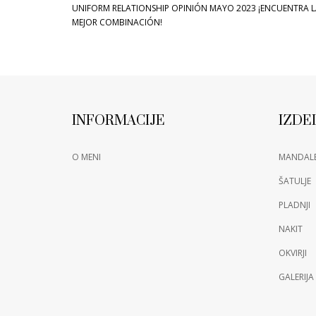
UNIFORM RELATIONSHIP OPINIÓN MAYO 2023 ¡ENCUENTRA 
MEJOR COMBINACIÓN!
INFORMACIJE
IZDE
O MENI
MANDAL
ŠATULJE
PLADNJI
NAKIT
OKVIRJI
GALERIJA