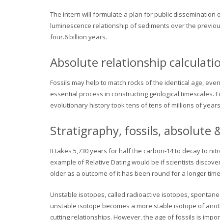
The intern will formulate a plan for public dissemination o
luminescence relationship of sediments over the previous
four.6 billion years.
Absolute relationship calculat
Fossils may help to match rocks of the identical age, ev
essential process in constructing geological timescales. 
evolutionary history took tens of tens of millions of years
Stratigraphy, fossils, absolute
It takes 5,730 years for half the carbon-14 to decay to nitr
example of Relative Dating would be if scientists discove
older as a outcome of it has been round for a longer tim
Unstable isotopes, called radioactive isotopes, spontaneo
unstable isotope becomes a more stable isotope of anothe
cutting relationships. However, the age of fossils is impor