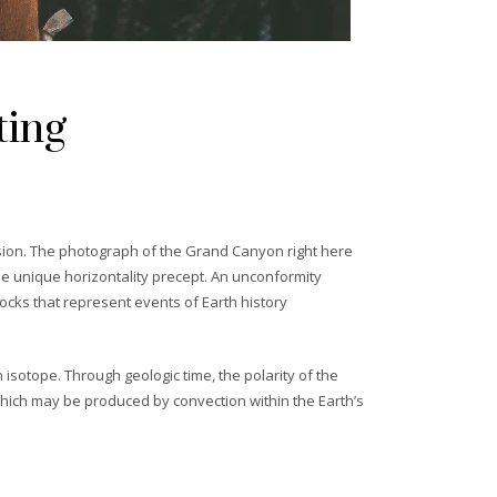
ting
rosion. The photograph of the Grand Canyon right here
he unique horizontality precept. An unconformity
ocks that represent events of Earth history
 isotope. Through geologic time, the polarity of the
s which may be produced by convection within the Earth’s