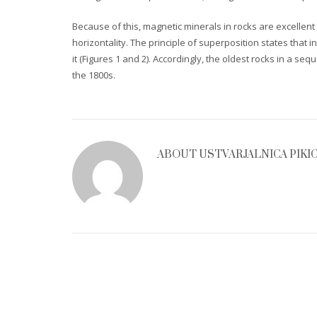
Because of this, magnetic minerals in rocks are excellent 
horizontality. The principle of superposition states tha
it (Figures 1 and 2). Accordingly, the oldest rocks in a s
the 1800s.
ABOUT
USTVARJALNICA PIKI