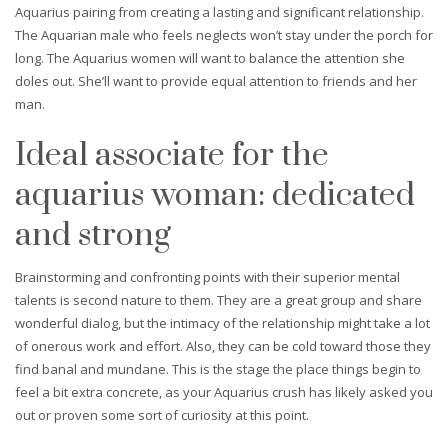
Aquarius pairing from creating a lasting and significant relationship.
The Aquarian male who feels neglects won’t stay under the porch for
long. The Aquarius women will want to balance the attention she
doles out. She’ll want to provide equal attention to friends and her
man.
Ideal associate for the
aquarius woman: dedicated
and strong
Brainstorming and confronting points with their superior mental
talents is second nature to them. They are a great group and share
wonderful dialog, but the intimacy of the relationship might take a lot
of onerous work and effort. Also, they can be cold toward those they
find banal and mundane. This is the stage the place things begin to
feel a bit extra concrete, as your Aquarius crush has likely asked you
out or proven some sort of curiosity at this point.