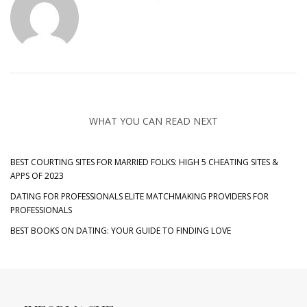
WHAT YOU CAN READ NEXT
BEST COURTING SITES FOR MARRIED FOLKS: HIGH 5 CHEATING SITES &
APPS OF 2023
DATING FOR PROFESSIONALS ELITE MATCHMAKING PROVIDERS FOR
PROFESSIONALS
BEST BOOKS ON DATING: YOUR GUIDE TO FINDING LOVE