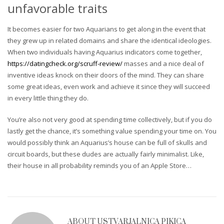
unfavorable traits
It becomes easier for two Aquarians to get along in the event that
they grew up in related domains and share the identical ideologies.
When two individuals having Aquarius indicators come together,
https://datingcheck.org/scruff-review/
masses and a nice deal of
inventive ideas knock on their doors of the mind. They can share
some great ideas, even work and achieve it since they will succeed
in every little thing they do.
You’re also not very good at spending time collectively, but if you do
lastly get the chance, it’s something value spending your time on. You
would possibly think an Aquarius’s house can be full of skulls and
circuit boards, but these dudes are actually fairly minimalist. Like,
their house in all probability reminds you of an Apple Store…
ABOUT
USTVARJALNICA PIKICA