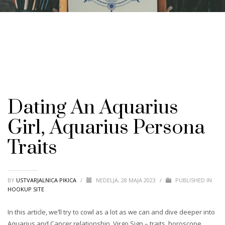
Dating An Aquarius
Girl, Aquarius Persona
Traits
BY
USTVARJALNICA PIKICA
/
NEDELJA, 28 MAJA 2023
/
PUBLISHED IN
HOOKUP SITE
In this article, we’ll try to cowl as a lot as we can and dive deeper into
Aquarius and Cancer relationship. Virgo Sign – traits, horoscope,