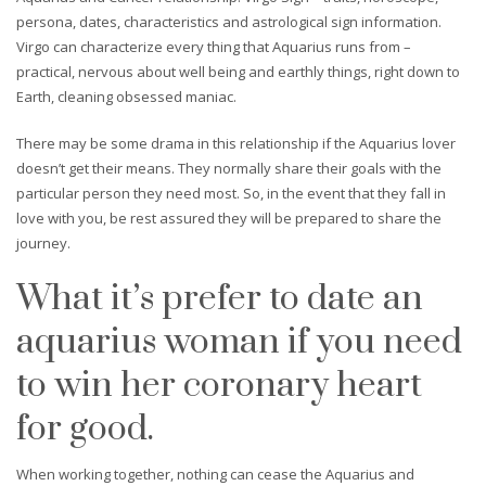
persona, dates, characteristics and astrological sign information.
Virgo can characterize every thing that Aquarius runs from –
practical, nervous about well being and earthly things, right down to
Earth, cleaning obsessed maniac.
There may be some drama in this relationship if the Aquarius lover
doesn’t get their means. They normally share their goals with the
particular person they need most. So, in the event that they fall in
love with you, be rest assured they will be prepared to share the
journey.
What it’s prefer to date an
aquarius woman if you need
to win her coronary heart
for good.
When working together, nothing can cease the Aquarius and