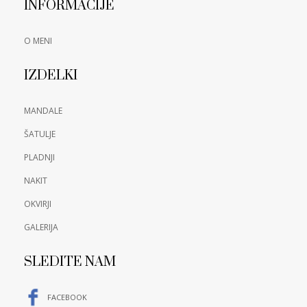
INFORMACIJE
O MENI
IZDELKI
MANDALE
ŠATULJE
PLADNJI
NAKIT
OKVIRJI
GALERIJA
SLEDITE NAM
FACEBOOK