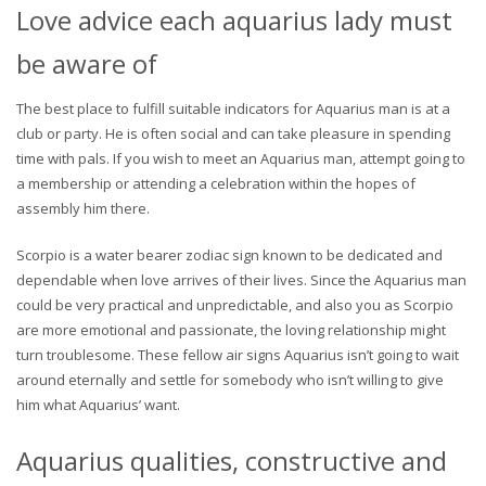
Love advice each aquarius lady must
be aware of
The best place to fulfill suitable indicators for Aquarius man is at a
club or party. He is often social and can take pleasure in spending
time with pals. If you wish to meet an Aquarius man, attempt going to
a membership or attending a celebration within the hopes of
assembly him there.
Scorpio is a water bearer zodiac sign known to be dedicated and
dependable when love arrives of their lives. Since the Aquarius man
could be very practical and unpredictable, and also you as Scorpio
are more emotional and passionate, the loving relationship might
turn troublesome. These fellow air signs Aquarius isn’t going to wait
around eternally and settle for somebody who isn’t willing to give
him what Aquarius’ want.
Aquarius qualities, constructive and