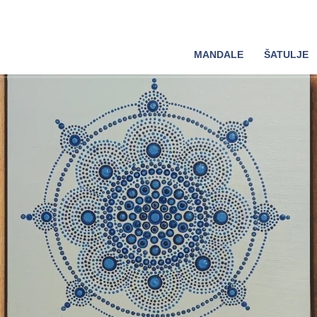
MANDALE
ŠATULJE