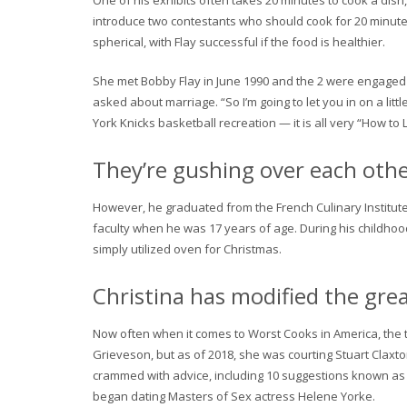
One of his exhibits often takes 20 minutes to cook a dish, 
introduce two contestants who should cook for 20 minutes 
spherical, with Flay successful if the food is healthier.
She met Bobby Flay in June 1990 and the 2 were engaged in
asked about marriage. “So I’m going to let you in on a lit
York Knicks basketball recreation — it is all very “How to
They’re gushing over each othe
However, he graduated from the French Culinary Institute 
faculty when he was 17 years of age. During his childhoo
simply utilized oven for Christmas.
Christina has modified the gre
Now often when it comes to Worst Cooks in America, the 
Grieveson, but as of 2018, she was courting Stuart Clax
crammed with advice, including 10 suggestions known as “I
began dating Masters of Sex actress Helene Yorke.