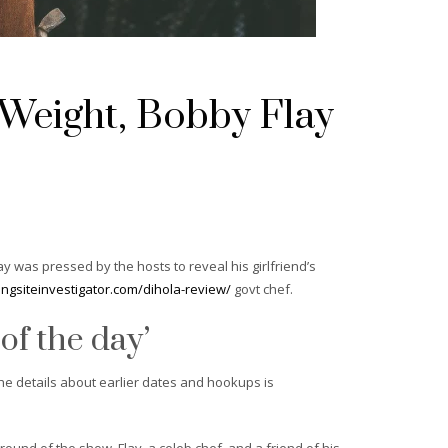
 Weight, Bobby Flay
 was pressed by the hosts to reveal his girlfriend’s
tingsiteinvestigator.com/dihola-review/
govt chef.
 of the day’
he details about earlier dates and hookups is