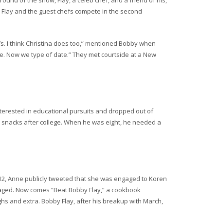
 round of the show, Flay, a celeb chef, and a friend of his,
t, Flay and the guest chefs compete in the second
t’s. I think Christina does too,” mentioned Bobby when
léne. Now we type of date.” They met courtside at a New
interested in educational pursuits and dropped out of
e snacks after college. When he was eight, he needed a
12, Anne publicly tweeted that she was engaged to Koren
ngaged. Now comes “Beat Bobby Flay,” a cookbook
ughs and extra. Bobby Flay, after his breakup with March,