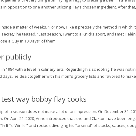
together with every thing from frying an egg to braising a beef. In the first
in opposition to one another utilizing Flay’s chosen ingredient. After tha
side a matter of weeks. “For now, I like it precisely the method in which i
tle secret,” he teased. “Last season, I went to a Knicks sport, and I met He
 Lose a Guy in 10 Days” of them.
r publicly
in 1984 with a level in culinary arts. Regarding his schooling, he was not 
d days, he dealt together with his mom’s grocery lists and favored to mak
atest way bobby flay cooks
tip of a season does not make a lot of an impression. On December 31, 20
ton. On April 21, 2020, Anne introduced that she and Claxton have been e
n It To Win It! ” and recipes divulging his “arsenal” of stocks, sauces, do