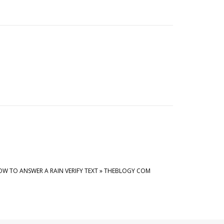
W TO ANSWER A RAIN VERIFY TEXT » THEBLOGY COM