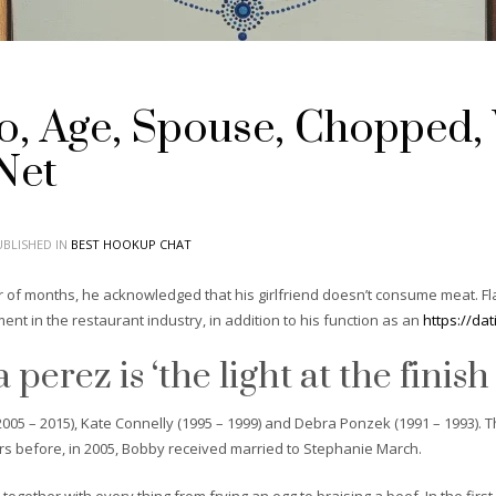
io, Age, Spouse, Chopped,
Net
BLISHED IN
BEST HOOKUP CHAT
 of months, he acknowledged that his girlfriend doesn’t consume meat. Flay
ment in the restaurant industry, in addition to his function as an
https://da
perez is ‘the light at the finish
05 – 2015), Kate Connelly (1995 – 1999) and Debra Ponzek (1991 – 1993). T
ars before, in 2005, Bobby received married to Stephanie March.