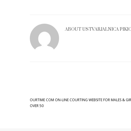
ABOUT
USTVARJALNICA PIKI
OURTIME COM ON-LINE COURTING WEBSITE FOR MALES & GIR
OVER 50