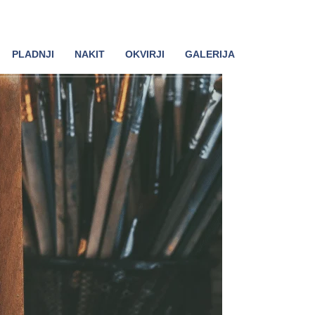
PLADNJI
NAKIT
OKVIRJI
GALERIJA