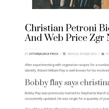
Christian Petroni B
And Web Price Zgr 
BY
USTVARJALNICA PIKICA
/
NEDELJA, 28 MAJA 2023
/
PU
After experimenting with vegetarian recipes for a number
identify. Robert William Flay is well-known for his involve
Bobby flay says christina 
Bobby Flay was previously married to Stephanie March (20
consistently updated. He was single for a quantity of ye