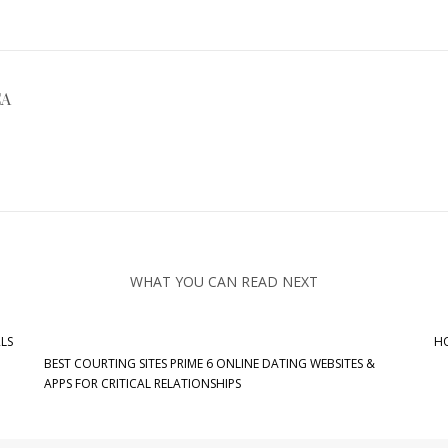
CA
WHAT YOU CAN READ NEXT
LS
HO
BEST COURTING SITES PRIME 6 ONLINE DATING WEBSITES &
APPS FOR CRITICAL RELATIONSHIPS