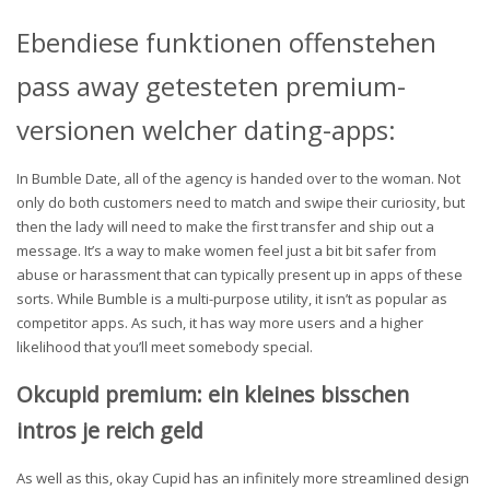
Ebendiese funktionen offenstehen
pass away getesteten premium-
versionen welcher dating-apps:
In Bumble Date, all of the agency is handed over to the woman. Not
only do both customers need to match and swipe their curiosity, but
then the lady will need to make the first transfer and ship out a
message. It’s a way to make women feel just a bit bit safer from
abuse or harassment that can typically present up in apps of these
sorts. While Bumble is a multi-purpose utility, it isn’t as popular as
competitor apps. As such, it has way more users and a higher
likelihood that you’ll meet somebody special.
Okcupid premium: ein kleines bisschen
intros je reich geld
As well as this, okay Cupid has an infinitely more streamlined design