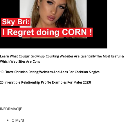
Learn What Cougar Grownup Courting Websites Are Essentially The Most Useful &
Which Web Sites Are Cons
10 Finest Christian Dating Websites And Apps For Christian Singles
20 Irresistible Relationship Profile Examples For Males 2023!
INFORMACIJE
O MENI