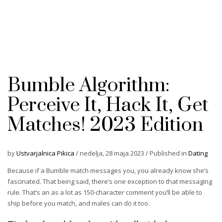
Bumble Algorithm:
Perceive It, Hack It, Get
Matches! 2023 Edition
by
Ustvarjalnica Pikica
/
nedelja, 28 maja 2023
/
Published in
Dating
Because if a Bumble match messages you, you already know she’s
fascinated. That being said, there’s one exception to that messaging
rule. That’s an as a lot as 150-character comment you’ll be able to
ship before you match, and males can do it too.