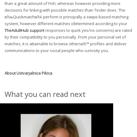
than a great amount of Fish, whereas however providing more
decisions for linking with possible matches than Tinder does. The
вЂњQuickmatchвЂќ perform is principally a swipe-based matching
system, however different matches (determined according to your
TheAdultHub support
responses to quick yes/no concerns) are rated
by their compatibility to you personally. From your personal set of
matches, it is attainable to browse othersвЂ™ profiles and deliver
communications to your social people who curiosity you.
About
Ustvarjalnica Pikica
What you can read next