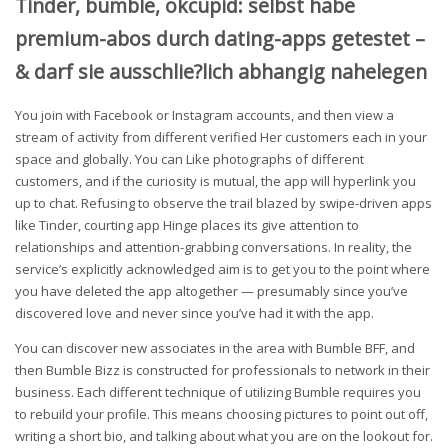
Tinder, bumble, okcupid: selbst habe
premium-abos durch dating-apps getestet –
& darf sie ausschlie?lich abhangig nahelegen
You join with Facebook or Instagram accounts, and then view a
stream of activity from different verified Her customers each in your
space and globally. You can Like photographs of different
customers, and if the curiosity is mutual, the app will hyperlink you
up to chat. Refusing to observe the trail blazed by swipe-driven apps
like Tinder, courting app Hinge places its give attention to
relationships and attention-grabbing conversations. In reality, the
service’s explicitly acknowledged aim is to get you to the point where
you have deleted the app altogether — presumably since you’ve
discovered love and never since you’ve had it with the app.
You can discover new associates in the area with Bumble BFF, and
then Bumble Bizz is constructed for professionals to network in their
business. Each different technique of utilizing Bumble requires you
to rebuild your profile. This means choosing pictures to point out off,
writing a short bio, and talking about what you are on the lookout for.