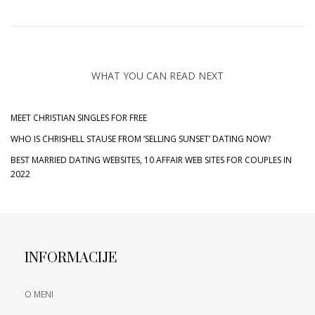
WHAT YOU CAN READ NEXT
MEET CHRISTIAN SINGLES FOR FREE
WHO IS CHRISHELL STAUSE FROM ‘SELLING SUNSET’ DATING NOW?
BEST MARRIED DATING WEBSITES, 10 AFFAIR WEB SITES FOR COUPLES IN
2022
INFORMACIJE
O MENI