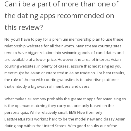
Can i be a part of more than one of
the dating apps recommended on
this review?
No, you’ll have to pay for a premium membership plan to use these
relationship websites for all their worth. Mainstream courting sites
tend to have bigger relationship swimming pools of candidates and
are available at a lower price. However, the area of interest Asian
courting websites, in plenty of cases, assure that most singles you
meet might be Asian or interested in Asian tradition. For best results,
the rule of thumb with courting websites is to advertise platforms
that embody a big swath of members and users.
What makes eHarmony probably the greatest apps for Asian singles
is the optimum matching they carry out primarily based on the
persona quiz. While relatively small, EME Hive (formerly
EastMeetEast) is working hard to be the model new and classy Asian
dating app within the United States. With good results out of the