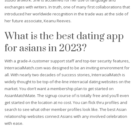
exchanges with writers. In truth, one of many first collaborations that
introduced her worldwide recognition in the trade was at the side of
her future associate, Keanu Reeves.
What is the best dating app
for asians in 2023?
With a grade-A customer support staff and top-tier security features,
InterracialMatch.com was designed to be an inviting environment for
all. With nearly two decades of success stories, InterracialMatch is
widely thought to be top-of-the-line interracial dating websites on the
market. You don’t want a membership plan to get started on
AsianMatchMate. The signup course of is totally free and you’ll even
get started on the location at no cost. You can flick thru profiles and
search to see what other member profiles look like. The best Asian
relationship websites connect Asians with any involved celebration
with ease.