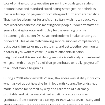
Lots of on-line courting websites permit individuals get a style of
account base and standard coordinating strategies, nonetheless
cost a subscription payment for chatting and further characteristics.
That may be a bummer for an Asian solitary wishing to reduce your
cost whereas nonetheless meeting new-people. It doesn’t matter if
you’re looking for outstanding day for the evening or a life
threatening dedication â€” AsiaFriendFinder will make certain you
discover it. This Asian matchmaking service supplies complimentary
data, searching, tailor-made matching, and get together community
boards. If you want to come up with relationship in Asian
neighborhood, this market dating web site is definitely a time-tested
wingman with enough free of charge attributes to really get you off
to a unbelievable beginning.
During a 2020 interview with Vogue, Alexandra was slightly more coy
when asked about how she fell in love with Keanu. Alexandra has
made a name for herself by way of a collection of extremely
profitable and critically-acclaimed artistic projects since she
graduated from Swarthmore College in 1994 with a BA in history and
studio artwork. She is acclaimed for her use of language and