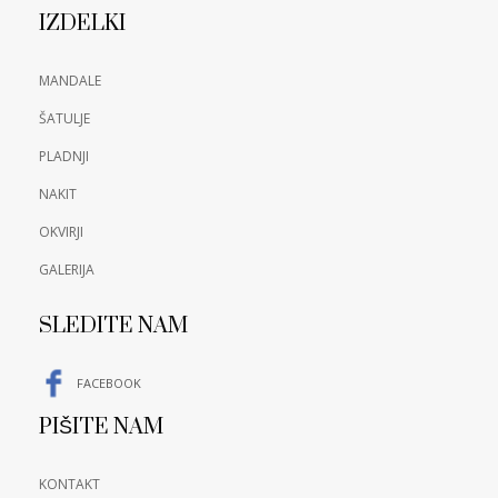
IZDELKI
MANDALE
ŠATULJE
PLADNJI
NAKIT
OKVIRJI
GALERIJA
SLEDITE NAM
FACEBOOK
PIŠITE NAM
KONTAKT