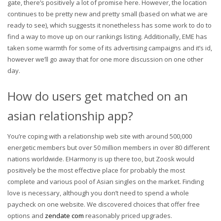
gate, there’s positively a lot of promise here. However, the location
continues to be pretty new and pretty small (based on what we are
ready to see), which suggests it nonetheless has some work to do to
find a way to move up on our rankings listing. Additionally, EME has
taken some warmth for some of its advertising campaigns and it’s id,
however we’ll go away that for one more discussion on one other
day.
How do users get matched on an
asian relationship app?
You’re coping with a relationship web site with around 500,000
energetic members but over 50 million members in over 80 different
nations worldwide. EHarmony is up there too, but Zoosk would
positively be the most effective place for probably the most
complete and various pool of Asian singles on the market. Finding
love is necessary, although you don’t need to spend a whole
paycheck on one website. We discovered choices that offer free
options and
zendate com
reasonably priced upgrades.