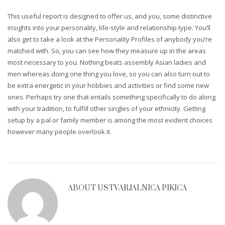
This useful report is designed to offer us, and you, some distinctive
insights into your personality, life-style and relationship type. You’ll
also get to take a look at the Personality Profiles of anybody you’re
matched with. So, you can see how they measure up in the areas
most necessary to you. Nothing beats assembly Asian ladies and
men whereas doing one thing you love, so you can also turn out to
be extra energetic in your hobbies and activities or find some new
ones. Perhaps try one that entails something specifically to do along
with your tradition, to fulfill other singles of your ethnicity. Getting
setup by a pal or family member is among the most evident choices
however many people overlook it.
ABOUT
USTVARJALNICA PIKICA