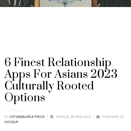
6 Finest Relationship
Apps For Asians 2023
Culturally Rooted
Options
BY
USTVARJALNICA PIKICA
/
NEDELJA, 28 MAJA 2023
/
PUBLISHED IN
HOOKUP