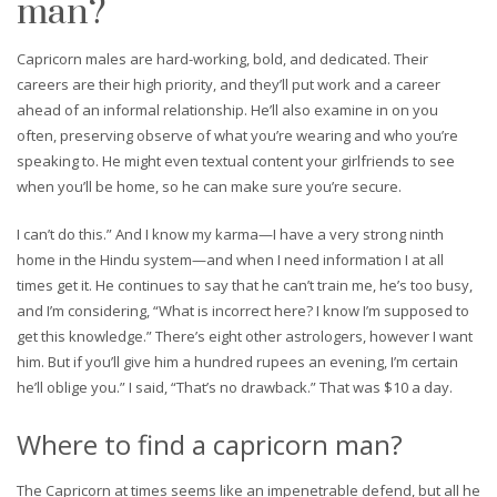
man?
Capricorn males are hard-working, bold, and dedicated. Their
careers are their high priority, and they’ll put work and a career
ahead of an informal relationship. He’ll also examine in on you
often, preserving observe of what you’re wearing and who you’re
speaking to. He might even textual content your girlfriends to see
when you’ll be home, so he can make sure you’re secure.
I can’t do this.” And I know my karma—I have a very strong ninth
home in the Hindu system—and when I need information I at all
times get it. He continues to say that he can’t train me, he’s too busy,
and I’m considering, “What is incorrect here? I know I’m supposed to
get this knowledge.” There’s eight other astrologers, however I want
him. But if you’ll give him a hundred rupees an evening, I’m certain
he’ll oblige you.” I said, “That’s no drawback.” That was $10 a day.
Where to find a capricorn man?
The Capricorn at times seems like an impenetrable defend, but all he