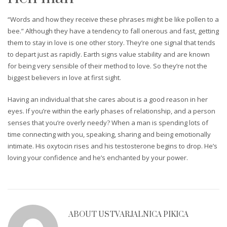
“Words and how they receive these phrases might be like pollen to a
bee.” Although they have a tendency to fall onerous and fast, getting
them to stay in love is one other story. They’re one signal that tends
to depart just as rapidly. Earth signs value stability and are known
for being very sensible of their method to love. So they’re not the
biggest believers in love at first sight.
Having an individual that she cares about is a good reason in her
eyes. If you’re within the early phases of relationship, and a person
senses that you’re overly needy? When a man is spending lots of
time connecting with you, speaking, sharing and being emotionally
intimate. His oxytocin rises and his testosterone begins to drop. He’s
loving your confidence and he’s enchanted by your power.
ABOUT
USTVARJALNICA PIKICA