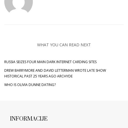
WHAT YOU CAN READ NEXT
RUSSIA SEIZES FOUR MAIN DARK INTERNET CARDING SITES
DREW BARRYMORE AND DAVID LETTERMAN WROTE LATE SHOW
HISTORICAL PAST 25 YEARS AGO ARCHYDE
WHO IS OLIVIA DUNNE DATING?
INFORMACIJE