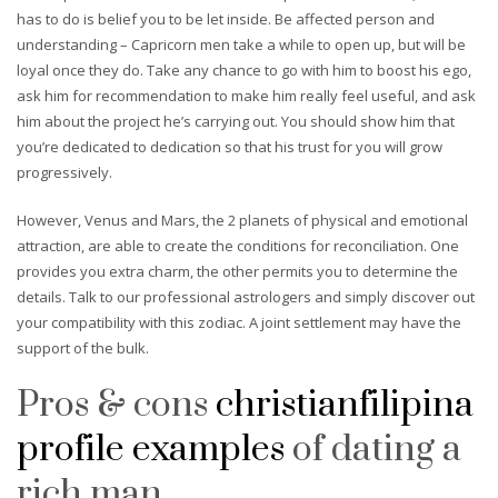
has to do is belief you to be let inside. Be affected person and
understanding – Capricorn men take a while to open up, but will be
loyal once they do. Take any chance to go with him to boost his ego,
ask him for recommendation to make him really feel useful, and ask
him about the project he’s carrying out. You should show him that
you’re dedicated to dedication so that his trust for you will grow
progressively.
However, Venus and Mars, the 2 planets of physical and emotional
attraction, are able to create the conditions for reconciliation. One
provides you extra charm, the other permits you to determine the
details. Talk to our professional astrologers and simply discover out
your compatibility with this zodiac. A joint settlement may have the
support of the bulk.
Pros & cons
christianfilipina
profile examples
of dating a
rich man