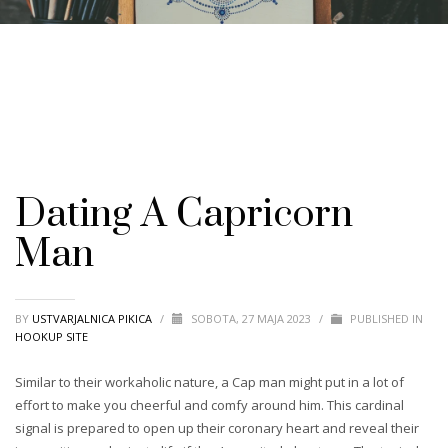
Dating A Capricorn
Man
BY
USTVARJALNICA PIKICA
/
SOBOTA, 27 MAJA 2023
/
PUBLISHED IN
HOOKUP SITE
Similar to their workaholic nature, a Cap man might put in a lot of
effort to make you cheerful and comfy around him. This cardinal
signal is prepared to open up their coronary heart and reveal their