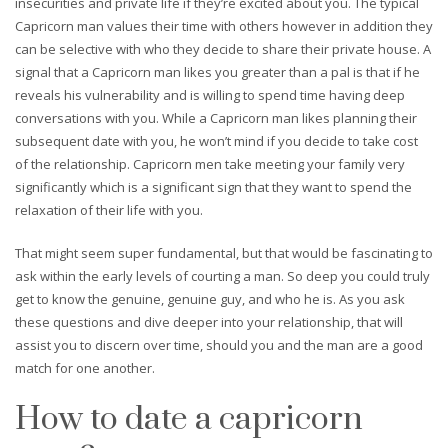
insecurities and private life if they’re excited about you. The typical
Capricorn man values their time with others however in addition they
can be selective with who they decide to share their private house. A
signal that a Capricorn man likes you greater than a pal is that if he
reveals his vulnerability and is willing to spend time having deep
conversations with you. While a Capricorn man likes planning their
subsequent date with you, he won’t mind if you decide to take cost
of the relationship. Capricorn men take meeting your family very
significantly which is a significant sign that they want to spend the
relaxation of their life with you.
That might seem super fundamental, but that would be fascinating to
ask within the early levels of courting a man. So deep you could truly
get to know the genuine, genuine guy, and who he is. As you ask
these questions and dive deeper into your relationship, that will
assist you to discern over time, should you and the man are a good
match for one another.
How to date a capricorn