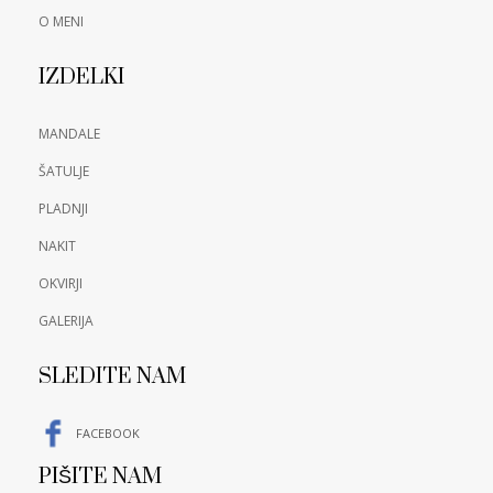
O MENI
IZDELKI
MANDALE
ŠATULJE
PLADNJI
NAKIT
OKVIRJI
GALERIJA
SLEDITE NAM
FACEBOOK
PIŠITE NAM