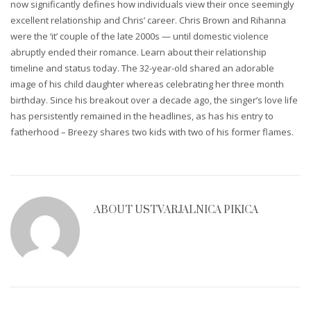
now significantly defines how individuals view their once seemingly
excellent relationship and Chris’ career. Chris Brown and Rihanna
were the ‘it’ couple of the late 2000s — until domestic violence
abruptly ended their romance. Learn about their relationship
timeline and status today. The 32-year-old shared an adorable
image of his child daughter whereas celebrating her three month
birthday. Since his breakout over a decade ago, the singer’s love life
has persistently remained in the headlines, as has his entry to
fatherhood – Breezy shares two kids with two of his former flames.
ABOUT
USTVARJALNICA PIKICA