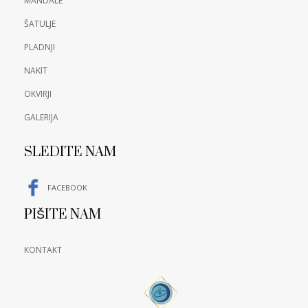
MANDALE
ŠATULJE
PLADNJI
NAKIT
OKVIRJI
GALERIJA
SLEDITE NAM
FACEBOOK
PIŠITE NAM
KONTAKT