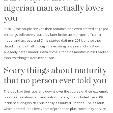
nigerian man actually loves
you
In 2012, the couple revived their romance and even started engaged
on songs collectively, but they later broke up. Karrueche Tran, a
model and actress, and Chris started dating in 2011, and so they
dated on and off all through the ensuing few years. Chris Brown
allegedly dated model Draya Michele for nine months in 2011 earlier
than switching to Karrueche Tran.
Scary things about maturity
that no person ever told you
The duo had their ups and downs over the course of their extremely
publicized relationship, and unfortunately, this included the 2009
incident during which Chris bodily assaulted Rihanna. The assault,
which earned Chris five years of probation plus community service,