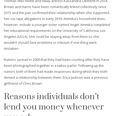
Thomas AND Home and Away actress Kassandra Clementi in 2014.
Brown and Harris have been romantically linked collectively since
2015 and the pair confirmed their relationship when she supported
him via rape allegations in early 2019. Ammika’s household does,
however, include a younger sister named Angel. Ammika completed
her educational requirements on the University of California, Los
Angeles (UCLA). She could be staying away from them so she
wouldn’t should face problems or criticism if one thing went
mistaken.
Rumors spread in 2009 that they had been courting after they have
been photographed together in a tattoo parlor. Following up the
rumors both of them had made responses during which they both
denied a relationship between them. Erica Jackson was a previous
girlfriend of Chris Brown.
Reasons individuals don’t
lend you money whenever