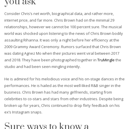
you ask
Consider Chris’s net worth, biographical data, and rather more,
internet price, and far more. Chris Brown had on the minimal 29
relationships, however we cannot be 100 percent sure. The musical
world was shocked upon listening to the news of Chris Brown bodily
assaulting Rihanna. It was only a night before her efficiency at the
2009 Grammy Award Ceremony. Rumors surfaced that Chris Brown
was dating Agnez Mo when their pictures went viral between 2017
and 2018. They have been photographed together in
TruMingle
the
studio and had been seen mingling intently.
He is admired for his melodious voice and his on-stage dances in the
performances. He is hailed as the most well-liked R&B singer in the
business. Chris Brown has had many girlfriends, starting from
celebrities to co-stars and stars from other industries. Despite being
broken up for years, Chris continued to drop flirty feedback on his
ex’s Instagram snaps.
Sure ways to know a