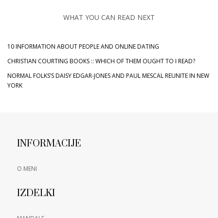
WHAT YOU CAN READ NEXT
10 INFORMATION ABOUT PEOPLE AND ONLINE DATING
CHRISTIAN COURTING BOOKS :: WHICH OF THEM OUGHT TO I READ?
NORMAL FOLKS’S DAISY EDGAR-JONES AND PAUL MESCAL REUNITE IN NEW
YORK
INFORMACIJE
O MENI
IZDELKI