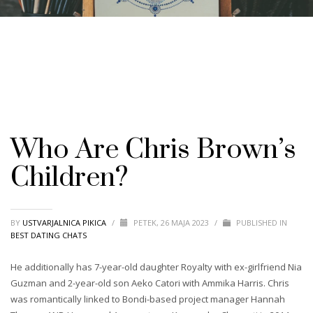
Who Are Chris Brown’s
Children?
BY
USTVARJALNICA PIKICA
/
PETEK, 26 MAJA 2023
/
PUBLISHED IN
BEST DATING CHATS
He additionally has 7-year-old daughter Royalty with ex-girlfriend Nia
Guzman and 2-year-old son Aeko Catori with Ammika Harris. Chris
was romantically linked to Bondi-based project manager Hannah