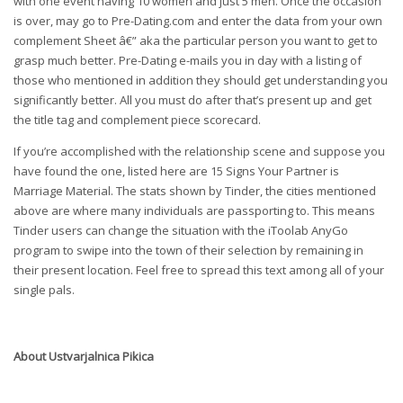
with one event having 10 women and just 5 men. Once the occasion
is over, may go to Pre-Dating.com and enter the data from your own
complement Sheet â€” aka the particular person you want to get to
grasp much better. Pre-Dating e-mails you in day with a listing of
those who mentioned in addition they should get understanding you
significantly better. All you must do after that’s present up and get
the title tag and complement piece scorecard.
If you’re accomplished with the relationship scene and suppose you
have found the one, listed here are 15 Signs Your Partner is
Marriage Material. The stats shown by Tinder, the cities mentioned
above are where many individuals are passporting to. This means
Tinder users can change the situation with the iToolab AnyGo
program to swipe into the town of their selection by remaining in
their present location. Feel free to spread this text among all of your
single pals.
About
Ustvarjalnica Pikica