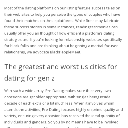
Most of the dating platforms on our listing feature success tales on
their web sites to help you perceive the types of couples who have
found their matches on these platforms. While firms may fabricate
these success stories in some instances, reading testimonies can
usually offer you an thought of how efficient a platform’s dating
strategies are. If you’re looking for relationship websites specifically
for black folks and are thinking about beginning a marital-focused
relationship, we advocate BlackPeopleMeet.
The greatest and worst us cities for
dating for gen z
With such a wide array, Pre-Dating makes sure their very own
occasions are get older appropriate, with singles being inside
decade of each extra or a lot much less. When it involves whom
attends the activities, Pre-Dating focuses highly on prime quality and
variety, ensuring every occasion has received the ideal quantity of
individuals and genders. So you by no means have to be involved