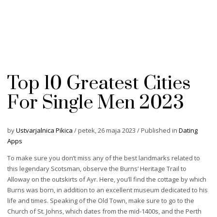
Top 10 Greatest Cities
For Single Men 2023
by
Ustvarjalnica Pikica
/
petek, 26 maja 2023
/
Published in
Dating
Apps
To make sure you don’t miss any of the best landmarks related to
this legendary Scotsman, observe the Burns’ Heritage Trail to
Alloway on the outskirts of Ayr. Here, you’ll find the cottage by which
Burns was born, in addition to an excellent museum dedicated to his
life and times. Speaking of the Old Town, make sure to go to the
Church of St. Johns, which dates from the mid-1400s, and the Perth