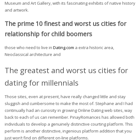
Museum and Art Gallery, with its fascinating exhibits of native history
and artwork.
The prime 10 finest and worst us cities for
relationship for child boomers
those who need to live in
Dating.com
a extra historic area,
Neoclassical architecture and
The greatest and worst us cities for
dating for millennials
Those sites, even at present, have really changed little and stay
sluggish and cumbersome to make the most of. Stephane and I had
continually had an curiosity in growing Online Dating web sites, way
back to each of us can remember. PinayRomances has allowed both
individuals to develop a genuinely distinctive courting platform. This
perform is another distinctive, ingenious platform addition that you
just won’t find on different on-line platforms.