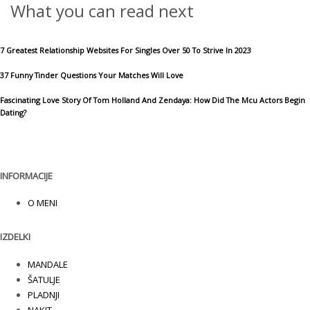
What you can read next
7 Greatest Relationship Websites For Singles Over 50 To Strive In 2023
37 Funny Tinder Questions Your Matches Will Love
Fascinating Love Story Of Tom Holland And Zendaya: How Did The Mcu Actors Begin
Dating?
INFORMACIJE
O MENI
IZDELKI
MANDALE
ŠATULJE
PLADNJI
NAKIT