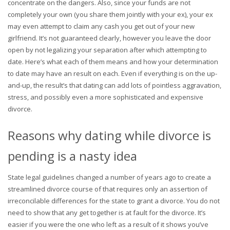
concentrate on the dangers. Also, since your funds are not
completely your own (you share them jointly with your ex), your ex
may even attempt to claim any cash you get out of your new
girlfriend. It’s not guaranteed clearly, however you leave the door
open by not legalizing your separation after which attempting to
date. Here’s what each of them means and how your determination
to date may have an result on each. Even if everything is on the up-
and-up, the result’s that dating can add lots of pointless aggravation,
stress, and possibly even a more sophisticated and expensive
divorce.
Reasons why dating while divorce is
pending is a nasty idea
State legal guidelines changed a number of years ago to create a
streamlined divorce course of that requires only an assertion of
irreconcilable differences for the state to grant a divorce. You do not
need to show that any get together is at fault for the divorce. It’s
easier if you were the one who left as a result of it shows you’ve