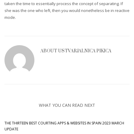
taken the time to essentially process the concept of separating. If
she was the one who left, then you would nonetheless be in reactive
mode.
ABOUT
USTVARJALNICA PIKICA
WHAT YOU CAN READ NEXT
THE THIRTEEN BEST COURTING APPS & WEBSITES IN SPAIN 2023 MARCH
UPDATE