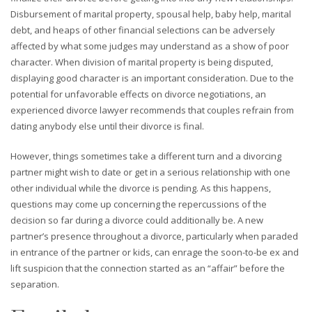
Disbursement of marital property, spousal help, baby help, marital
debt, and heaps of other financial selections can be adversely
affected by what some judges may understand as a show of poor
character. When division of marital property is being disputed,
displaying good character is an important consideration. Due to the
potential for unfavorable effects on divorce negotiations, an
experienced divorce lawyer recommends that couples refrain from
dating anybody else until their divorce is final.
However, things sometimes take a different turn and a divorcing
partner might wish to date or get in a serious relationship with one
other individual while the divorce is pending. As this happens,
questions may come up concerning the repercussions of the
decision so far during a divorce could additionally be. A new
partner’s presence throughout a divorce, particularly when paraded
in entrance of the partner or kids, can enrage the soon-to-be ex and
lift suspicion that the connection started as an “affair” before the
separation.