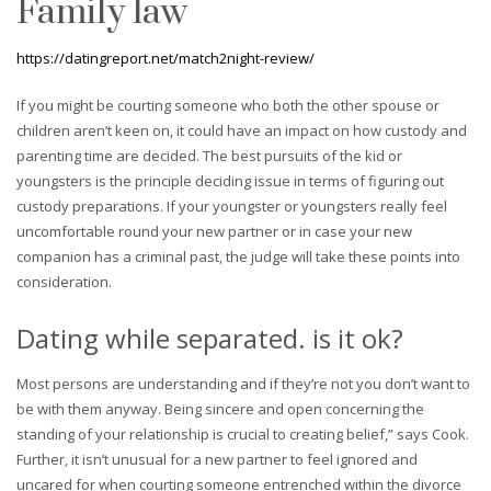
Family law
https://datingreport.net/match2night-review/
If you might be courting someone who both the other spouse or
children aren’t keen on, it could have an impact on how custody and
parenting time are decided. The best pursuits of the kid or
youngsters is the principle deciding issue in terms of figuring out
custody preparations. If your youngster or youngsters really feel
uncomfortable round your new partner or in case your new
companion has a criminal past, the judge will take these points into
consideration.
Dating while separated. is it ok?
Most persons are understanding and if they’re not you don’t want to
be with them anyway. Being sincere and open concerning the
standing of your relationship is crucial to creating belief,” says Cook.
Further, it isn’t unusual for a new partner to feel ignored and
uncared for when courting someone entrenched within the divorce