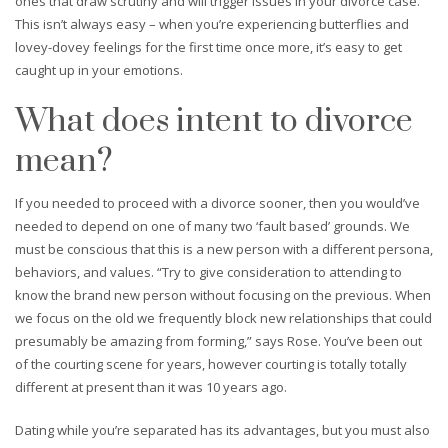
ones that draw scrutiny and will trigger issues in your divorce case.
This isn’t always easy – when you’re experiencing butterflies and
lovey-dovey feelings for the first time once more, it’s easy to get
caught up in your emotions.
What does intent to divorce
mean?
If you needed to proceed with a divorce sooner, then you would’ve
needed to depend on one of many two ‘fault based’ grounds. We
must be conscious that this is a new person with a different persona,
behaviors, and values. “Try to give consideration to attending to
know the brand new person without focusing on the previous. When
we focus on the old we frequently block new relationships that could
presumably be amazing from forming,” says Rose. You’ve been out
of the courting scene for years, however courting is totally totally
different at present than it was 10 years ago.
Dating while you’re separated has its advantages, but you must also