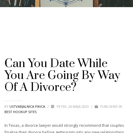
Can You Date While
You Are Going By Way
Of A Divorce?
BY
USTVARJALNICA PIKICA
/
PETEK, 26 MAJA 2023
/
PUBLISHED IN
BEST HOOKUP SITES
In Texas, a divorce lawyer would strongly recommend that couples
finalize their divorce before getting into into any new relationships.