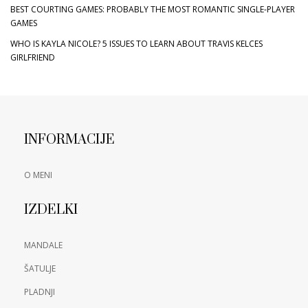
BEST COURTING GAMES: PROBABLY THE MOST ROMANTIC SINGLE-PLAYER
GAMES
WHO IS KAYLA NICOLE? 5 ISSUES TO LEARN ABOUT TRAVIS KELCES
GIRLFRIEND
INFORMACIJE
O MENI
IZDELKI
MANDALE
ŠATULJE
PLADNJI