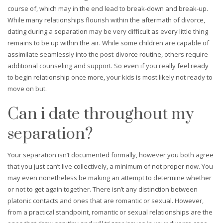
course of, which may in the end lead to break-down and break-up.
While many relationships flourish within the aftermath of divorce,
dating during a separation may be very difficult as every little thing
remains to be up within the air. While some children are capable of
assimilate seamlessly into the post-divorce routine, others require
additional counseling and support. So even if you really feel ready
to begin relationship once more, your kids is most likely not ready to
move on but.
Can i date throughout my
separation?
Your separation isn’t documented formally, however you both agree
that you just can’t live collectively, a minimum of not proper now. You
may even nonetheless be making an attempt to determine whether
or not to get again together. There isn’t any distinction between
platonic contacts and ones that are romantic or sexual. However,
from a practical standpoint, romantic or sexual relationships are the